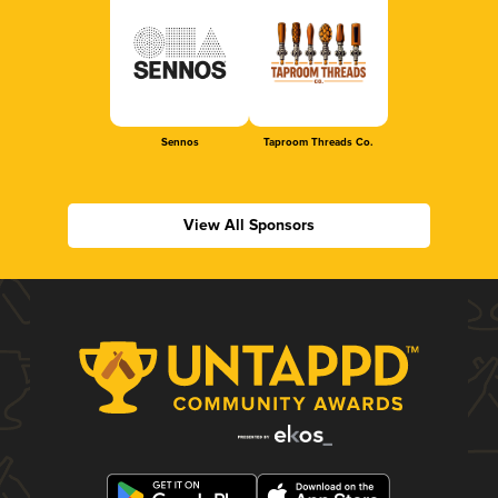
Sennos
Taproom Threads Co.
View All Sponsors