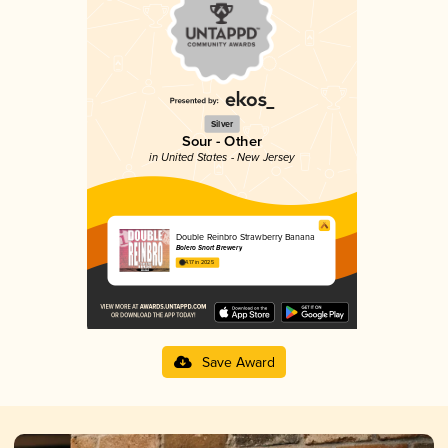
Silver
Sour - Other
in United States - New Jersey
Double Reinbro Strawberry Banana
Bolero Snort Brewery
4.17 in 2025
Save Award