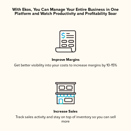
With Ekos, You Can Manage Your Entire Business in One
Platform and Watch Productivity and Profitability Soar
Improve Margins
Get better visibility into your costs to increase margins by 10-15%
Increase Sales
Track sales activity and stay on top of inventory so you can sell
more