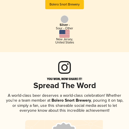
Bolero Snort Brewery
Silver -
Sour - Other
New Jersey
,
United States
YOU WON, NOW SHARE IT!
Spread The Word
A world-class beer deserves a world-class celebration! Whether
you're a team member at
Bolero Snort Brewery
, pouring it on tap,
or simply a fan, use this shareable social media asset to let
everyone know about this incredible achievement!