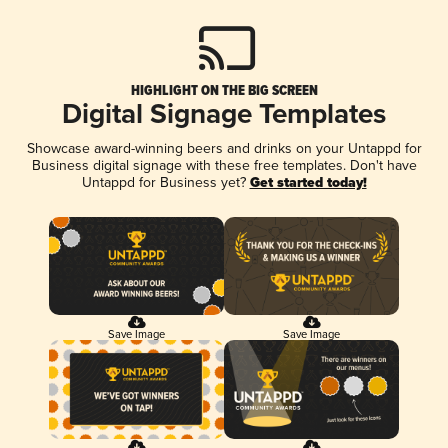
HIGHLIGHT ON THE BIG SCREEN
Digital Signage Templates
Showcase award-winning beers and drinks on your Untappd for
Business digital signage with these free templates. Don't have
Untappd for Business yet?
Get started today!
Save Image
Save Image