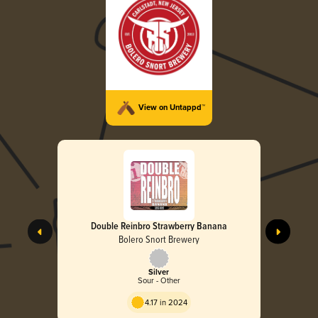
View on Untappd™
Double Reinbro Strawberry Banana
Bolero Snort Brewery
Silver
Sour - Other
4.17 in 2024