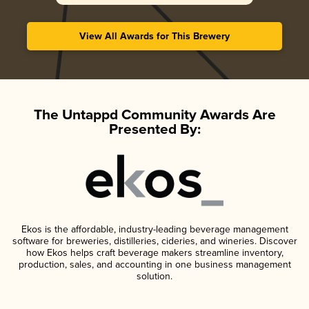
View All Awards for This Brewery
The Untappd Community Awards Are
Presented By:
Ekos is the affordable, industry-leading beverage management
software for breweries, distilleries, cideries, and wineries. Discover
how Ekos helps craft beverage makers streamline inventory,
production, sales, and accounting in one business management
solution.