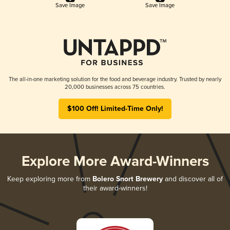
Save Image
Save Image
The all-in-one marketing solution for the food and beverage industry. Trusted by nearly
20,000 businesses across 75 countries.
$100 Off! Limited-Time Only!
Explore More Award-Winners
Keep exploring more from
Bolero Snort Brewery
and discover all of
their award-winners!