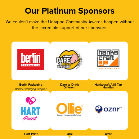
Our Platinum Sponsors
We couldn’t make the Untappd Community Awards happen without
the incredible support of our sponsors!
Berlin Packaging
Dare to Drink
Hankscraft AJS Tap
Different
Handles
Official Packaging Supplier
Hart Print
Ollie
Oznr