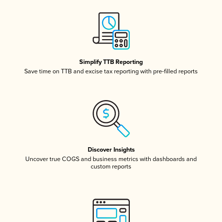
Simplify TTB Reporting
Save time on TTB and excise tax reporting with pre-filled reports
Discover Insights
Uncover true COGS and business metrics with dashboards and
custom reports