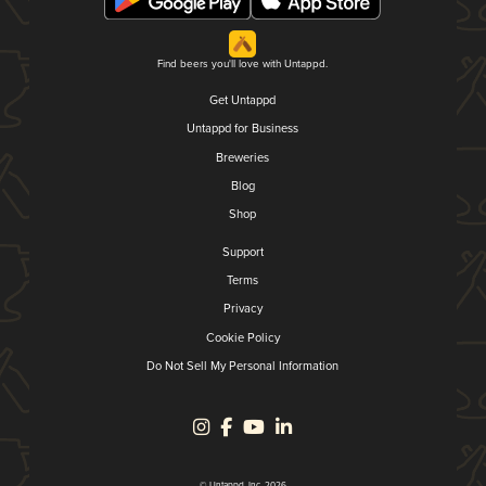
Find beers you'll love with Untappd.
Get Untappd
Untappd for Business
Breweries
Blog
Shop
Support
Terms
Privacy
Cookie Policy
Do Not Sell My Personal Information
© Untappd, Inc. 2026