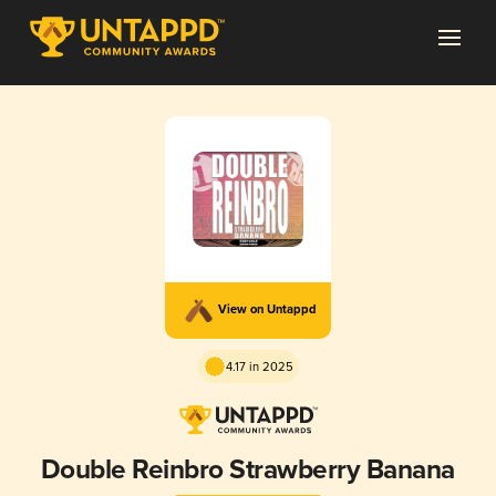
View on Untappd
4.17 in 2025
Double Reinbro Strawberry Banana