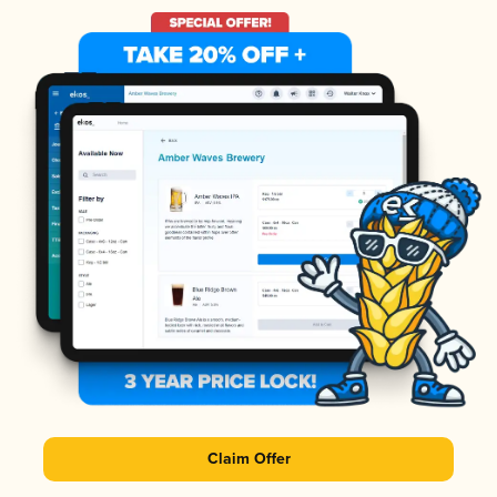
Claim Offer