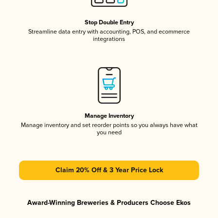
Stop Double Entry
Streamline data entry with accounting, POS, and ecommerce
integrations
Manage Inventory
Manage inventory and set reorder points so you always have what
you need
Claim 20% Off & 3 Year Price Lock
Award-Winning Breweries & Producers Choose Ekos