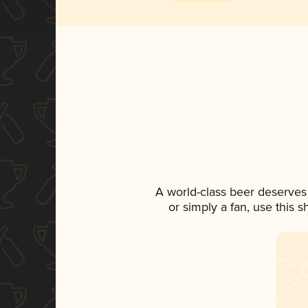
A world-class beer deserves
or simply a fan, use this 