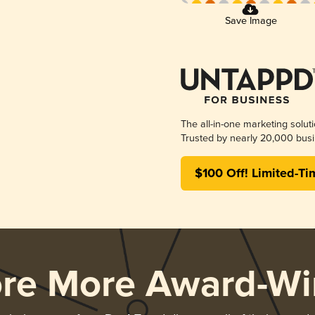
Save Image
The all-in-one marketing solut
Trusted by nearly 20,000 busi
$100 Off! Limited-Ti
ore More Award-Wi