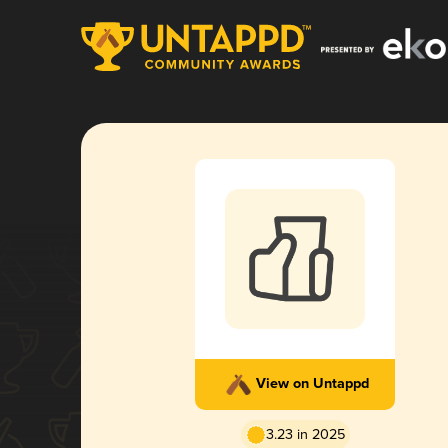
View on Untappd
3.23 in 2025