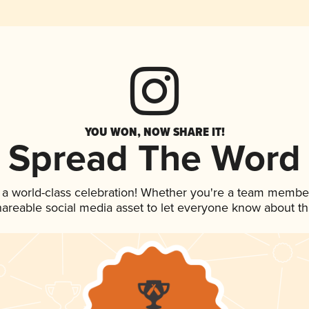
YOU WON, NOW SHARE IT!
Spread The Word
 a world-class celebration! Whether you're a team membe
shareable social media asset to let everyone know about t