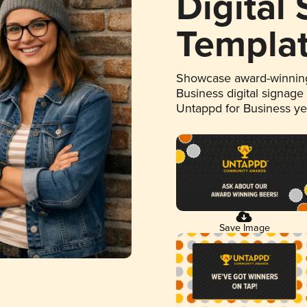
Digital
Templa
Showcase award-winning
Business digital signage
Untappd for Business y
Save Image