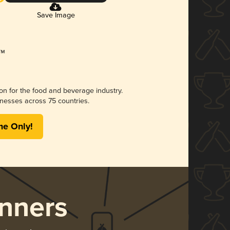
Save Image
ion for the food and beverage industry.
nesses across 75 countries.
me Only!
nners