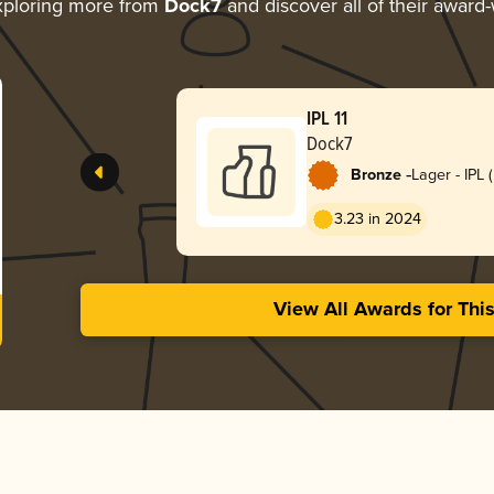
ploring more from
Dock7
and discover all of their award-
IPL 11
Dock7
-
Bronze
Lager - IPL 
Lager)
3.23 in 2024
View All Awards for Thi