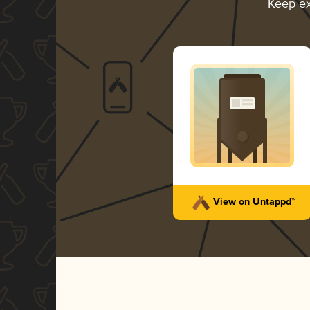
Keep ex
View on Untappd™