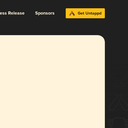
ress Release
Sponsors
Get Untappd