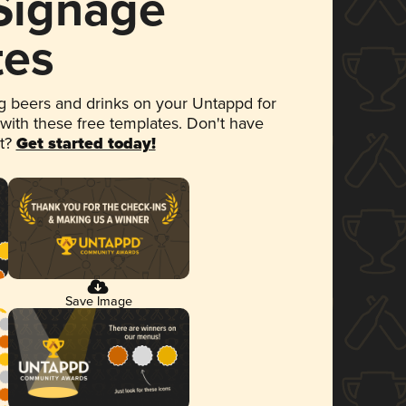
 Signage
tes
 beers and drinks on your Untappd for
 with these free templates. Don't have
et?
Get started today!
Save Image