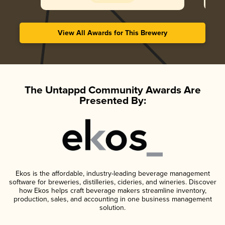
View All Awards for This Brewery
The Untappd Community Awards Are
Presented By:
Ekos is the affordable, industry-leading beverage management
software for breweries, distilleries, cideries, and wineries. Discover
how Ekos helps craft beverage makers streamline inventory,
production, sales, and accounting in one business management
solution.