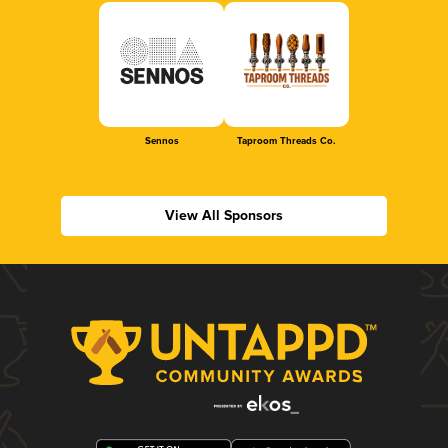
Sennos
Taproom Threads Co.
View All Sponsors