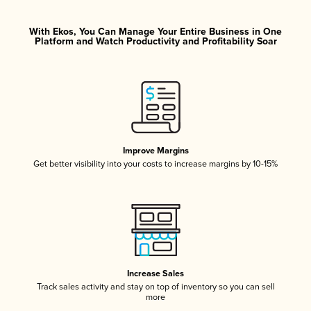
With Ekos, You Can Manage Your Entire Business in One
Platform and Watch Productivity and Profitability Soar
Improve Margins
Get better visibility into your costs to increase margins by 10-15%
Increase Sales
Track sales activity and stay on top of inventory so you can sell
more