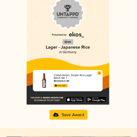
Silver
Lager - Japanese Rice
in Germany
Collab Series: Purple Rice Lager
Batch No. 1
Barbarossa I Am
3.47 in 2025
Save Award