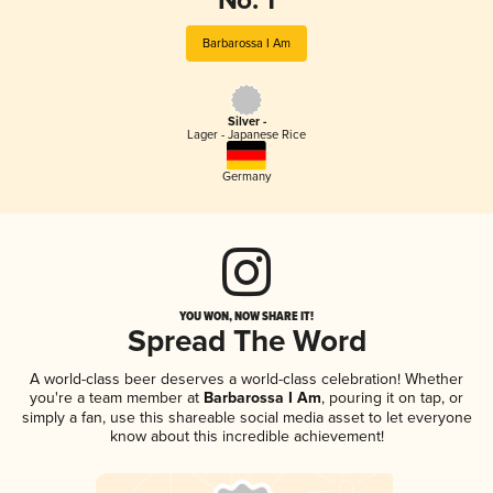
No. 1
Barbarossa I Am
Silver -
Lager - Japanese Rice
Germany
YOU WON, NOW SHARE IT!
Spread The Word
A world-class beer deserves a world-class celebration! Whether
you're a team member at
Barbarossa I Am
, pouring it on tap, or
simply a fan, use this shareable social media asset to let everyone
know about this incredible achievement!