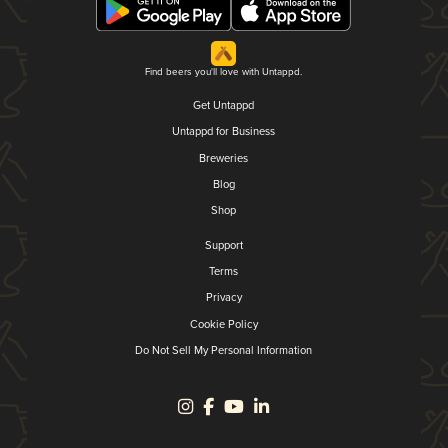
Find beers you'll love with Untappd.
Get Untappd
Untappd for Business
Breweries
Blog
Shop
Support
Terms
Privacy
Cookie Policy
Do Not Sell My Personal Information