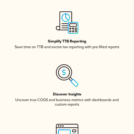
Simplify TTB Reporting
Save time on TTB and excise tax reporting with pre-filled reports
Discover Insights
Uncover true COGS and business metrics with dashboards and
custom reports