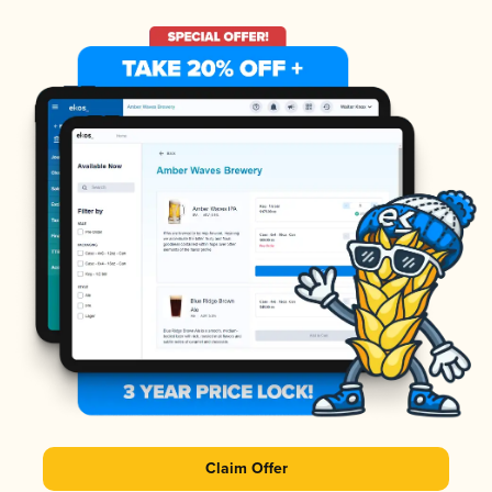
Claim Offer