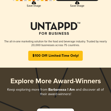
Save Image
Save Image
The all-in-one marketing solution for the food and beverage industry. Trusted by nearly
20,000 businesses across 75 countries.
$100 Off! Limited-Time Only!
Explore More Award-Winners
Keep exploring more from
Barbarossa I Am
and discover all of
their award-winners!