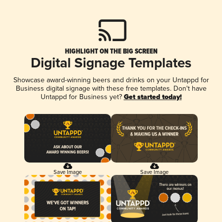
HIGHLIGHT ON THE BIG SCREEN
Digital Signage Templates
Showcase award-winning beers and drinks on your Untappd for
Business digital signage with these free templates. Don't have
Untappd for Business yet?
Get started today!
Save Image
Save Image