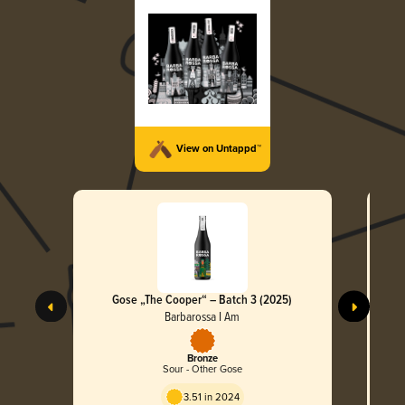
View on Untappd™
Gose „The Cooper“ – Batch 3 (2025)
Col
Barbarossa I Am
Bronze
Sour - Other Gose
3.51 in 2024