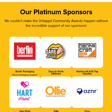
Our Platinum Sponsors
We couldn’t make the Untappd Community Awards happen without
the incredible support of our sponsors!
Berlin Packaging
Dare to Drink
Hankscraft AJS Tap
Different
Handles
Official Packaging Supplier
Hart Print
Ollie
Oznr