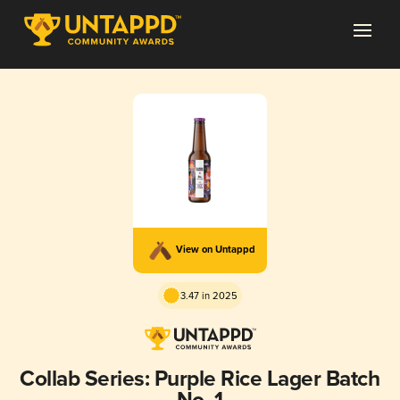
View on Untappd
3.47 in 2025
Collab Series: Purple Rice Lager Batch