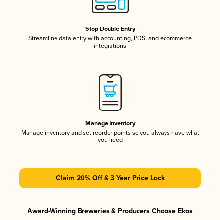
Stop Double Entry
Streamline data entry with accounting, POS, and ecommerce
integrations
Manage Inventory
Manage inventory and set reorder points so you always have what
you need
Claim 20% Off & 3 Year Price Lock
Award-Winning Breweries & Producers Choose Ekos