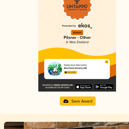
Bronze
Pilsner - Other
in New Zealand
Deep Sea Discovery
Black Sands Brewing (NZ)
3.96 in 2025
Save Award