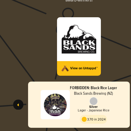
award-winners!
View on Untappd™
FORBIDDEN: Black Rice Lager
Black Sands Brewing (NZ)
Silver
Lager - Japanese Rice
3.70 in 2024