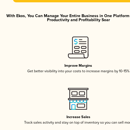
With Ekos, You Can Manage Your Entire Business in One Platfor
Productivity and Profitability Soar
Improve Margins
Get better visibility into your costs to increase margins by 10-15%
Increase Sales
Track sales activity and stay on top of inventory so you can sell mo