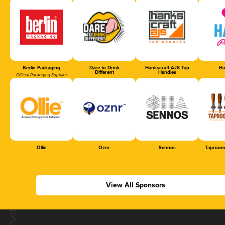
Berlin Packaging
Dare to Drink
Hankscraft AJS Tap
Ha
Different
Handles
Official Packaging Supplier
Ollie
Oznr
Sennos
Taproom
View All Sponsors