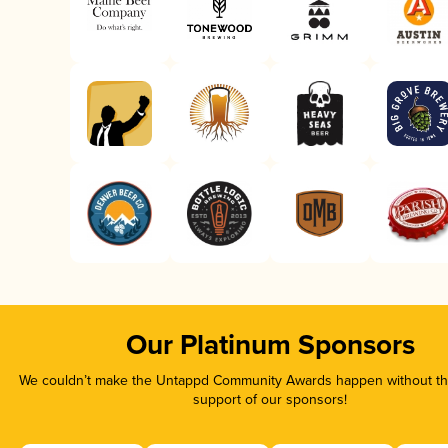
Our Platinum Sponsors
We couldn’t make the Untappd Community Awards happen without the
support of our sponsors!