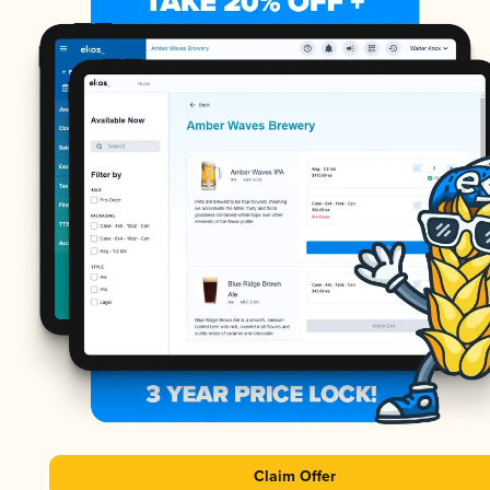
Claim Offer