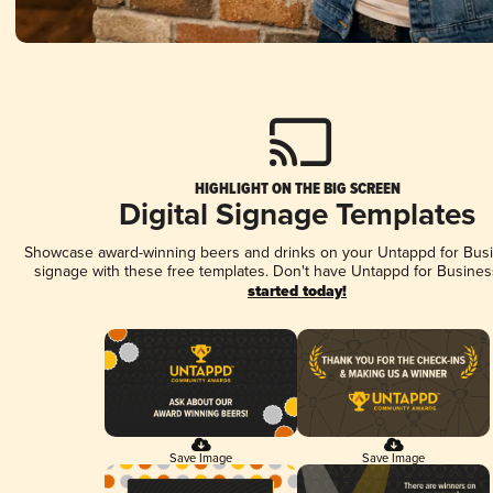
HIGHLIGHT ON THE BIG SCREEN
Digital Signage Templates
Showcase award-winning beers and drinks on your Untappd for Busin
signage with these free templates. Don't have Untappd for Busines
started today!
Save Image
Save Image