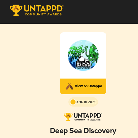
View on Untappd
3.96 in 2025
Deep Sea Discovery