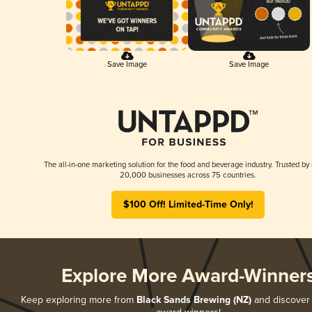
Save Image
Save Image
The all-in-one marketing solution for the food and beverage industry. Trusted by
20,000 businesses across 75 countries.
$100 Off! Limited-Time Only!
Explore More Award-Winner
Keep exploring more from
Black Sands Brewing (NZ)
and discover a