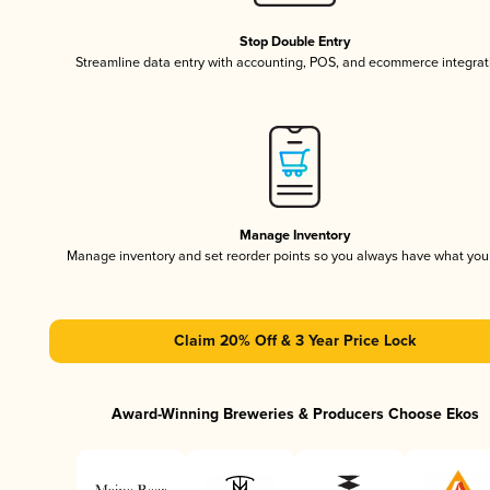
Stop Double Entry
Streamline data entry with accounting, POS, and ecommerce integrat
Manage Inventory
Manage inventory and set reorder points so you always have what yo
Claim 20% Off & 3 Year Price Lock
Award-Winning Breweries & Producers Choose Ekos