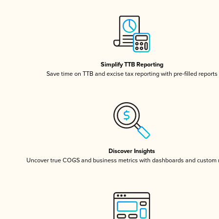
Simplify TTB Reporting
Save time on TTB and excise tax reporting with pre-filled reports
Discover Insights
Uncover true COGS and business metrics with dashboards and custom 