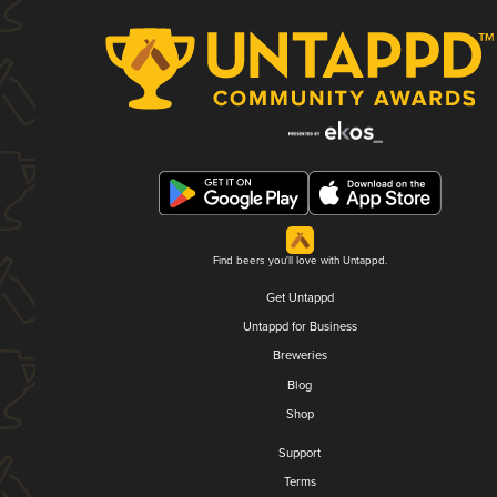
Find beers you'll love with Untappd.
Get Untappd
Untappd for Business
Breweries
Blog
Shop
Support
Terms