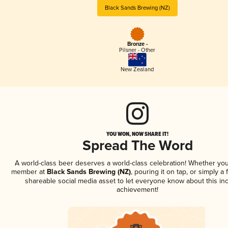
Black Sands Brewing (NZ)
Bronze -
Pilsner - Other
New Zealand
YOU WON, NOW SHARE IT!
Spread The Word
A world-class beer deserves a world-class celebration! Whether you
member at
Black Sands Brewing (NZ)
, pouring it on tap, or simply a 
shareable social media asset to let everyone know about this inc
achievement!