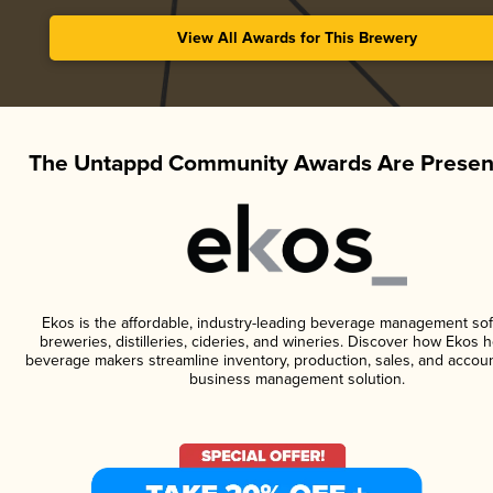
View All Awards for This Brewery
The Untappd Community Awards Are Presen
Ekos is the affordable, industry-leading beverage management sof
breweries, distilleries, cideries, and wineries. Discover how Ekos h
beverage makers streamline inventory, production, sales, and accoun
business management solution.