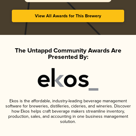
View All Awards for This Brewery
The Untappd Community Awards Are
Presented By:
Ekos is the affordable, industry-leading beverage management
software for breweries, distilleries, cideries, and wineries. Discover
how Ekos helps craft beverage makers streamline inventory,
production, sales, and accounting in one business management
solution.