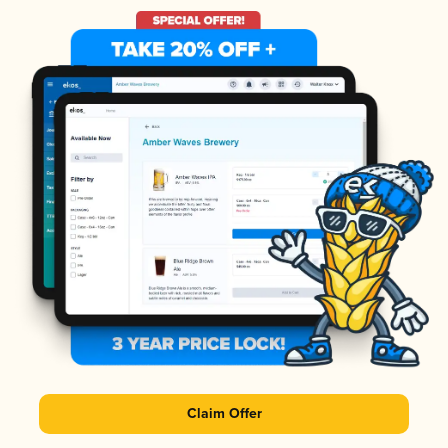
Claim Offer