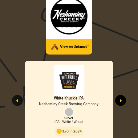
View on Untappd™
White Knuckle IPA
Neshaminy Creek Brewing Company
Silver
IPA - White / Wheat
3.70 in 2024