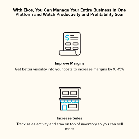
With Ekos, You Can Manage Your Entire Business in One
Platform and Watch Productivity and Profitability Soar
Improve Margins
Get better visibility into your costs to increase margins by 10-15%
Increase Sales
Track sales activity and stay on top of inventory so you can sell
more