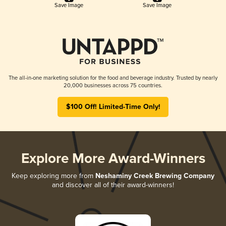
Save Image
Save Image
The all-in-one marketing solution for the food and beverage industry. Trusted by nearly
20,000 businesses across 75 countries.
$100 Off! Limited-Time Only!
Explore More Award-Winners
Keep exploring more from
Neshaminy Creek Brewing Company
and discover all of their award-winners!