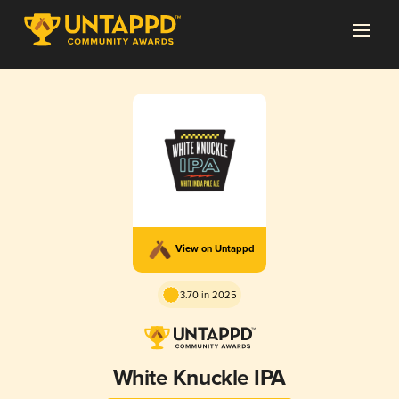
View on Untappd
3.70 in 2025
White Knuckle IPA