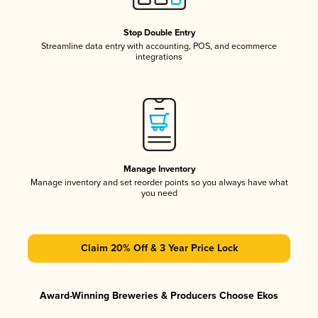
Stop Double Entry
Streamline data entry with accounting, POS, and ecommerce
integrations
Manage Inventory
Manage inventory and set reorder points so you always have what
you need
Claim 20% Off & 3 Year Price Lock
Award-Winning Breweries & Producers Choose Ekos