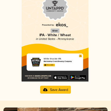
Silver
IPA - White / Wheat
in United States - Pennsylvania
White Knuckle IPA
Neshaminy Creek Brewing Company
3.70 in 2025
Save Award