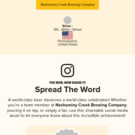
Neshaminy Creek Brewing Company
Silver -
IPA - White / Wheat
Pennsylvania
,
United States
YOU WON, NOW SHARE IT!
Spread The Word
A world-class beer deserves a world-class celebration! Whether
you're a team member at
Neshaminy Creek Brewing Company
,
pouring it on tap, or simply a fan, use this shareable social media
asset to let everyone know about this incredible achievement!