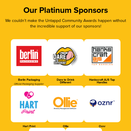
Our Platinum Sponsors
We couldn’t make the Untappd Community Awards happen without
the incredible support of our sponsors!
Berlin Packaging
Dare to Drink
Hankscraft AJS Tap
Different
Handles
Official Packaging Supplier
Hart Print
Ollie
Oznr