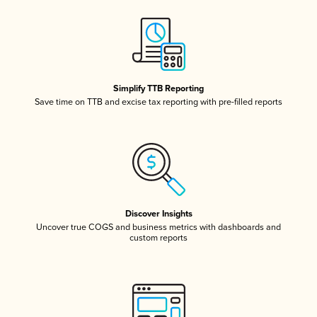
Simplify TTB Reporting
Save time on TTB and excise tax reporting with pre-filled reports
Discover Insights
Uncover true COGS and business metrics with dashboards and
custom reports