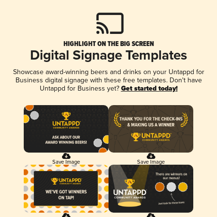
HIGHLIGHT ON THE BIG SCREEN
Digital Signage Templates
Showcase award-winning beers and drinks on your Untappd for
Business digital signage with these free templates. Don't have
Untappd for Business yet?
Get started today!
Save Image
Save Image