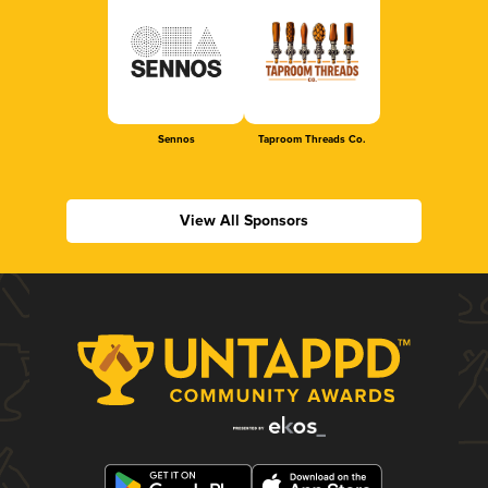
Sennos
Taproom Threads Co.
View All Sponsors