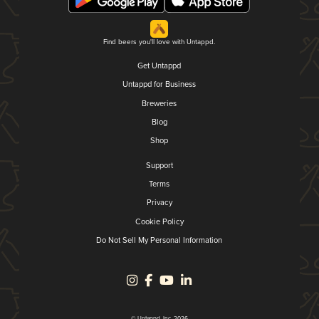
Find beers you'll love with Untappd.
Get Untappd
Untappd for Business
Breweries
Blog
Shop
Support
Terms
Privacy
Cookie Policy
Do Not Sell My Personal Information
© Untappd, Inc. 2026