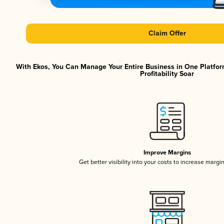
Claim Offer
With Ekos, You Can Manage Your Entire Business in One Platfor
Profitability Soar
Improve Margins
Get better visibility into your costs to increase margi