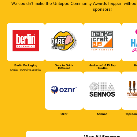
We couldn’t make the Untappd Community Awards happen without t
sponsors!
Berlin Packaging
Dare to Drink
Hankscraft AJS Tap
Ha
Different
Handles
Official Packaging Supplier
Oznr
Sennos
Taproom
View All Sponsors