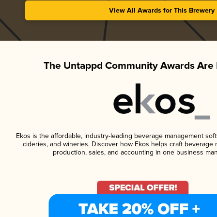
View All Awards for This Brewery
The Untappd Community Awards Are 
Ekos is the affordable, industry-leading beverage management softwa
cideries, and wineries. Discover how Ekos helps craft beverage 
production, sales, and accounting in one business ma