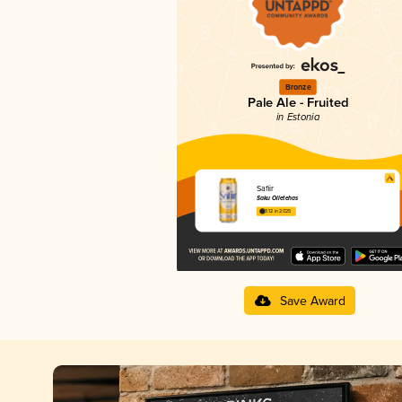
Bronze
Pale Ale - Fruited
in Estonia
Safiir
Saku Õlletehas
3.12 in 2025
Save Award