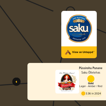
View on Untappd™
Püssirohu Punane
Saku Õlletehas
Gold
Lager - Amber / Red
3.36 in 2024