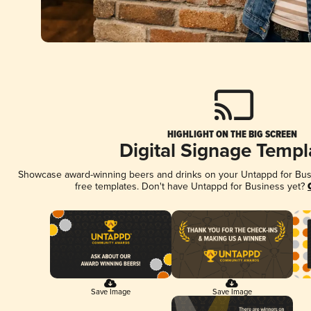
HIGHLIGHT ON THE BIG SCREEN
Digital Signage Templ
Showcase award-winning beers and drinks on your Untappd for Busin
free templates. Don't have Untappd for Business yet?
Save Image
Save Image