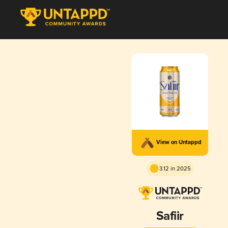
View on Untappd
3.12 in 2025
Safiir