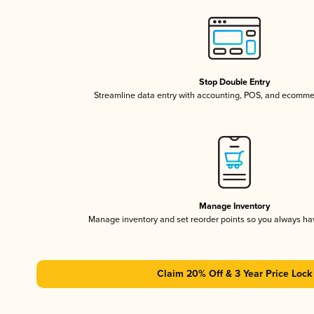
Stop Double Entry
Streamline data entry with accounting, POS, and ecomme
Manage Inventory
Manage inventory and set reorder points so you always h
Claim 20% Off & 3 Year Price Lock