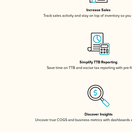
Increase Sales
Track sales activity and stay on top of inventory so you
Simplify TTB Reporting
Save time on TTB and excise tax reporting with pre-fi
Discover Insights
Uncover true COGS and business metrics with dashboards 