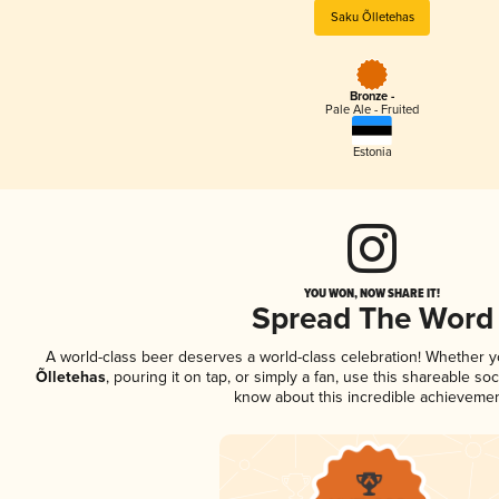
Saku Õlletehas
Bronze -
Pale Ale - Fruited
Estonia
YOU WON, NOW SHARE IT!
Spread The Word
A world-class beer deserves a world-class celebration! Whether 
Õlletehas
, pouring it on tap, or simply a fan, use this shareable so
know about this incredible achievemen