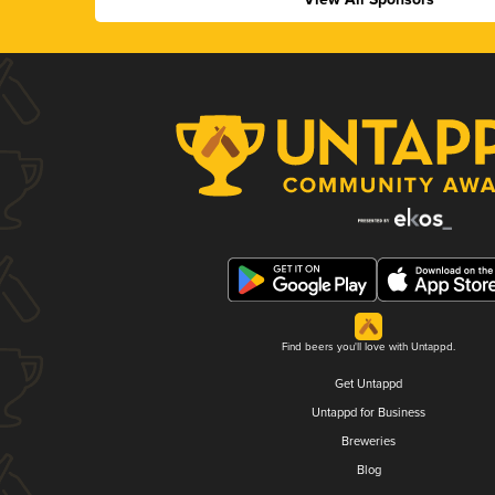
Find beers you'll love with Untappd.
Get Untappd
Untappd for Business
Breweries
Blog