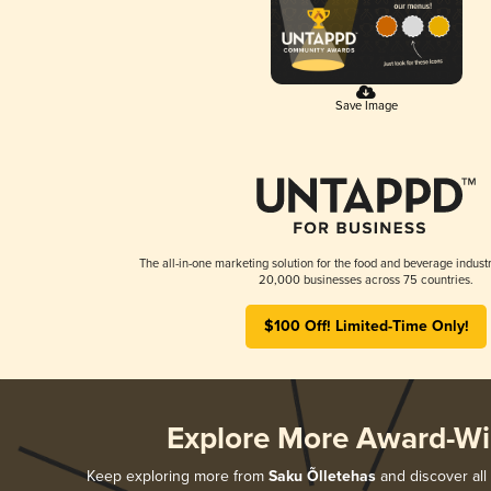
Save Image
The all-in-one marketing solution for the food and beverage industr
20,000 businesses across 75 countries.
$100 Off! Limited-Time Only!
Explore More Award-Wi
Keep exploring more from
Saku Õlletehas
and discover all 