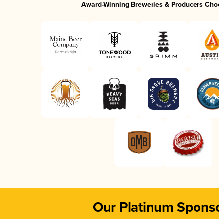
Award-Winning Breweries & Producers Cho
Our Platinum Spons