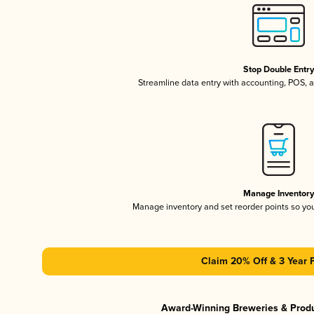
Stop Double Entr
Streamline data entry with accounting, POS,
Manage Inventor
Manage inventory and set reorder points so y
Claim 20% Off & 3 Year 
Award-Winning Breweries & Prod