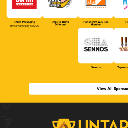
Berlin Packaging
Dare to Drink
Hankscraft AJS Tap
Ha
Different
Handles
Official Packaging Supplier
Sennos
Taproom
View All Sponso