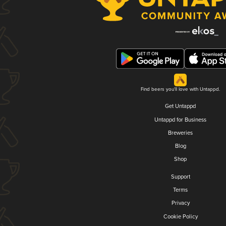
Find beers you'll love with Untappd.
Get Untappd
Untappd for Business
Breweries
Blog
Shop
Support
Terms
Privacy
Cookie Policy