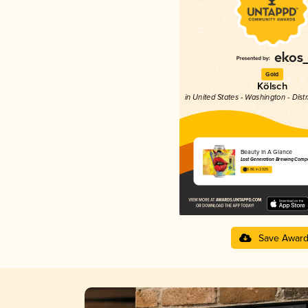
Gold
Kölsch
in United States - Washington - Dist
Beauty In A Glance
Lost Generation Brewing Comp
3.86 in 2025
Save Awar