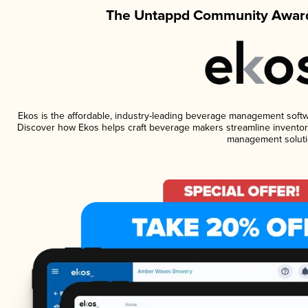
The Untappd Community Award
Ekos is the affordable, industry-leading beverage management software
Discover how Ekos helps craft beverage makers streamline inventory
management soluti