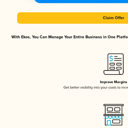
Claim Offer
With Ekos, You Can Manage Your Entire Business in One Platfor
Improve Margins
Get better visibility into your costs to in