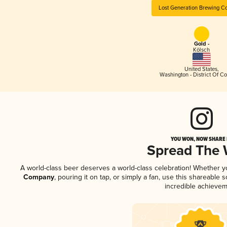
Lost Generation Brewing 
Gold -
Kölsch
United States
,
Washington - District Of C
YOU WON, NOW SHARE I
Spread The
A world-class beer deserves a world-class celebration! Whether 
Company
, pouring it on tap, or simply a fan, use this shareable
incredible achievem