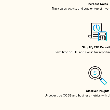
Increase Sales
Track sales activity and stay on top of inve
Simplify TTB Report
Save time on TTB and excise tax reporting
Discover Insights
Uncover true COGS and business metrics with 