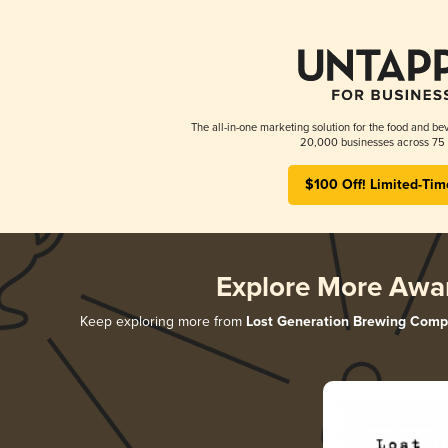
The all-in-one marketing solution for the food and bev
20,000 businesses across 75 
$100 Off! Limited-Tim
Explore More Awa
Keep exploring more from
Lost Generation Brewing Com