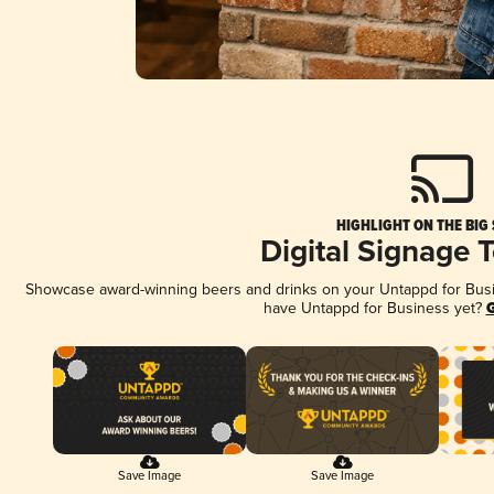
HIGHLIGHT ON THE BIG
Digital Signage 
Showcase award-winning beers and drinks on your Untappd for Busine
have Untappd for Business yet?
G
Save Image
Save Image