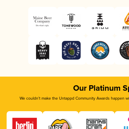
Our Platinum S
We couldn’t make the Untappd Community Awards happen with