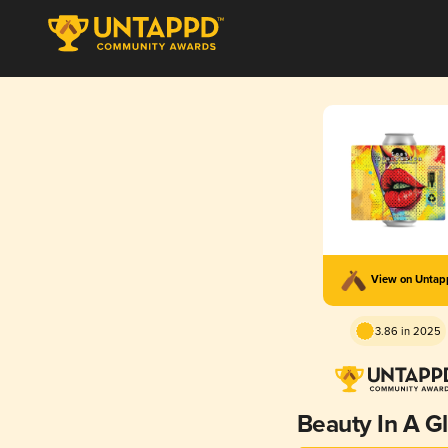
View on Unta
3.86 in 2025
Beauty In A G