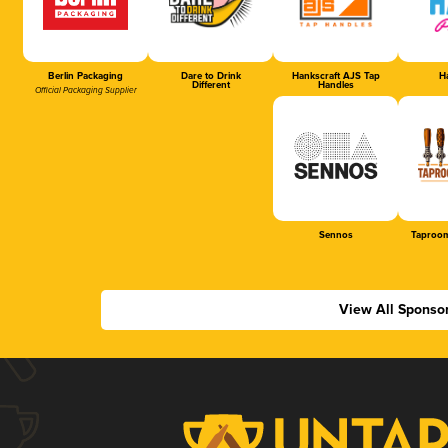
Berlin Packaging
Dare to Drink
Hankscraft AJS Tap
Ha
Different
Handles
Official Packaging Supplier
Sennos
Taproom
View All Sponso