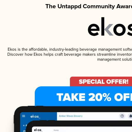
The Untappd Community Award
Ekos is the affordable, industry-leading beverage management software
Discover how Ekos helps craft beverage makers streamline inventory
management soluti