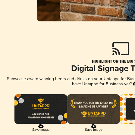
HIGHLIGHT ON THE BIG
Digital Signage 
Showcase award-winning beers and drinks on your Untappd for Busine
have Untappd for Business yet?
G
Save Image
Save Image