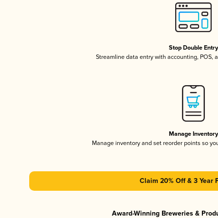
Stop Double Entr
Streamline data entry with accounting, POS,
Manage Inventor
Manage inventory and set reorder points so y
Claim 20% Off & 3 Year 
Award-Winning Breweries & Prod