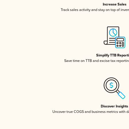
Increase Sales
Track sales activity and stay on top of inve
Simplify TTB Report
Save time on TTB and excise tax reporting
Discover Insights
Uncover true COGS and business metrics with 