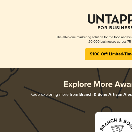
The all-in-one marketing solution for the food and bev
20,000 businesses across 75 
$100 Off! Limited-Tim
Explore More Awa
Keep exploring more from
Branch & Bone Artisan Ales