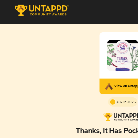
View on Unta
3.87 in 2025
Thanks, It Has Pock