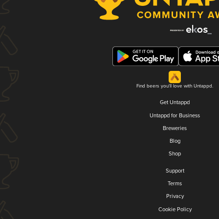
Find beers you'll love with Untappd.
Get Untappd
Untappd for Business
Breweries
Blog
Shop
Support
Terms
Privacy
Cookie Policy