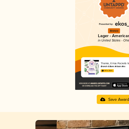
Bronze
Lager - America
in United States - Ohi
Thanks, It Has Pockets Vo
Branch & Bone Artisan Ales
3.87 in 2025
Save Awar