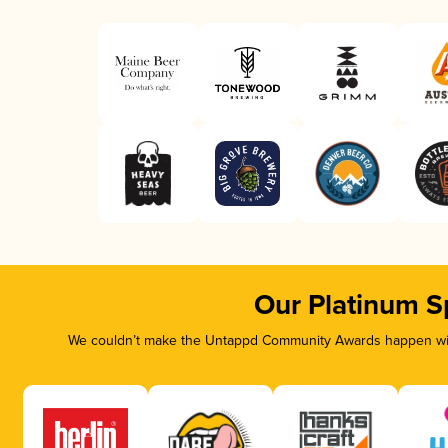
Our Platinum S
We couldn’t make the Untappd Community Awards happen with