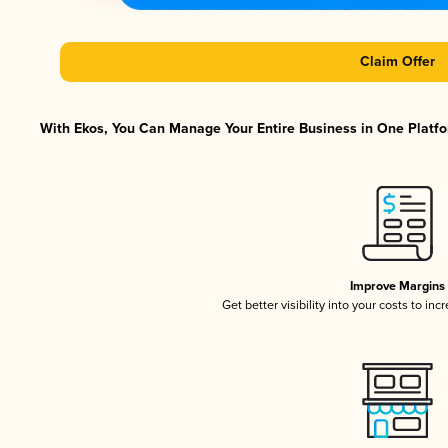
Claim Offer
With Ekos, You Can Manage Your Entire Business in One Platfor
Improve Margins
Get better visibility into your costs to in