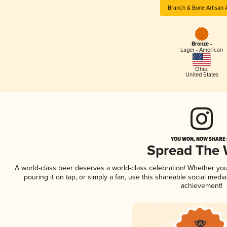
Branch & Bone Artisan 
Bronze -
Lager - American
Ohio
,
United States
YOU WON, NOW SHARE I
Spread The
A world-class beer deserves a world-class celebration! Whether yo
pouring it on tap, or simply a fan, use this shareable social medi
achievement!