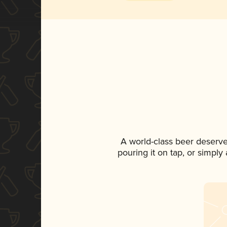
A world-class beer deserv
pouring it on tap, or simply