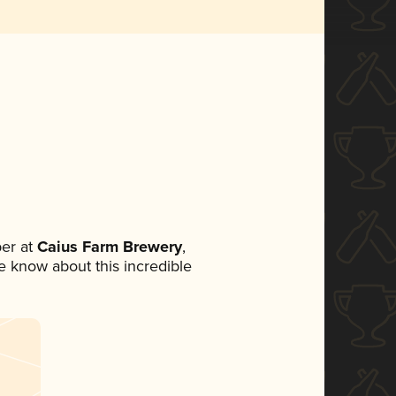
er at
Caius Farm Brewery
,
ne know about this incredible