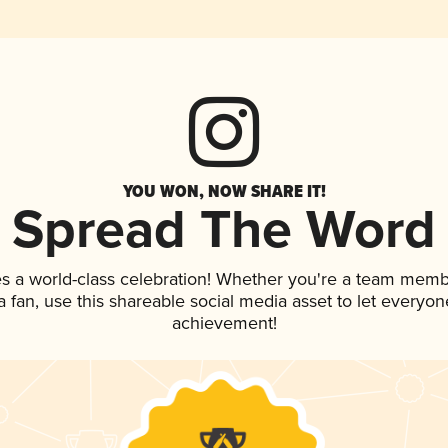
YOU WON, NOW SHARE IT!
Spread The Word
es a world-class celebration! Whether you're a team memb
 a fan, use this shareable social media asset to let everyo
achievement!