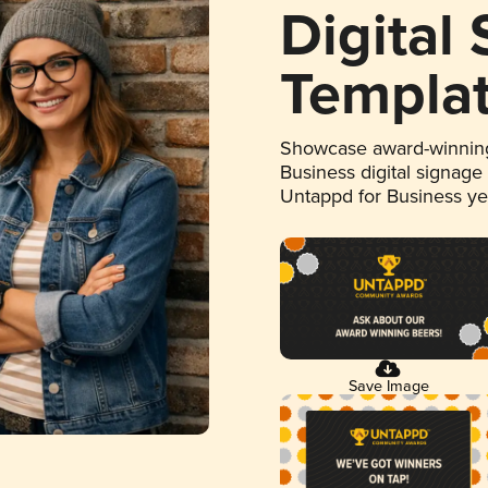
Digital
Templa
Showcase award-winning
Business digital signage
Untappd for Business y
Save Image