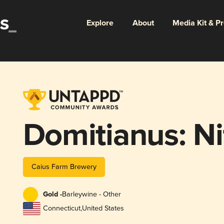
Explore
About
Media Kit & P
Domitianus: Ni
Caius Farm Brewery
Gold -
Barleywine - Other
Connecticut
,
United States