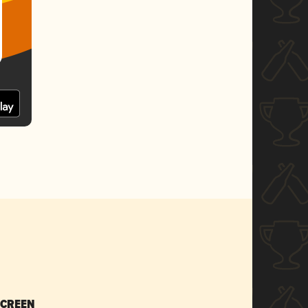
SCREEN