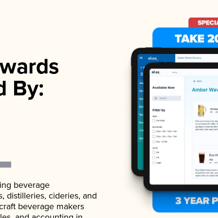
wards
d By:
ading beverage
istilleries, cideries, and
 craft beverage makers
ales, and accounting in