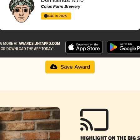
Caius Farm Brewery
4.46 in 2025
Save Award
HIGHLIGHT ON THE BIG 