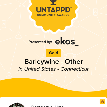
Gold
Barleywine - Other
in United States - Connecticut
Domitianus: Nitro