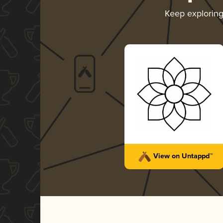
Keep explorin
View on Untappd™