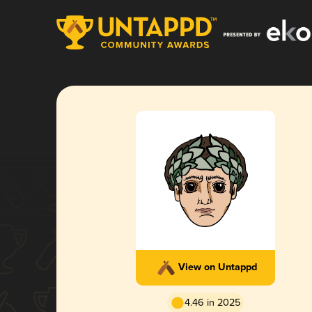
View on Untappd
4.46 in 2025