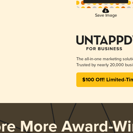
Save Image
The all-in-one marketing solut
Trusted by nearly 20,000 busi
$100 Off! Limited-Ti
ore More Award-Wi