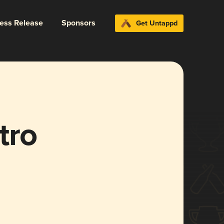
ress Release
Sponsors
Get Untappd
tro