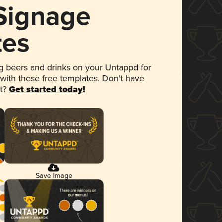
 Signage
tes
 beers and drinks on your Untappd for
 with these free templates. Don't have
et?
Get started today!
Save Image