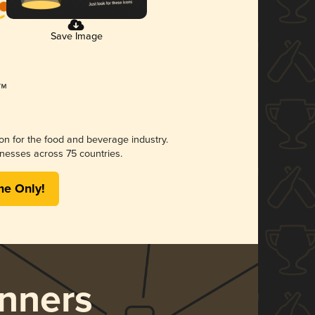
Save Image
ion for the food and beverage industry.
nesses across 75 countries.
me Only!
nners