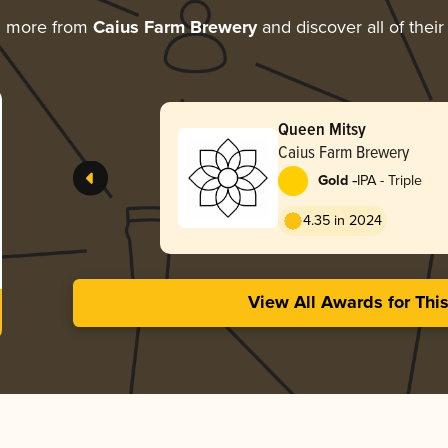
g more from
Caius Farm Brewery
and discover all of thei
Queen Mitsy
Caius Farm Brewery
-
Gold
IPA - Triple
4.35 in 2024
View All Awards for Thi