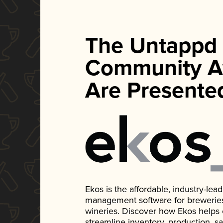
The Untappd
Community A
Are Presente
Ekos is the affordable, industry-le
management software for breweries, d
wineries. Discover how Ekos helps
streamline inventory, production, s