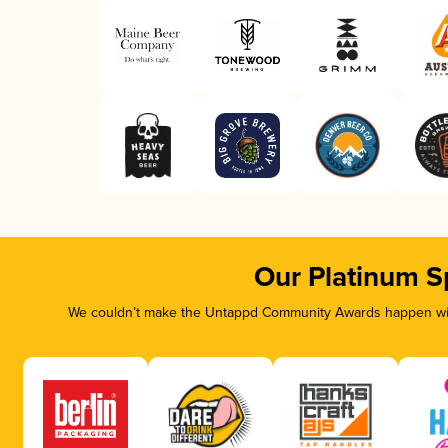
Our Platinum S
We couldn’t make the Untappd Community Awards happen with