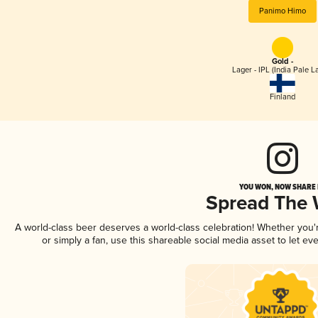
Panimo Himo
Gold -
Lager - IPL (India Pale L
Finland
YOU WON, NOW SHARE I
Spread The
A world-class beer deserves a world-class celebration! Whether you
or simply a fan, use this shareable social media asset to let e