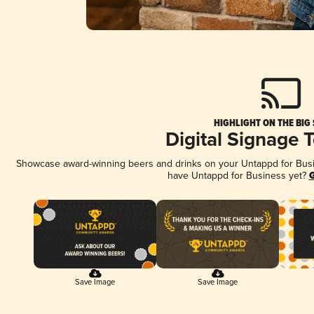
HIGHLIGHT ON THE BIG
Digital Signage 
Showcase award-winning beers and drinks on your Untappd for Busine
have Untappd for Business yet?
G
Save Image
Save Image