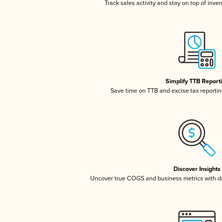
Track sales activity and stay on top of inve
Simplify TTB Report
Save time on TTB and excise tax reporting
Discover Insights
Uncover true COGS and business metrics with 