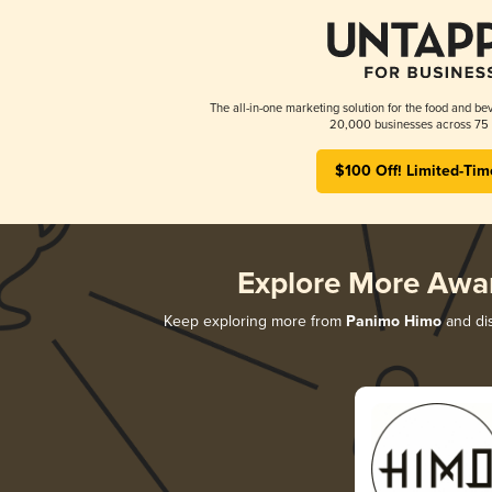
The all-in-one marketing solution for the food and bev
20,000 businesses across 75 
$100 Off! Limited-Tim
Explore More Awa
Keep exploring more from
Panimo Himo
and dis