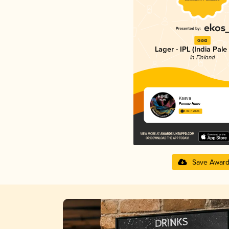
Gold
Lager - IPL (India Pale
in Finland
Kaava
Panimo Himo
3.49 in 2025
Save Awar