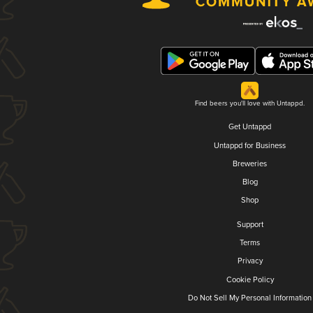
Find beers you'll love with Untappd.
Get Untappd
Untappd for Business
Breweries
Blog
Shop
Support
Terms
Privacy
Cookie Policy
Do Not Sell My Personal Information