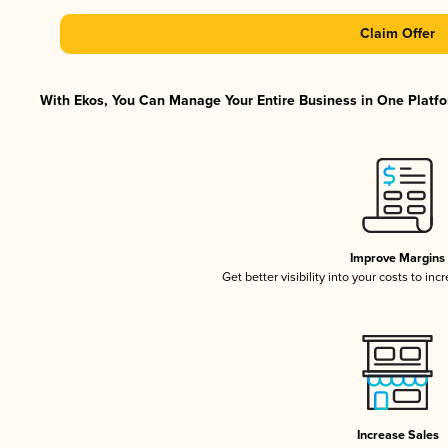
Claim Offer
With Ekos, You Can Manage Your Entire Business in One Platfor
Improve Margins
Get better visibility into your costs to in
Increase Sales