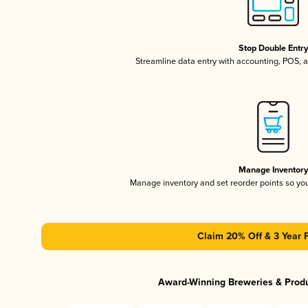
Stop Double Entr
Streamline data entry with accounting, POS,
Manage Inventor
Manage inventory and set reorder points so y
Claim 20% Off & 3 Year 
Award-Winning Breweries & Prod