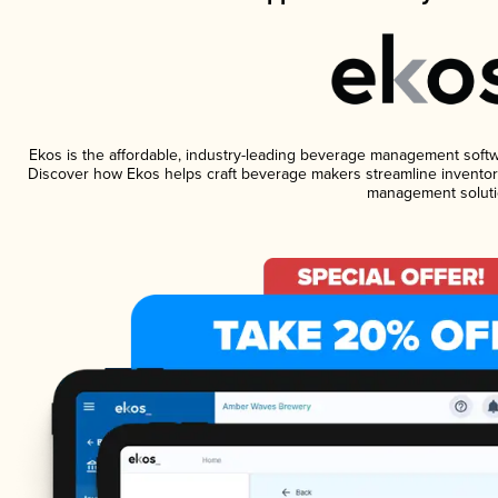
Ekos is the affordable, industry-leading beverage management software
Discover how Ekos helps craft beverage makers streamline inventory
management soluti