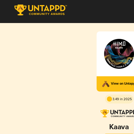
View on Unta
3.49 in 2025
Kaava