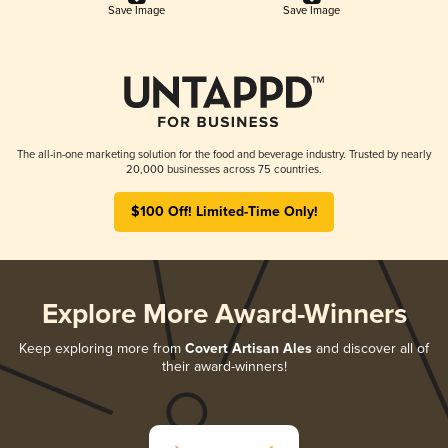
Save Image
Save Image
The all-in-one marketing solution for the food and beverage industry. Trusted by nearly
20,000 businesses across 75 countries.
$100 Off! Limited-Time Only!
Explore More Award-Winners
Keep exploring more from
Covert Artisan Ales
and discover all of
their award-winners!