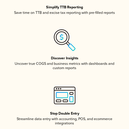
Simplify TTB Reporting
Save time on TTB and excise tax reporting with pre-filled reports
Discover Insights
Uncover true COGS and business metrics with dashboards and
custom reports
Stop Double Entry
Streamline data entry with accounting, POS, and ecommerce
integrations