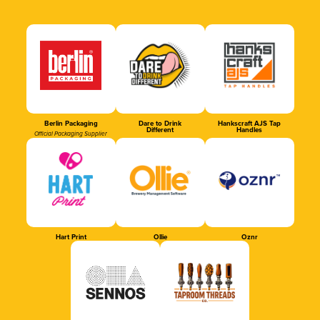
Berlin Packaging
Dare to Drink
Hankscraft AJS Tap
Different
Handles
Official Packaging Supplier
Hart Print
Ollie
Oznr