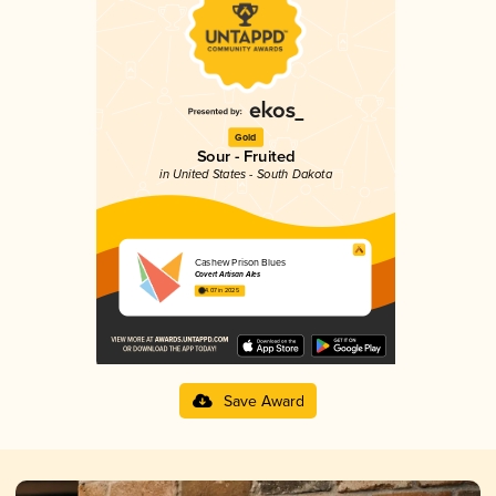
Gold
Sour - Fruited
in United States - South Dakota
Cashew Prison Blues
Covert Artisan Ales
4.07 in 2025
Save Award