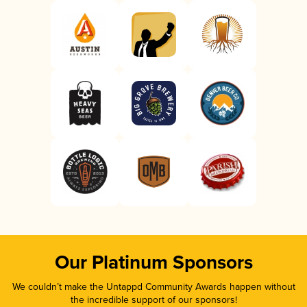
Our Platinum Sponsors
We couldn’t make the Untappd Community Awards happen without
the incredible support of our sponsors!