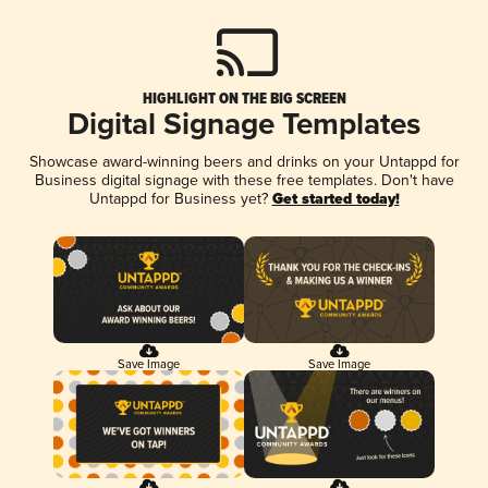
HIGHLIGHT ON THE BIG SCREEN
Digital Signage Templates
Showcase award-winning beers and drinks on your Untappd for
Business digital signage with these free templates. Don't have
Untappd for Business yet?
Get started today!
Save Image
Save Image