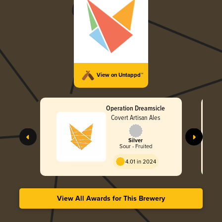
View on Untappd™
Operation Dreamsicle
Covert Artisan Ales
Silver
Sour - Fruited
4.01 in 2024
View All Awards for This Brewery