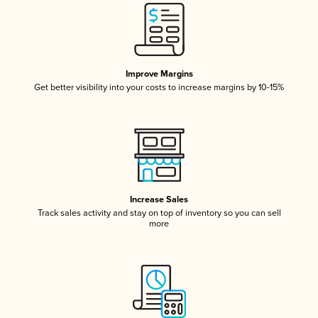
Improve Margins
Get better visibility into your costs to increase margins by 10-15%
Increase Sales
Track sales activity and stay on top of inventory so you can sell
more