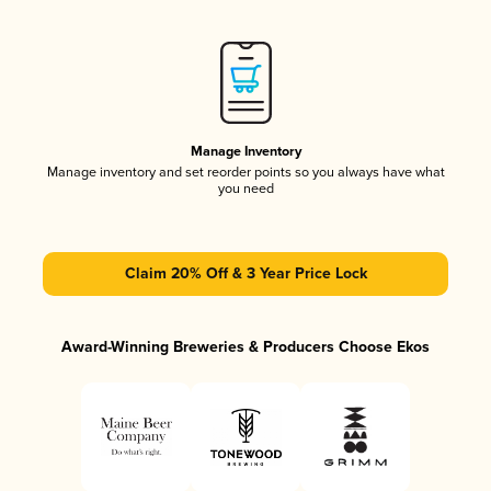
Manage Inventory
Manage inventory and set reorder points so you always have what
you need
Claim 20% Off & 3 Year Price Lock
Award-Winning Breweries & Producers Choose Ekos