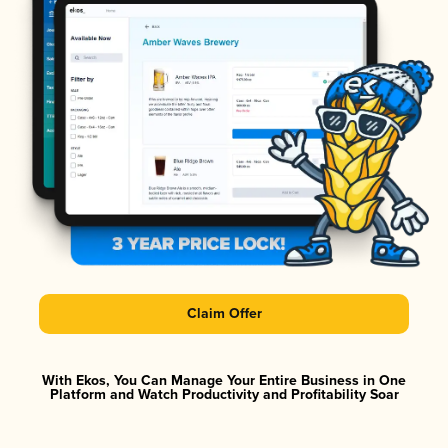
Claim Offer
With Ekos, You Can Manage Your Entire Business in One
Platform and Watch Productivity and Profitability Soar