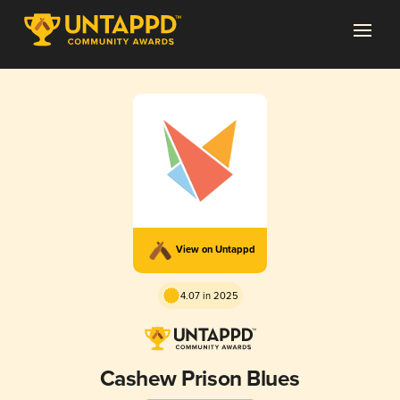
View on Untappd
4.07 in 2025
Cashew Prison Blues