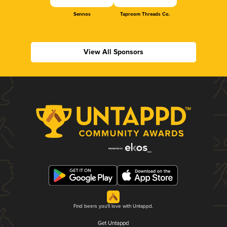
Sennos
Taproom Threads Co.
View All Sponsors
Find beers you'll love with Untappd.
Get Untappd