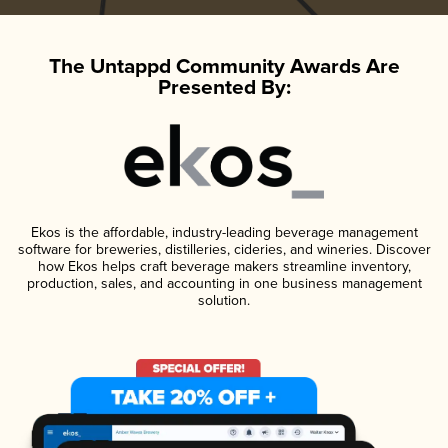
The Untappd Community Awards Are
Presented By:
Ekos is the affordable, industry-leading beverage management
software for breweries, distilleries, cideries, and wineries. Discover
how Ekos helps craft beverage makers streamline inventory,
production, sales, and accounting in one business management
solution.