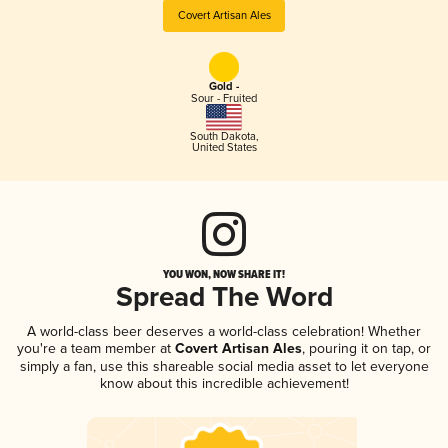
Covert Artisan Ales
Gold -
Sour - Fruited
South Dakota
,
United States
YOU WON, NOW SHARE IT!
Spread The Word
A world-class beer deserves a world-class celebration! Whether
you're a team member at
Covert Artisan Ales
, pouring it on tap, or
simply a fan, use this shareable social media asset to let everyone
know about this incredible achievement!