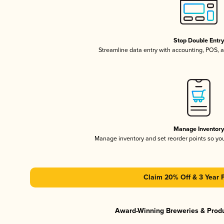
Stop Double Entr
Streamline data entry with accounting, POS,
Manage Inventor
Manage inventory and set reorder points so y
Claim 20% Off & 3 Year 
Award-Winning Breweries & Prod