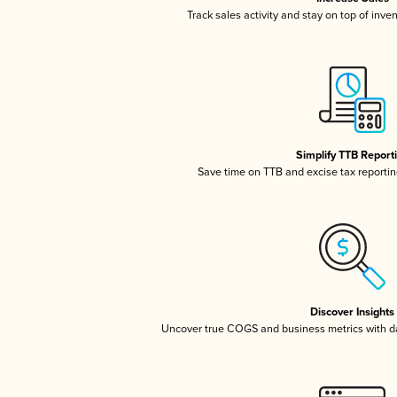
Track sales activity and stay on top of inve
Simplify TTB Report
Save time on TTB and excise tax reporting
Discover Insights
Uncover true COGS and business metrics with 