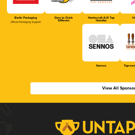
Berlin Packaging
Dare to Drink
Hankscraft AJS Tap
Ha
Different
Handles
Official Packaging Supplier
Sennos
Taproom
View All Sponso