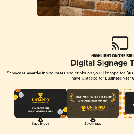
HIGHLIGHT ON THE BIG
Digital Signage 
Showcase award-winning beers and drinks on your Untappd for Busine
have Untappd for Business yet?
G
Save Image
Save Image