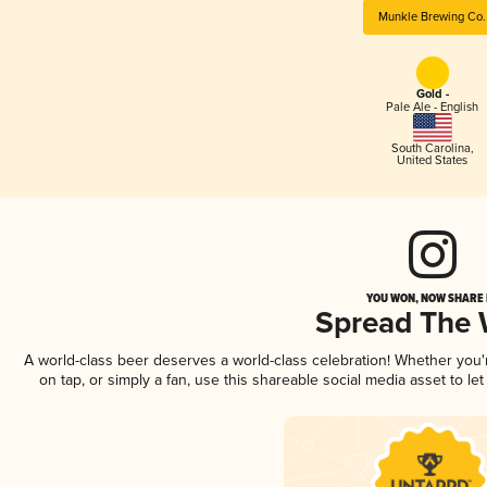
Munkle Brewing Co.
Gold -
Pale Ale - English
South Carolina
,
United States
YOU WON, NOW SHARE I
Spread The
A world-class beer deserves a world-class celebration! Whether you
on tap, or simply a fan, use this shareable social media asset to l