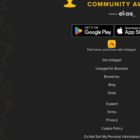
Find beers you'll love with Untappd.
Get Untappd
Untappd for Business
Breweries
Blog
Shop
Support
Terms
Privacy
Cookie Policy
Do Not Sell My Personal Information