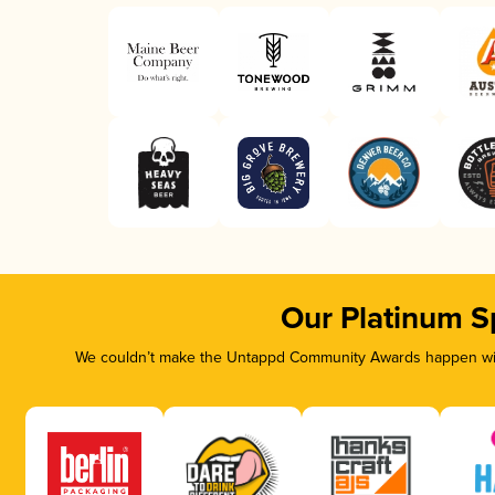
Our Platinum S
We couldn’t make the Untappd Community Awards happen with