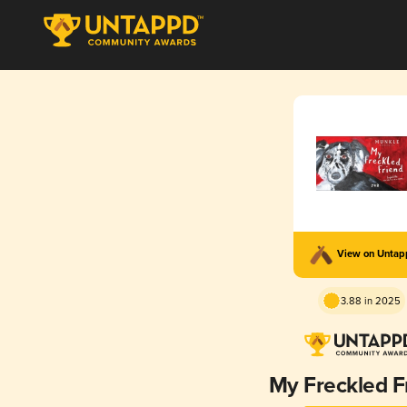
View on Unta
3.88 in 2025
My Freckled F