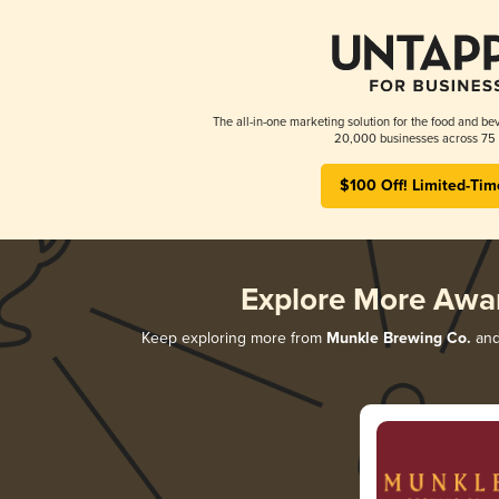
The all-in-one marketing solution for the food and bev
20,000 businesses across 75 
$100 Off! Limited-Tim
Explore More Awa
Keep exploring more from
Munkle Brewing Co.
and 