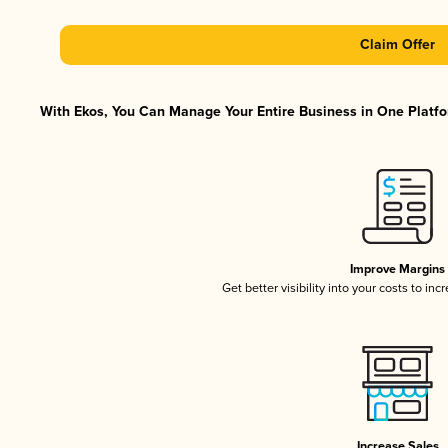
Claim Offer
With Ekos, You Can Manage Your Entire Business in One Platfor
Improve Margins
Get better visibility into your costs to in
Increase Sales