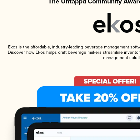
The Untappd Community Award
Ekos is the affordable, industry-leading beverage management software
Discover how Ekos helps craft beverage makers streamline inventory
management soluti