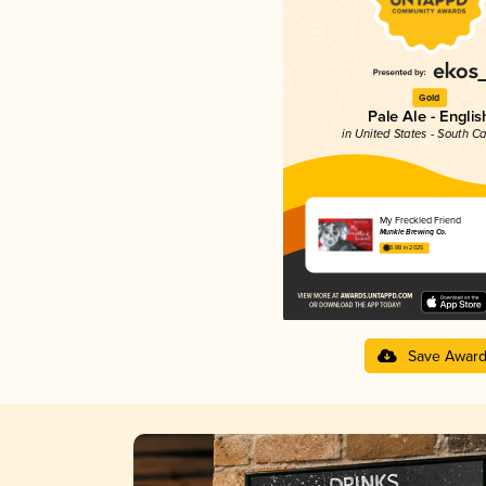
Gold
Pale Ale - Englis
in United States - South Ca
My Freckled Friend
Munkle Brewing Co.
3.88 in 2025
Save Awar