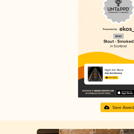
Silver
Stout - Smoked
in Scotland
Night Ash Black
Holy Goat Brewing
3.64 in 2025
Save Awar