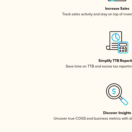
Increase Sales
Track sales activity and stay on top of inve
Simplify TTB Report
Save time on TTB and excise tax reporting
Discover Insights
Uncover true COGS and business metrics with 