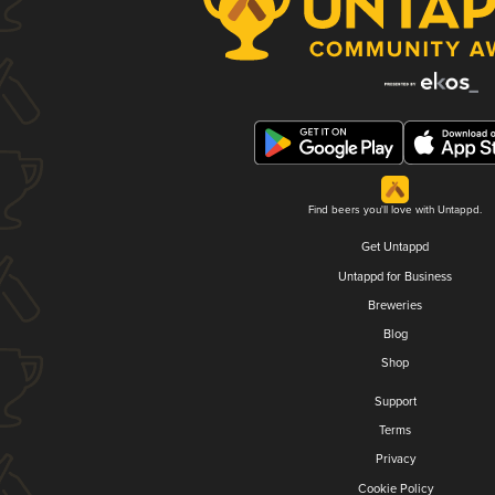
Find beers you'll love with Untappd.
Get Untappd
Untappd for Business
Breweries
Blog
Shop
Support
Terms
Privacy
Cookie Policy