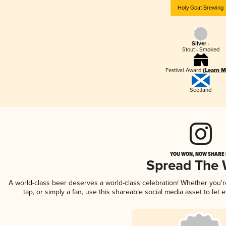
Holy Goat Brewing
Silver -
Stout - Smoked
Festival Award
(Learn M
Scotland
YOU WON, NOW SHARE I
Spread The
A world-class beer deserves a world-class celebration! Whether you'
tap, or simply a fan, use this shareable social media asset to le