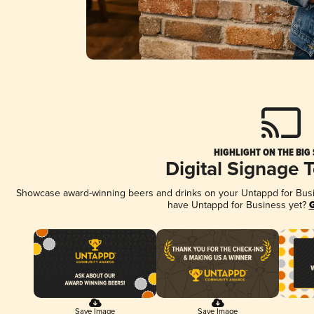
HIGHLIGHT ON THE BIG
Digital Signage 
Showcase award-winning beers and drinks on your Untappd for Busine
have Untappd for Business yet?
G
Save Image
Save Image