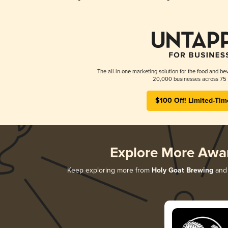
The all-in-one marketing solution for the food and bev
20,000 businesses across 75 
$100 Off! Limited-Tim
Explore More Awa
Keep exploring more from
Holy Goat Brewing
and 