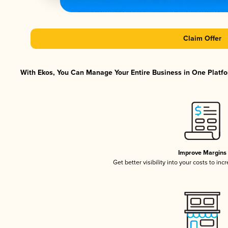
Claim Offer
With Ekos, You Can Manage Your Entire Business in One Platfor
Improve Margins
Get better visibility into your costs to in