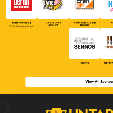
Berlin Packaging
Dare to Drink
Hankscraft AJS Tap
Ha
Different
Handles
Official Packaging Supplier
Sennos
Taproom
View All Sponso