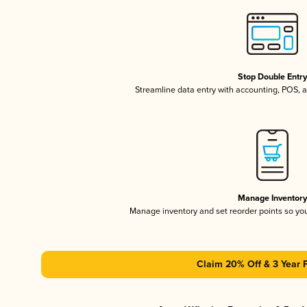
Stop Double Entr
Streamline data entry with accounting, POS,
Manage Inventor
Manage inventory and set reorder points so y
Claim 20% Off & 3 Year 