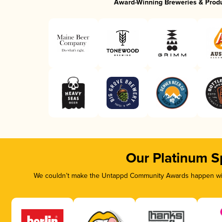
Award-Winning Breweries & Prod
Our Platinum S
We couldn’t make the Untappd Community Awards happen with