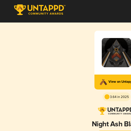
View on Unta
3.64 in 2025
Night Ash B