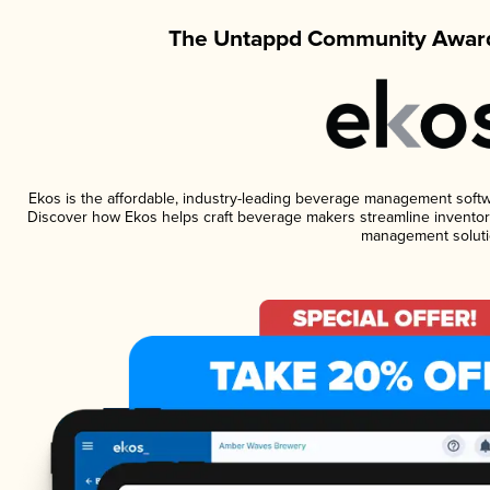
The Untappd Community Award
Ekos is the affordable, industry-leading beverage management software
Discover how Ekos helps craft beverage makers streamline inventory
management soluti