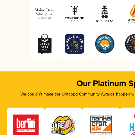
Our Platinum S
We couldn’t make the Untappd Community Awards happen with