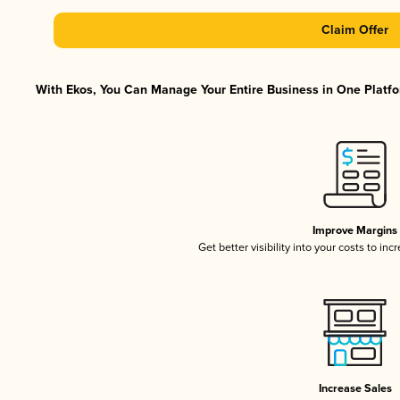
Claim Offer
With Ekos, You Can Manage Your Entire Business in One Platfor
Improve Margins
Get better visibility into your costs to in
Increase Sales