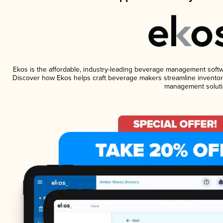
Ekos is the affordable, industry-leading beverage management software
Discover how Ekos helps craft beverage makers streamline inventory
management soluti