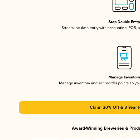
Stop Double Entr
Streamline data entry with accounting, POS,
Manage Inventor
Manage inventory and set reorder points so y
Claim 20% Off & 3 Year 
Award-Winning Breweries & Prod