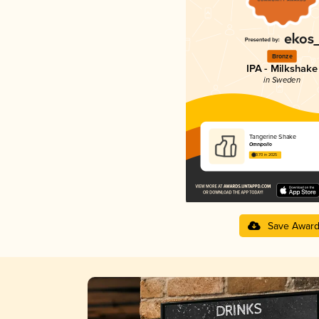
Bronze
IPA - Milkshake
in Sweden
Tangerine Shake
Omnipollo
3.70 in 2025
Save Awar