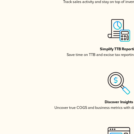
Track sales activity and stay on top of inve
Simplify TTB Report
Save time on TTB and excise tax reporting
Discover Insights
Uncover true COGS and business metrics with 