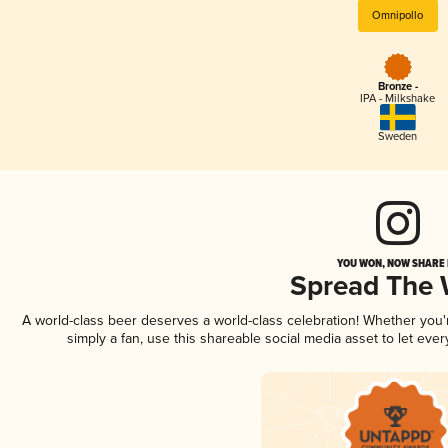
Omnipollo
Bronze -
IPA - Milkshake
Sweden
YOU WON, NOW SHARE I
Spread The
A world-class beer deserves a world-class celebration! Whether you
simply a fan, use this shareable social media asset to let ev