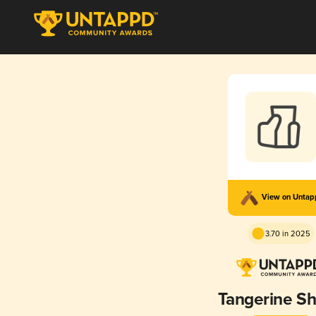
View on Unta
3.70 in 2025
Tangerine S