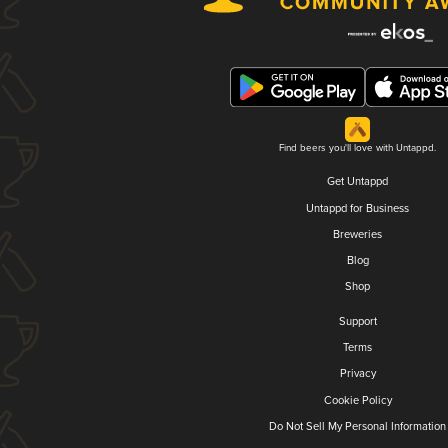
Find beers you'll love with Untappd.
Get Untappd
Untappd for Business
Breweries
Blog
Shop
Support
Terms
Privacy
Cookie Policy
Do Not Sell My Personal Information