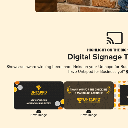
HIGHLIGHT ON THE BIG
Digital Signage 
Showcase award-winning beers and drinks on your Untappd for Busine
have Untappd for Business yet?
G
Save Image
Save Image