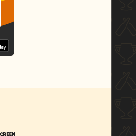
SCREEN