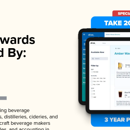
wards
d By:
ading beverage
istilleries, cideries, and
 craft beverage makers
ales, and accounting in