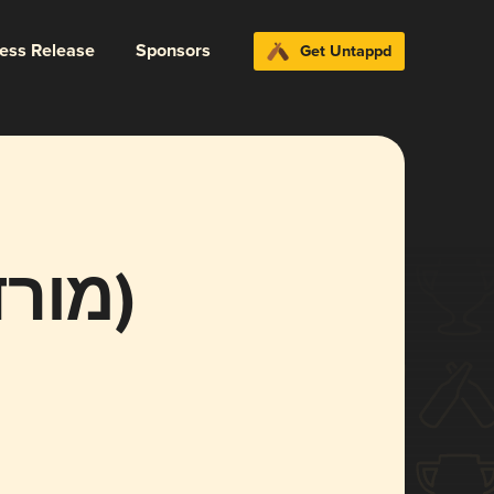
ress Release
Sponsors
Get Untappd
Mordechai (מורדכי)