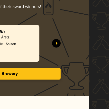
f their award-winners!
SchnittBazaar (שניטבאזר)
’Aretz
BeerBazaar
e - Saison
Bro
3.37 i
s Brewery