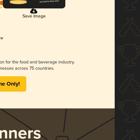
Save Image
ion for the food and beverage industry.
nesses across 75 countries.
me Only!
nners