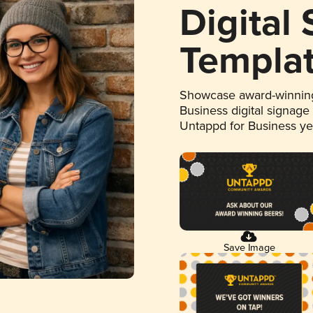
Digital
Templa
Showcase award-winning
Business digital signage
Untappd for Business y
Save Image