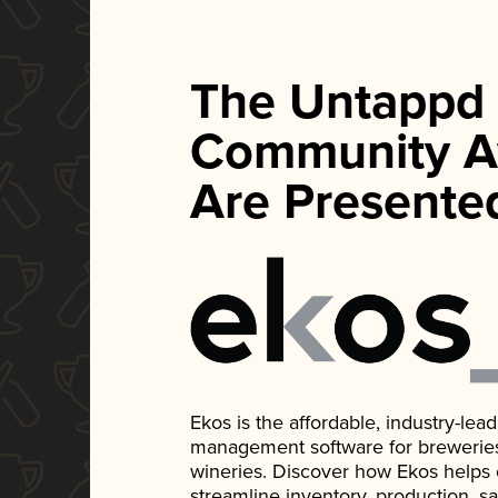
The Untappd
Community A
Are Presente
Ekos is the affordable, industry-le
management software for breweries, d
wineries. Discover how Ekos helps
streamline inventory, production, s