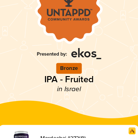
Bronze
IPA - Fruited
in Israel
Mordechai (מורדכי)