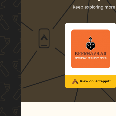
Keep exploring more
View on Untappd™