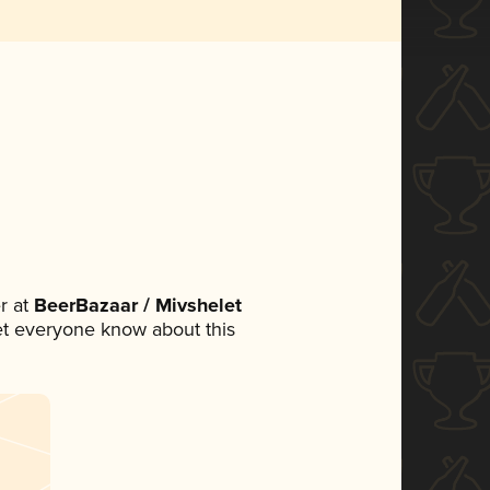
r at
BeerBazaar / Mivshelet
 let everyone know about this