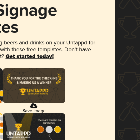
 Signage
tes
 beers and drinks on your Untappd for
 with these free templates. Don't have
et?
Get started today!
Save Image