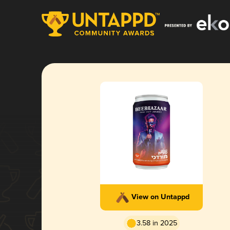
View on Untappd
3.58 in 2025