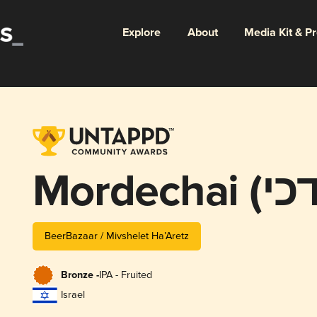
Explore
About
Media Kit & P
BeerBazaar / Mivshelet Ha’Aretz
Bronze -
IPA - Fruited
Israel