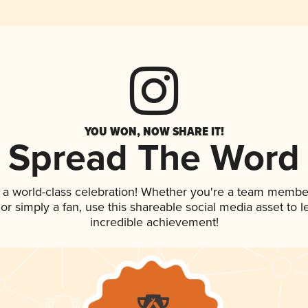
YOU WON, NOW SHARE IT!
Spread The Word
 a world-class celebration! Whether you're a team membe
, or simply a fan, use this shareable social media asset to
incredible achievement!