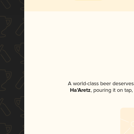
A world-class beer deserves
Ha’Aretz
, pouring it on tap