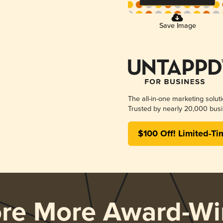
Save Image
The all-in-one marketing solut
Trusted by nearly 20,000 busi
$100 Off! Limited-Ti
ore More Award-Wi