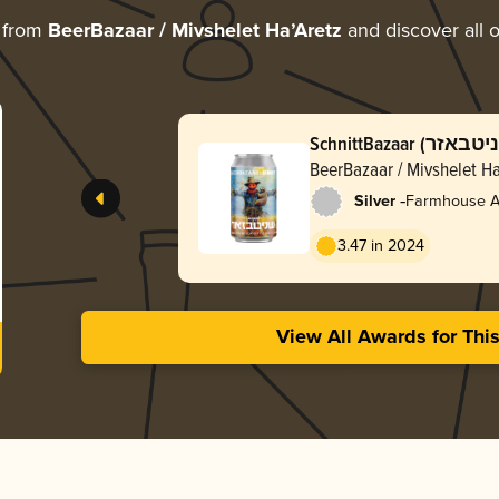
 from
BeerBazaar / Mivshelet Ha’Aretz
and discover all o
BeerBazaar / Mivshelet Ha
-
Silver
Farmhouse Al
3.47 in 2024
View All Awards for Thi