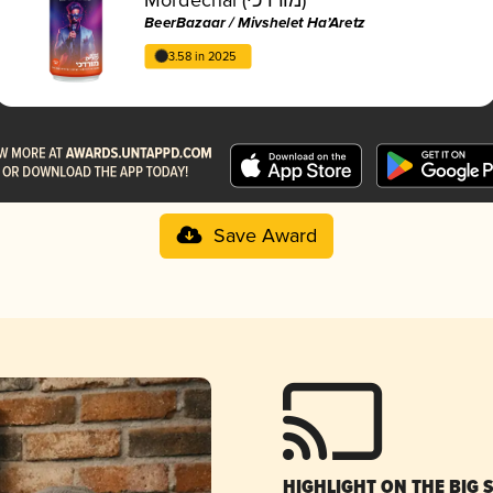
BeerBazaar / Mivshelet Ha’Aretz
3.58 in 2025
Save Award
HIGHLIGHT ON THE BIG 