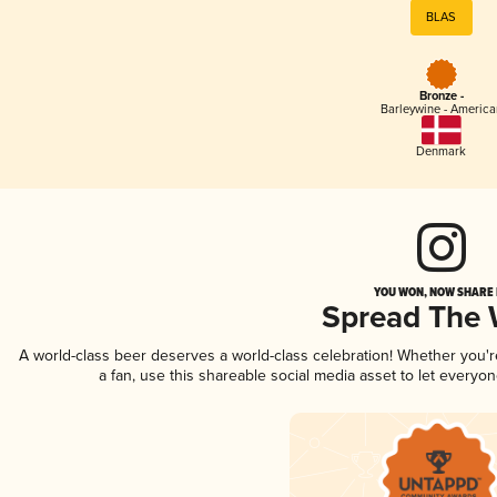
BLAS
Bronze -
Barleywine - America
Denmark
YOU WON, NOW SHARE I
Spread The
A world-class beer deserves a world-class celebration! Whether you'
a fan, use this shareable social media asset to let everyo