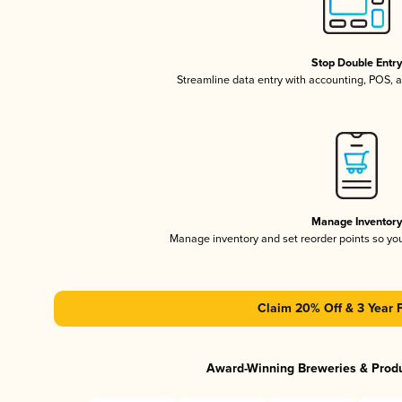
Stop Double Entr
Streamline data entry with accounting, POS,
Manage Inventor
Manage inventory and set reorder points so y
Claim 20% Off & 3 Year 
Award-Winning Breweries & Prod