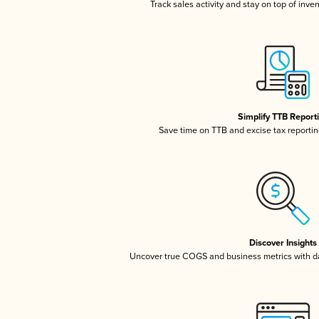
Track sales activity and stay on top of inve
Simplify TTB Report
Save time on TTB and excise tax reporting
Discover Insights
Uncover true COGS and business metrics with 