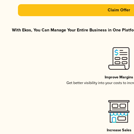
Claim Offer
With Ekos, You Can Manage Your Entire Business in One Platfor
Improve Margins
Get better visibility into your costs to in
Increase Sales