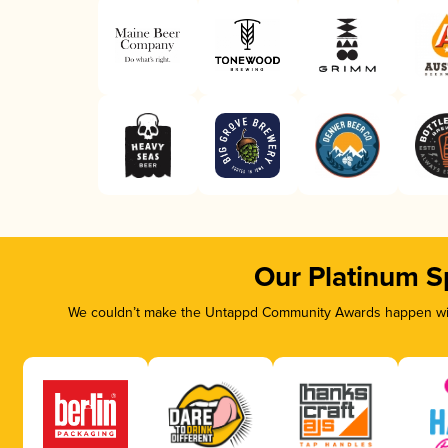
Our Platinum S
We couldn’t make the Untappd Community Awards happen with