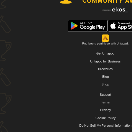
Find beers you'll love with Untappd.
Get Untappd
Untappd for Business
Breweries
Blog
Shop
Support
Terms
Privacy
Cookie Policy
Do Not Sell My Personal Information