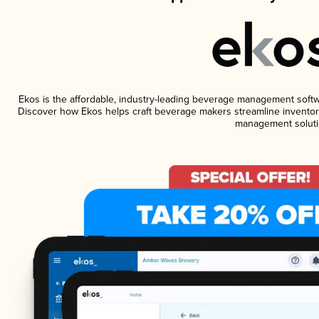
Ekos is the affordable, industry-leading beverage management software
Discover how Ekos helps craft beverage makers streamline inventory
management soluti