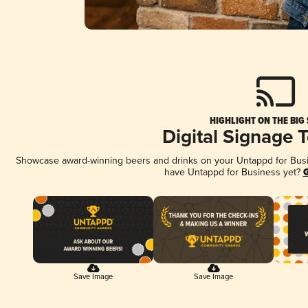
HIGHLIGHT ON THE BIG
Digital Signage 
Showcase award-winning beers and drinks on your Untappd for Busine
have Untappd for Business yet?
G
Save Image
Save Image