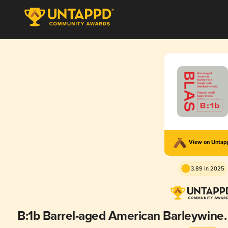
View on Unta
3.89 in 2025
B:1b Barrel-aged American Barleywine