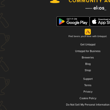
Find beers you'll love with Untappd.
Get Untappd
Untappd for Business
Breweries
Blog
Shop
Support
Terms
Privacy
Cookie Policy
Do Not Sell My Personal Information