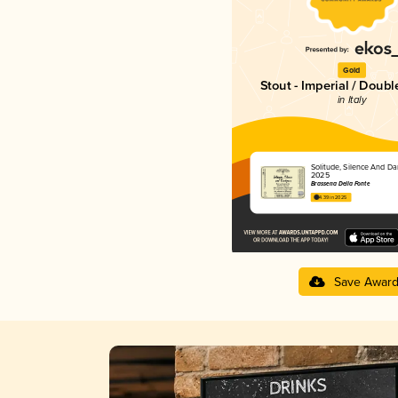
Gold
Stout - Imperial / Doubl
in Italy
Solitude, Silence And Da
2025
Brasseria Della Fonte
4.39 in 2025
Save Awar