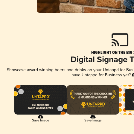
HIGHLIGHT ON THE BIG
Digital Signage 
Showcase award-winning beers and drinks on your Untappd for Busine
have Untappd for Business yet?
G
Save Image
Save Image