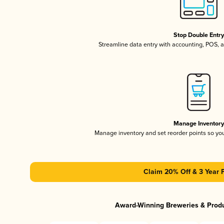
Stop Double Entr
Streamline data entry with accounting, POS,
Manage Inventor
Manage inventory and set reorder points so y
Claim 20% Off & 3 Year 
Award-Winning Breweries & Prod