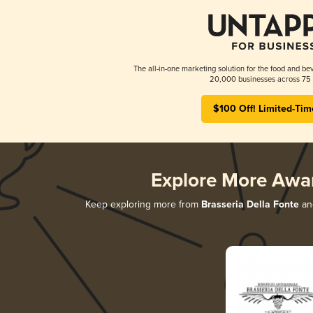
The all-in-one marketing solution for the food and bev
20,000 businesses across 75 
$100 Off! Limited-Tim
Explore More Awa
Keep exploring more from
Brasseria Della Fonte
and