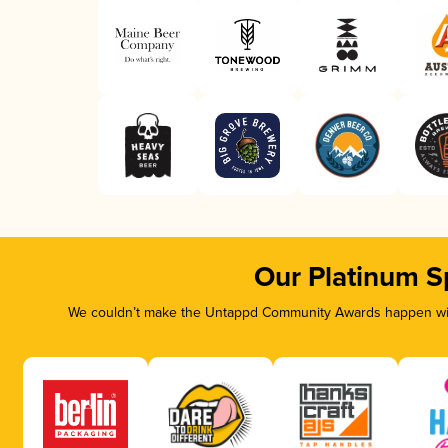
Our Platinum S
We couldn’t make the Untappd Community Awards happen with