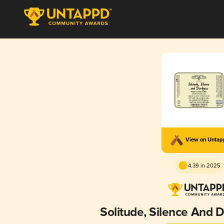
View on Unta
4.39 in 2025
Solitude, Silence And