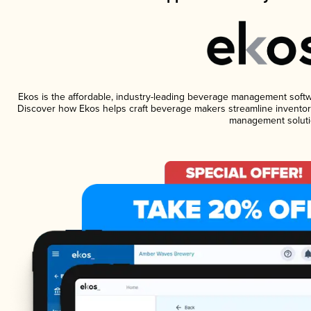
Ekos is the affordable, industry-leading beverage management software
Discover how Ekos helps craft beverage makers streamline inventory
management soluti