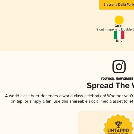
Brasseria Della Font
Gold -
Stout - Imperial / Double 
Italy
YOU WON, NOW SHARE I
Spread The
A world-class beer deserves a world-class celebration! Whether you'
on tap, or simply a fan, use this shareable social media asset to l