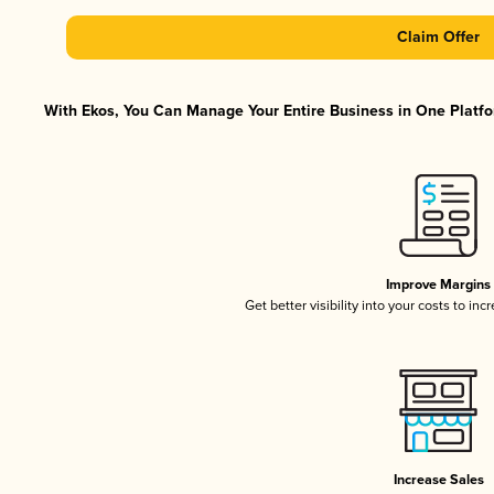
Claim Offer
With Ekos, You Can Manage Your Entire Business in One Platfor
Improve Margins
Get better visibility into your costs to in
Increase Sales