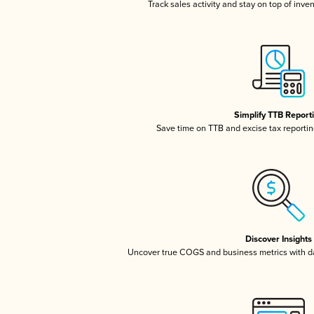
Track sales activity and stay on top of inve
Simplify TTB Report
Save time on TTB and excise tax reporting
Discover Insights
Uncover true COGS and business metrics with 