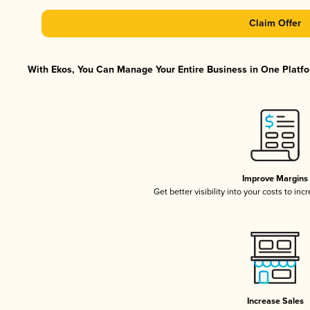
Claim Offer
With Ekos, You Can Manage Your Entire Business in One Platfor
Improve Margins
Get better visibility into your costs to in
Increase Sales