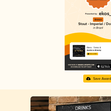
Bronze
Stout - Imperial / D
in Brazil
Etera - Tomo 8
Spartacus Brewing
4.56 in 2025
Save Awar