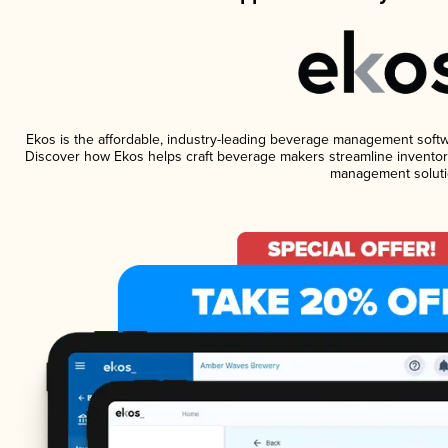
Ekos is the affordable, industry-leading beverage management software
Discover how Ekos helps craft beverage makers streamline inventory
management soluti