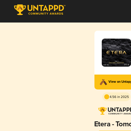
View on Unta
4.56 in 2025
Etera - Tom