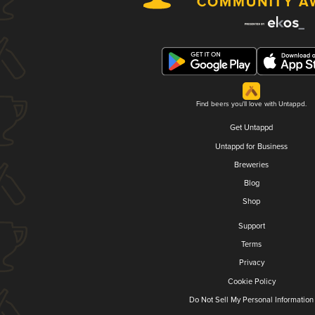
Find beers you'll love with Untappd.
Get Untappd
Untappd for Business
Breweries
Blog
Shop
Support
Terms
Privacy
Cookie Policy
Do Not Sell My Personal Information