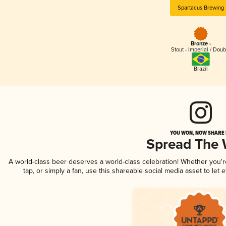
Spartacus Brewing
Bronze -
Stout - Imperial / Doub
Brazil
YOU WON, NOW SHARE I
Spread The
A world-class beer deserves a world-class celebration! Whether you'
tap, or simply a fan, use this shareable social media asset to le