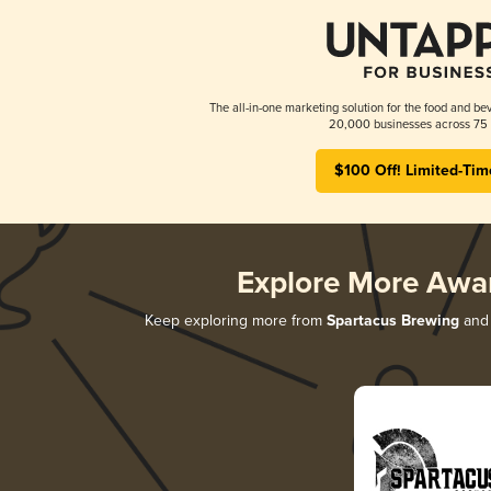
The all-in-one marketing solution for the food and bev
20,000 businesses across 75 
$100 Off! Limited-Tim
Explore More Awa
Keep exploring more from
Spartacus Brewing
and 