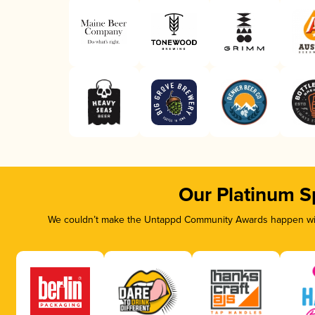
Our Platinum S
We couldn’t make the Untappd Community Awards happen with