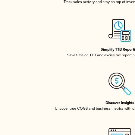
Track sales activity and stay on top of inve
Simplify TTB Report
Save time on TTB and excise tax reporting
Discover Insights
Uncover true COGS and business metrics with 