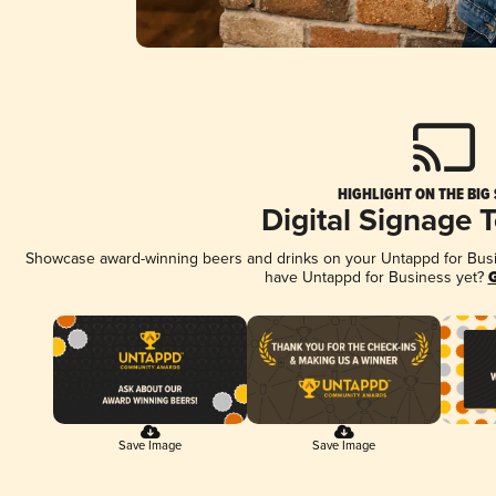
HIGHLIGHT ON THE BIG
Digital Signage 
Showcase award-winning beers and drinks on your Untappd for Busine
have Untappd for Business yet?
G
Save Image
Save Image