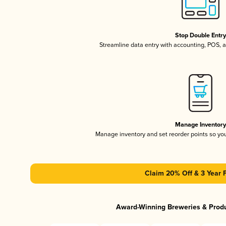
Stop Double Entr
Streamline data entry with accounting, POS,
Manage Inventor
Manage inventory and set reorder points so y
Claim 20% Off & 3 Year 
Award-Winning Breweries & Prod