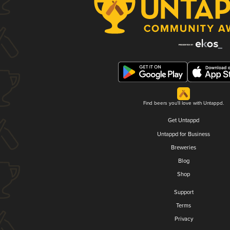
Find beers you'll love with Untappd.
Get Untappd
Untappd for Business
Breweries
Blog
Shop
Support
Terms
Privacy