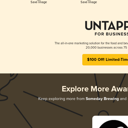
Save Image
Save Image
The all-in-one marketing solution for the food and bev
20,000 businesses across 75 
$100 Off! Limited-Tim
Explore More Awa
Keep exploring more from
Someday Brewing
and d