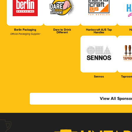
Berlin Packaging
Dare to Drink
Hankscraft AJS Tap
Ha
Different
Handles
Official Packaging Supplier
Sennos
Taproom
View All Sponso