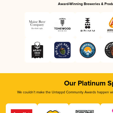
Award-Winning Breweries & Prod
Our Platinum S
We couldn’t make the Untappd Community Awards happen with