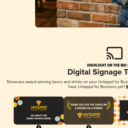
HIGHLIGHT ON THE BIG
Digital Signage 
Showcase award-winning beers and drinks on your Untappd for Busine
have Untappd for Business yet?
G