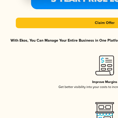
Claim Offer
With Ekos, You Can Manage Your Entire Business in One Platfor
Improve Margins
Get better visibility into your costs to in