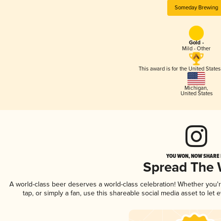
Someday Brewing
Gold -
Mild - Other
This award is for the United State
Michigan
,
United States
YOU WON, NOW SHARE I
Spread The
A world-class beer deserves a world-class celebration! Whether you
tap, or simply a fan, use this shareable social media asset to le