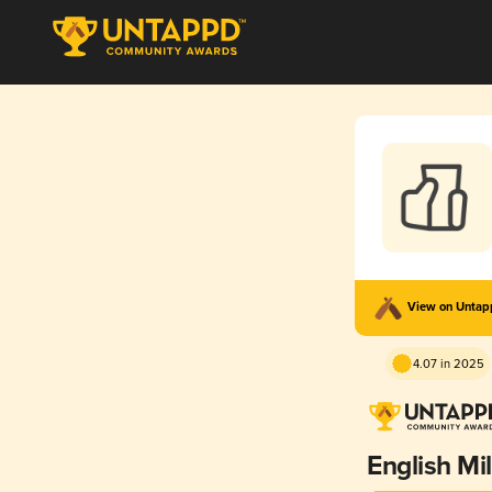
View on Unta
4.07 in 2025
English Mi