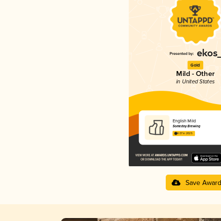
Gold
Mild - Other
in United States
English Mild
Someday Brewing
4.07 in 2025
Save Awar