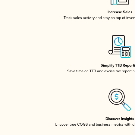
Increase Sales
Track sales activity and stay on top of inve
Simplify TTB Report
Save time on TTB and excise tax reporting
Discover Insights
Uncover true COGS and business metrics with 