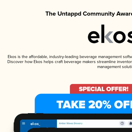
The Untappd Community Award
Ekos is the affordable, industry-leading beverage management software
Discover how Ekos helps craft beverage makers streamline inventory
management soluti