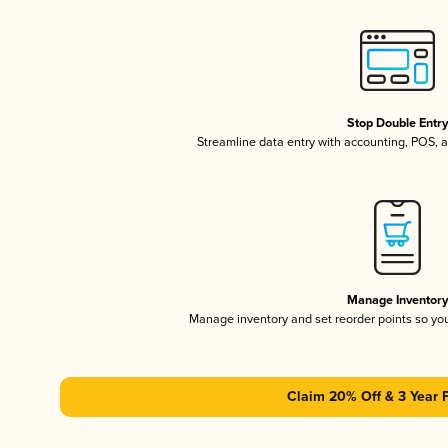
Stop Double Entr
Streamline data entry with accounting, POS,
Manage Inventor
Manage inventory and set reorder points so y
Claim 20% Off & 3 Year 