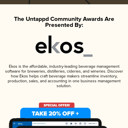
The Untappd Community Awards Are
Presented By:
Ekos is the affordable, industry-leading beverage management
software for breweries, distilleries, cideries, and wineries. Discover
how Ekos helps craft beverage makers streamline inventory,
production, sales, and accounting in one business management
solution.