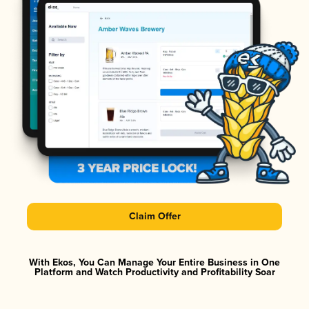
Claim Offer
With Ekos, You Can Manage Your Entire Business in One
Platform and Watch Productivity and Profitability Soar