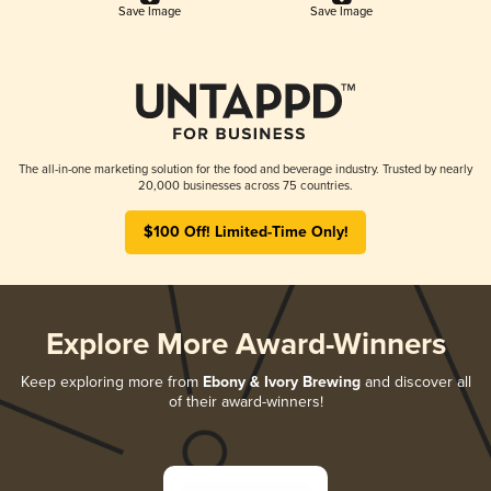
Save Image
Save Image
The all-in-one marketing solution for the food and beverage industry. Trusted by nearly
20,000 businesses across 75 countries.
$100 Off! Limited-Time Only!
Explore More Award-Winners
Keep exploring more from
Ebony & Ivory Brewing
and discover all
of their award-winners!