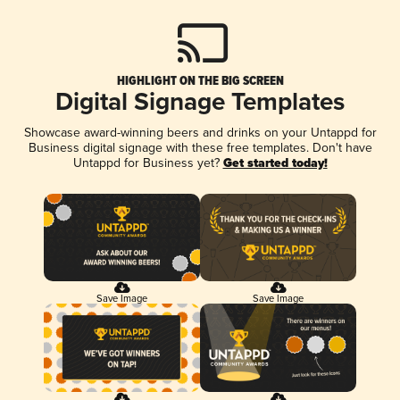
HIGHLIGHT ON THE BIG SCREEN
Digital Signage Templates
Showcase award-winning beers and drinks on your Untappd for
Business digital signage with these free templates. Don't have
Untappd for Business yet?
Get started today!
Save Image
Save Image