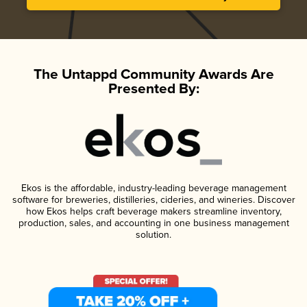
The Untappd Community Awards Are
Presented By:
Ekos is the affordable, industry-leading beverage management
software for breweries, distilleries, cideries, and wineries. Discover
how Ekos helps craft beverage makers streamline inventory,
production, sales, and accounting in one business management
solution.