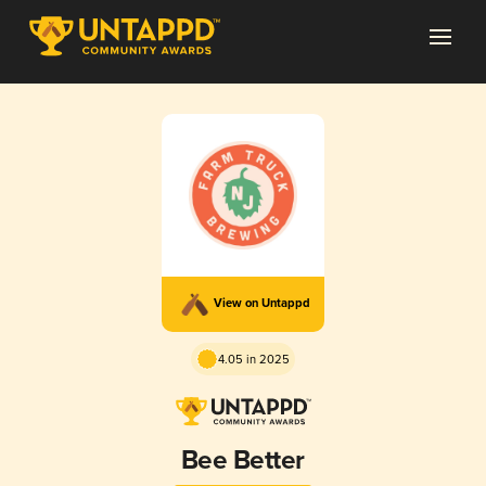
View on Untappd
4.05 in 2025
Bee Better