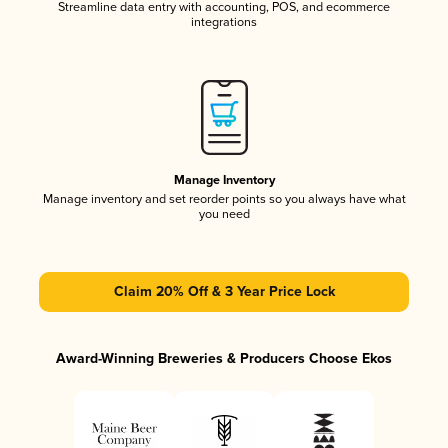
Streamline data entry with accounting, POS, and ecommerce
integrations
Manage Inventory
Manage inventory and set reorder points so you always have what
you need
Claim 20% Off & 3 Year Price Lock
Award-Winning Breweries & Producers Choose Ekos