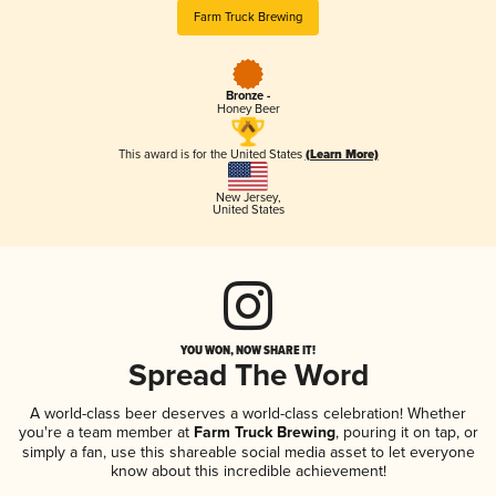
Farm Truck Brewing
Bronze -
Honey Beer
This award is for the United States
(Learn More)
New Jersey
,
United States
YOU WON, NOW SHARE IT!
Spread The Word
A world-class beer deserves a world-class celebration! Whether
you're a team member at
Farm Truck Brewing
, pouring it on tap, or
simply a fan, use this shareable social media asset to let everyone
know about this incredible achievement!