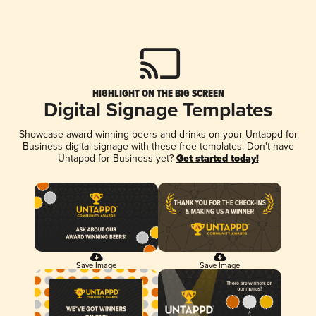
HIGHLIGHT ON THE BIG SCREEN
Digital Signage Templates
Showcase award-winning beers and drinks on your Untappd for
Business digital signage with these free templates. Don't have
Untappd for Business yet?
Get started today!
Save Image
Save Image