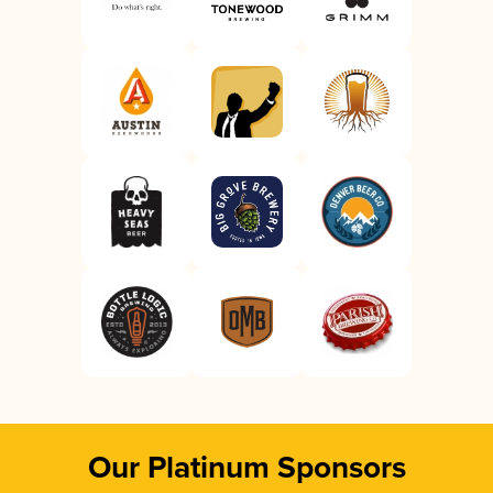
Our Platinum Sponsors