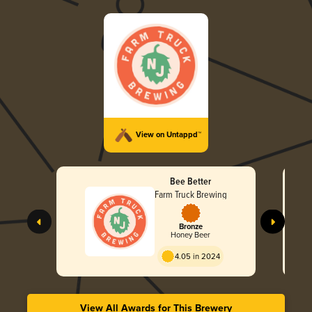
View on Untappd™
Bee Better
Farm Truck Brewing
Bronze
Honey Beer
4.05 in 2024
View All Awards for This Brewery