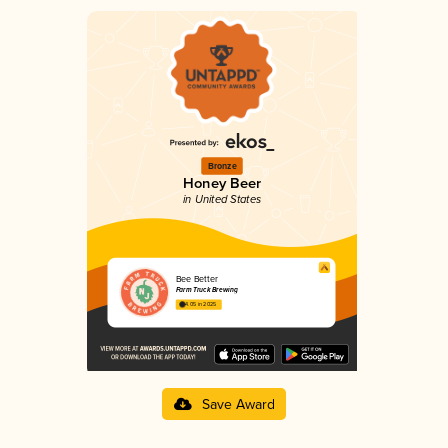
Bronze
Honey Beer
in United States
Bee Better
Farm Truck Brewing
4.05 in 2025
Save Award