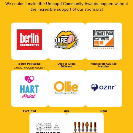
We couldn’t make the Untappd Community Awards happen without
the incredible support of our sponsors!
Berlin Packaging
Dare to Drink
Hankscraft AJS Tap
Different
Handles
Official Packaging Supplier
Hart Print
Ollie
Oznr