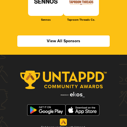
Sennos
Taproom Threads Co.
View All Sponsors