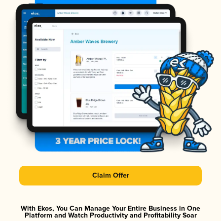
Claim Offer
With Ekos, You Can Manage Your Entire Business in One
Platform and Watch Productivity and Profitability Soar