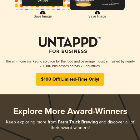
Save Image
Save Image
The all-in-one marketing solution for the food and beverage industry. Trusted by nearly
20,000 businesses across 75 countries.
$100 Off! Limited-Time Only!
Explore More Award-Winners
Keep exploring more from
Farm Truck Brewing
and discover all of
their award-winners!