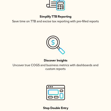
Simplify TTB Reporting
Save time on TTB and excise tax reporting with pre-filled reports
Discover Insights
Uncover true COGS and business metrics with dashboards and
custom reports
Stop Double Entry