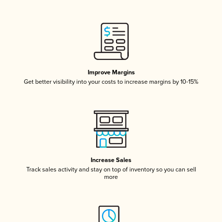
Improve Margins
Get better visibility into your costs to increase margins by 10-15%
Increase Sales
Track sales activity and stay on top of inventory so you can sell
more