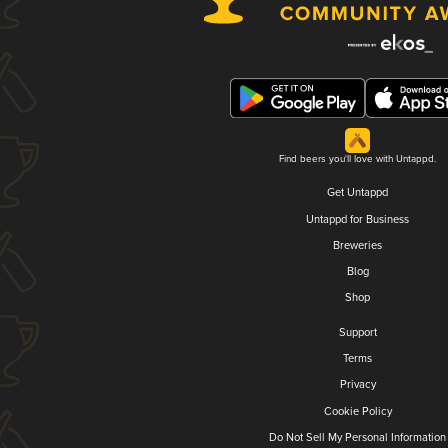
Find beers you'll love with Untappd.
Get Untappd
Untappd for Business
Breweries
Blog
Shop
Support
Terms
Privacy
Cookie Policy
Do Not Sell My Personal Information