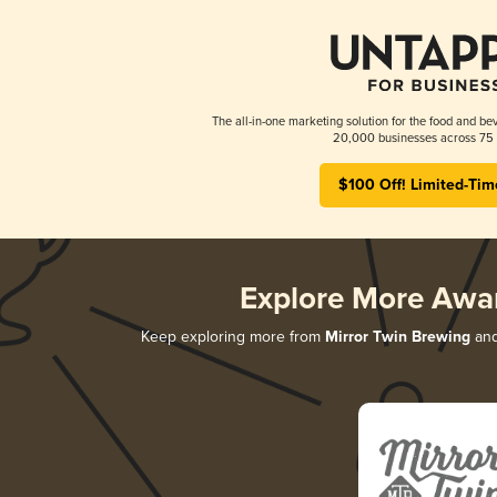
The all-in-one marketing solution for the food and bev
20,000 businesses across 75 
$100 Off! Limited-Tim
Explore More Awa
Keep exploring more from
Mirror Twin Brewing
and