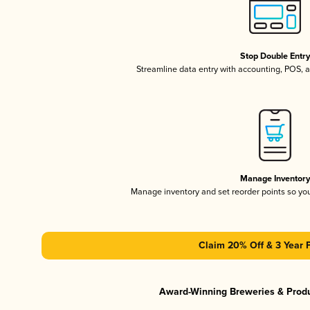
Stop Double Entr
Streamline data entry with accounting, POS,
Manage Inventor
Manage inventory and set reorder points so y
Claim 20% Off & 3 Year 
Award-Winning Breweries & Prod