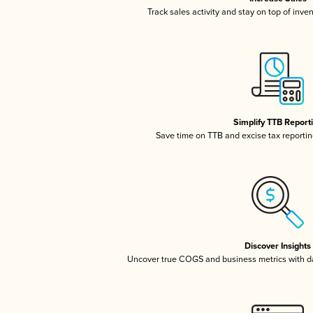
Track sales activity and stay on top of inve
Simplify TTB Report
Save time on TTB and excise tax reporting
Discover Insights
Uncover true COGS and business metrics with 