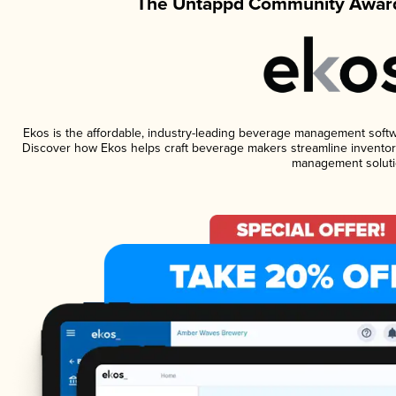
The Untappd Community Award
Ekos is the affordable, industry-leading beverage management software
Discover how Ekos helps craft beverage makers streamline inventory
management soluti