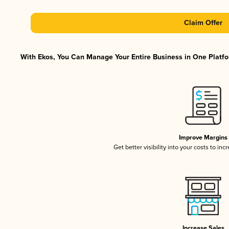
Claim Offer
With Ekos, You Can Manage Your Entire Business in One Platfor
Improve Margins
Get better visibility into your costs to in
Increase Sales