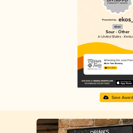
Silver
Sour - Other
in United States - Kentu
Wheezing the Juice Fren
Mirror Twin Brewing
3.77 in 2025
Save Awar