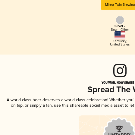
Mirror Twin Brewing
Silver -
Sour - Other
Kentucky
,
United States
YOU WON, NOW SHARE I
Spread The
A world-class beer deserves a world-class celebration! Whether you
on tap, or simply a fan, use this shareable social media asset to l