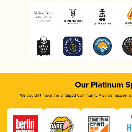
Our Platinum S
We couldn’t make the Untappd Community Awards happen with