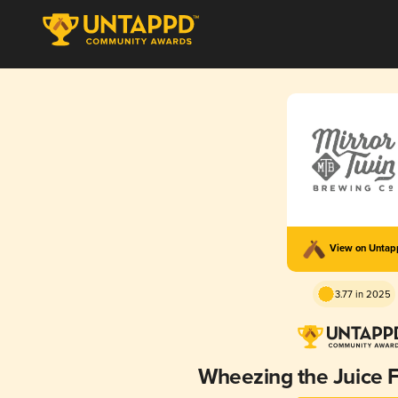
View on Unta
3.77 in 2025
Wheezing the Juice 