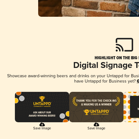
HIGHLIGHT ON THE BIG
Digital Signage 
Showcase award-winning beers and drinks on your Untappd for Busine
have Untappd for Business yet?
G
Save Image
Save Image