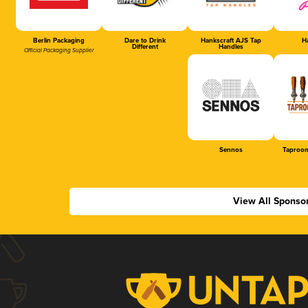
Berlin Packaging
Dare to Drink
Hankscraft AJS Tap
Ha
Different
Handles
Official Packaging Supplier
Sennos
Taproom
View All Sponso