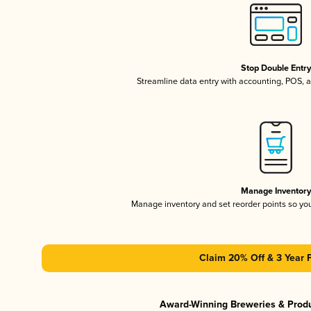
Stop Double Entr
Streamline data entry with accounting, POS,
Manage Inventor
Manage inventory and set reorder points so y
Claim 20% Off & 3 Year 
Award-Winning Breweries & Prod