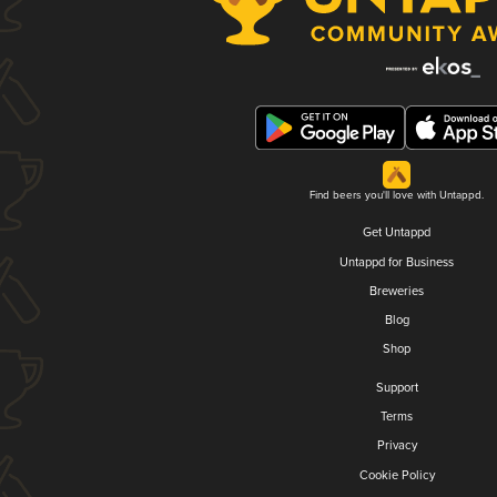
Find beers you'll love with Untappd.
Get Untappd
Untappd for Business
Breweries
Blog
Shop
Support
Terms
Privacy
Cookie Policy