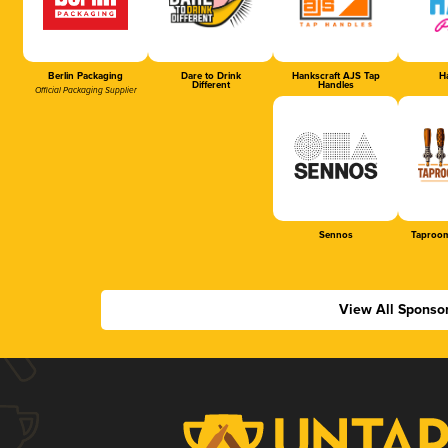
Berlin Packaging
Dare to Drink
Hankscraft AJS Tap
Ha
Different
Handles
Official Packaging Supplier
Sennos
Taproom
View All Sponso