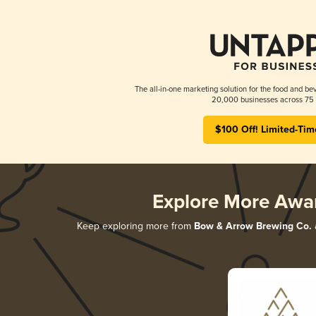
The all-in-one marketing solution for the food and bev
20,000 businesses across 75 
$100 Off! Limited-Tim
Explore More Awa
Keep exploring more from
Bow & Arrow Brewing Co.
a