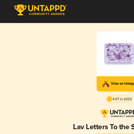
View on Unta
4.07 in 2025
Lav Letters To the