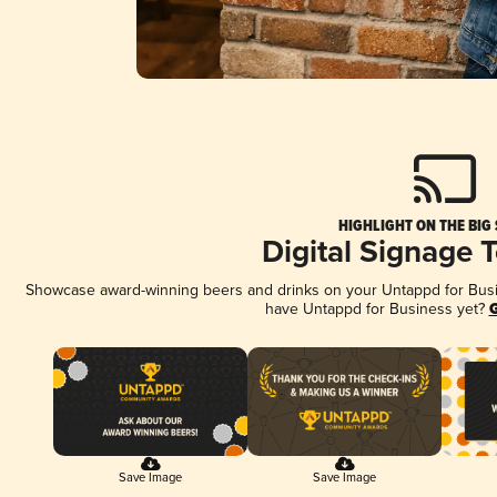
HIGHLIGHT ON THE BIG
Digital Signage 
Showcase award-winning beers and drinks on your Untappd for Busine
have Untappd for Business yet?
G
Save Image
Save Image