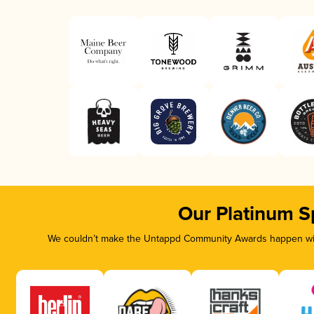
Our Platinum S
We couldn’t make the Untappd Community Awards happen with