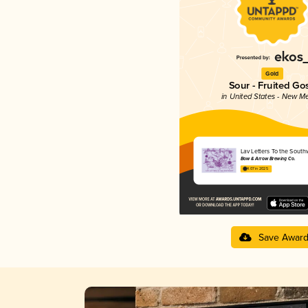
Gold
Sour - Fruited Go
in United States - New M
Lav Letters To the South
Bow & Arrow Brewing Co.
4.07 in 2025
Save Awar