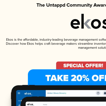
The Untappd Community Award
Ekos is the affordable, industry-leading beverage management software
Discover how Ekos helps craft beverage makers streamline inventory
management soluti