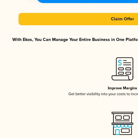
Claim Offer
With Ekos, You Can Manage Your Entire Business in One Platfor
Improve Margins
Get better visibility into your costs to in