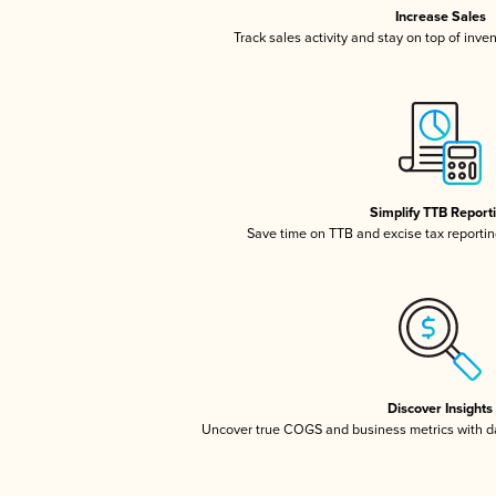
Increase Sales
Track sales activity and stay on top of inve
Simplify TTB Report
Save time on TTB and excise tax reporting
Discover Insights
Uncover true COGS and business metrics with 