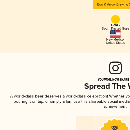
Bow & Arrow Brewing 
Gold -
Sour - Fruited Gose
New Mexico
,
United States
YOU WON, NOW SHARE I
Spread The
A world-class beer deserves a world-class celebration! Whether y
pouring it on tap, or simply a fan, use this shareable social medi
achievement!