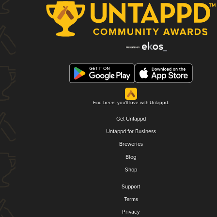
Find beers you'll love with Untappd.
Get Untappd
Untappd for Business
Breweries
Blog
Shop
Support
Terms
Privacy