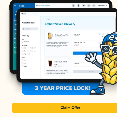
Claim Offer