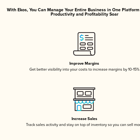
With Ekos, You Can Manage Your Entire Business in One Platfor
Productivity and Profitability Soar
Improve Margins
Get better visibility into your costs to increase margins by 10-15%
Increase Sales
Track sales activity and stay on top of inventory so you can sell mo