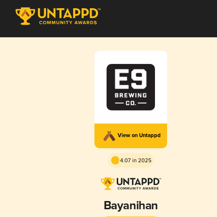
View on Untappd
4.07 in 2025
Bayanihan