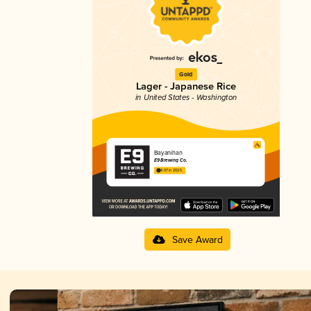
Gold
Lager - Japanese Rice
in United States - Washington
Bayanihan
E9 Brewing Co.
4.07 in 2025
Save Award