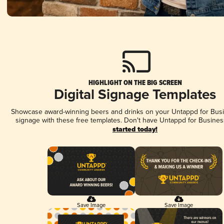
HIGHLIGHT ON THE BIG SCREEN
Digital Signage Templates
Showcase award-winning beers and drinks on your Untappd for Busin
signage with these free templates. Don't have Untappd for Busines
started today!
Save Image
Save Image