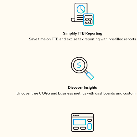
Simplify TTB Reporting
Save time on TTB and excise tax reporting with pre-filled reports
Discover Insights
Uncover true COGS and business metrics with dashboards and custom 