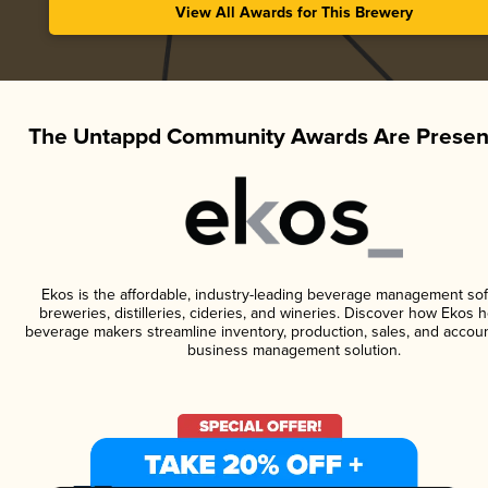
View All Awards for This Brewery
The Untappd Community Awards Are Presen
Ekos is the affordable, industry-leading beverage management sof
breweries, distilleries, cideries, and wineries. Discover how Ekos h
beverage makers streamline inventory, production, sales, and accoun
business management solution.