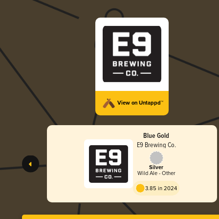
View on Untappd™
Blue Gold
E9 Brewing Co.
Silver
Wild Ale - Other
3.85 in 2024