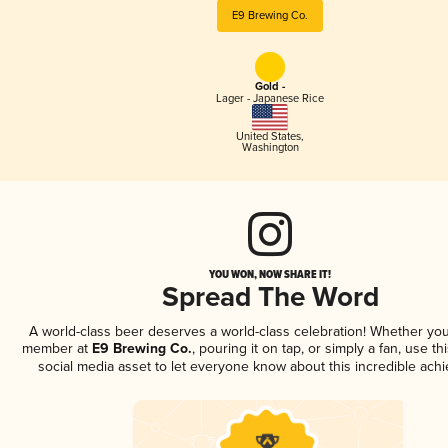
E9 Brewing Co.
Gold -
Lager - Japanese Rice
United States
,
Washington
YOU WON, NOW SHARE IT!
Spread The Word
A world-class beer deserves a world-class celebration! Whether you
member at
E9 Brewing Co.
, pouring it on tap, or simply a fan, use t
social media asset to let everyone know about this incredible ach