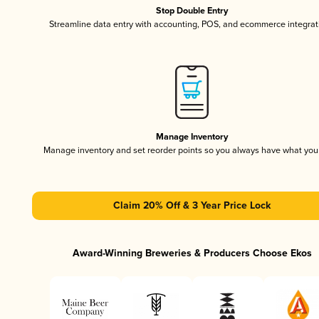
Stop Double Entry
Streamline data entry with accounting, POS, and ecommerce integrat
Manage Inventory
Manage inventory and set reorder points so you always have what yo
Claim 20% Off & 3 Year Price Lock
Award-Winning Breweries & Producers Choose Ekos