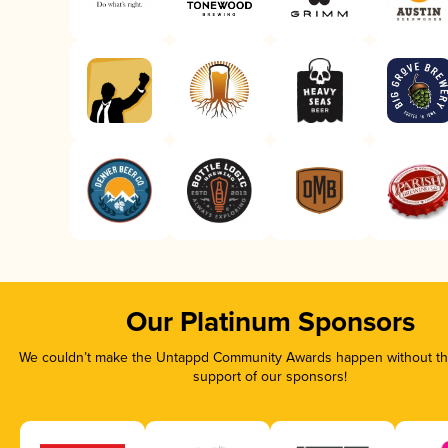
Our Platinum Sponsors
We couldn’t make the Untappd Community Awards happen without the
support of our sponsors!