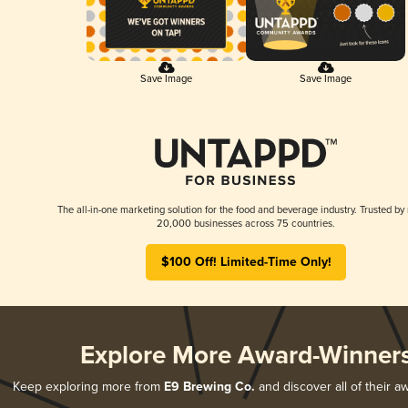
Save Image
Save Image
The all-in-one marketing solution for the food and beverage industry. Trusted by
20,000 businesses across 75 countries.
$100 Off! Limited-Time Only!
Explore More Award-Winner
Keep exploring more from
E9 Brewing Co.
and discover all of their a