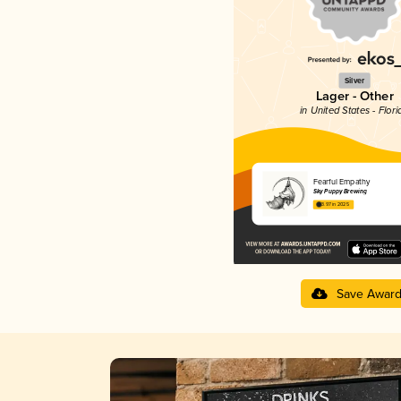
Silver
Lager - Other
in United States - Flori
Fearful Empathy
Sky Puppy Brewing
3.97 in 2025
Save Awar