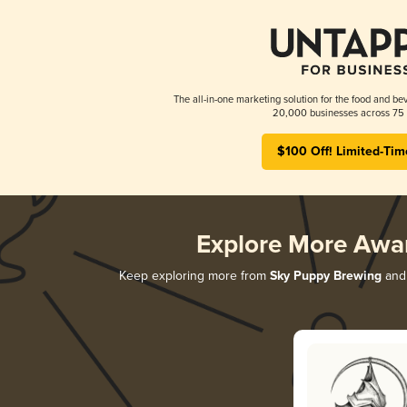
The all-in-one marketing solution for the food and bev
20,000 businesses across 75 
$100 Off! Limited-Tim
Explore More Awa
Keep exploring more from
Sky Puppy Brewing
and 