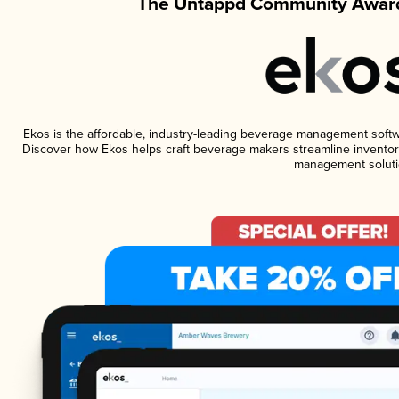
The Untappd Community Award
Ekos is the affordable, industry-leading beverage management software
Discover how Ekos helps craft beverage makers streamline inventory
management soluti