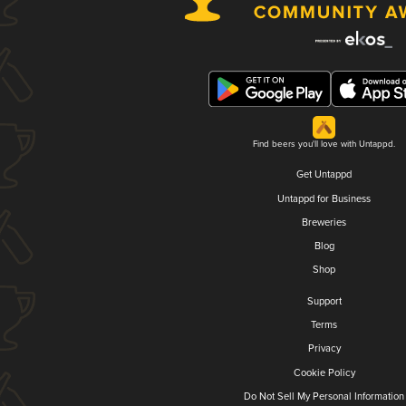
Find beers you'll love with Untappd.
Get Untappd
Untappd for Business
Breweries
Blog
Shop
Support
Terms
Privacy
Cookie Policy
Do Not Sell My Personal Information