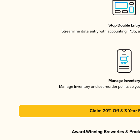
Stop Double Entr
Streamline data entry with accounting, POS,
Manage Inventor
Manage inventory and set reorder points so y
Claim 20% Off & 3 Year 
Award-Winning Breweries & Prod