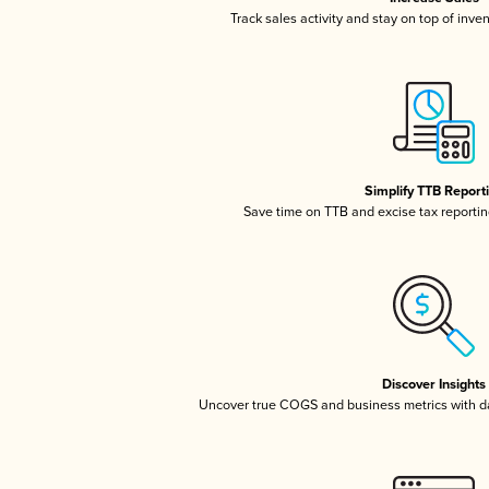
Track sales activity and stay on top of inve
Simplify TTB Report
Save time on TTB and excise tax reporting
Discover Insights
Uncover true COGS and business metrics with 