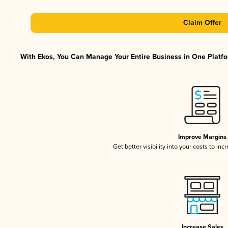
Claim Offer
With Ekos, You Can Manage Your Entire Business in One Platfor
Improve Margins
Get better visibility into your costs to in
Increase Sales