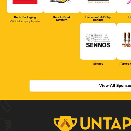
Berlin Packaging
Dare to Drink
Hankscraft AJS Tap
Ha
Different
Handles
Official Packaging Supplier
Sennos
Taproom
View All Sponso