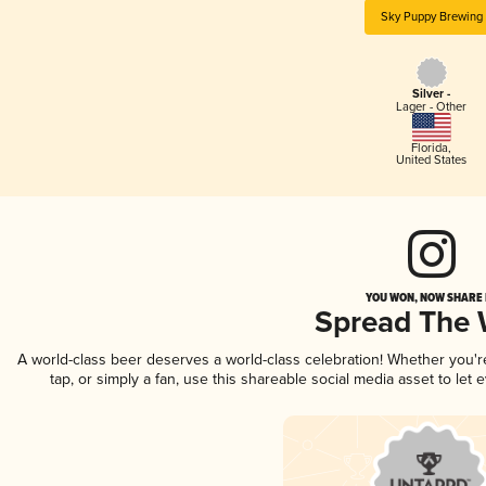
Sky Puppy Brewing
Silver -
Lager - Other
Florida
,
United States
YOU WON, NOW SHARE I
Spread The
A world-class beer deserves a world-class celebration! Whether you'
tap, or simply a fan, use this shareable social media asset to le