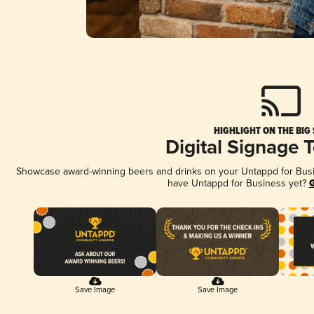
HIGHLIGHT ON THE BIG
Digital Signage 
Showcase award-winning beers and drinks on your Untappd for Busine
have Untappd for Business yet?
G
Save Image
Save Image