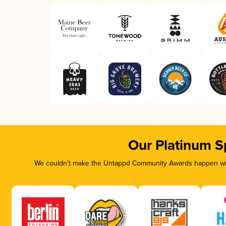
Our Platinum S
We couldn’t make the Untappd Community Awards happen with