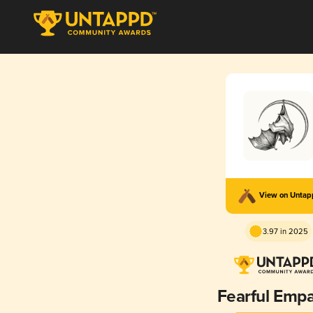
View on Unta
3.97 in 2025
Fearful Emp