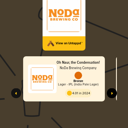
View on Untappd™
Oh Naur, the Condensation!
NoDa Brewing Company
Bronze
Lager - IPL (India Pale Lager)
4.01 in 2024