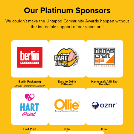
Our Platinum Sponsors
We couldn’t make the Untappd Community Awards happen without
the incredible support of our sponsors!
Berlin Packaging
Dare to Drink
Hankscraft AJS Tap
Different
Handles
Official Packaging Supplier
Hart Print
Ollie
Oznr