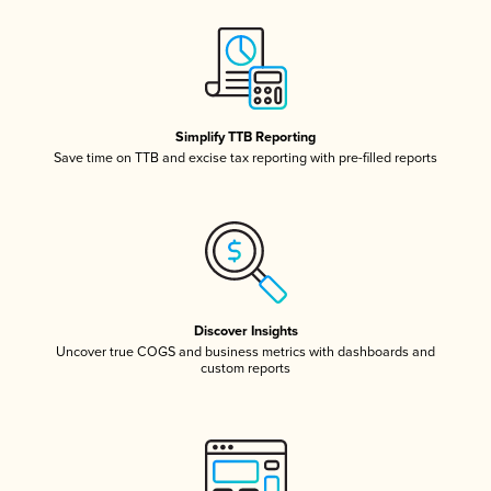
Simplify TTB Reporting
Save time on TTB and excise tax reporting with pre-filled reports
Discover Insights
Uncover true COGS and business metrics with dashboards and
custom reports