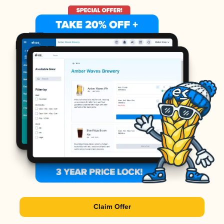
Claim Offer