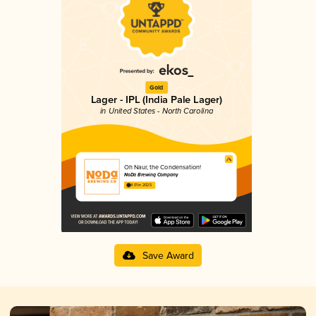
Gold
Lager - IPL (India Pale Lager)
in United States - North Carolina
Oh Naur, the Condensation!
NoDa Brewing Company
4.01 in 2025
Save Award