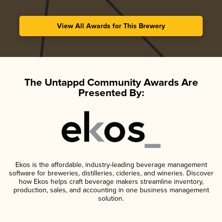
View All Awards for This Brewery
The Untappd Community Awards Are
Presented By:
Ekos is the affordable, industry-leading beverage management
software for breweries, distilleries, cideries, and wineries. Discover
how Ekos helps craft beverage makers streamline inventory,
production, sales, and accounting in one business management
solution.