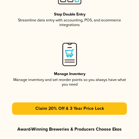
Stop Double Entry
Streamline data entry with accounting, POS, and ecommerce
integrations
Manage Inventory
Manage inventory and set reorder points so you always have what
you need
Claim 20% Off & 3 Year Price Lock
Award-Winning Breweries & Producers Choose Ekos