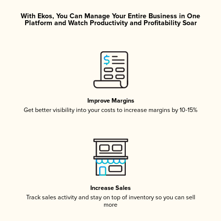
With Ekos, You Can Manage Your Entire Business in One
Platform and Watch Productivity and Profitability Soar
Improve Margins
Get better visibility into your costs to increase margins by 10-15%
Increase Sales
Track sales activity and stay on top of inventory so you can sell
more