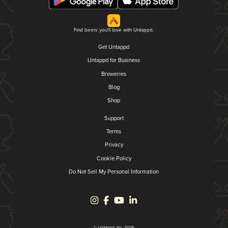
Find beers you'll love with Untappd.
Get Untappd
Untappd for Business
Breweries
Blog
Shop
Support
Terms
Privacy
Cookie Policy
Do Not Sell My Personal Information
© Untappd, Inc. 2026