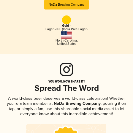
NoDa Brewing Company
Gold -
Lager - IPL (India Pale Lager)
North Carolina
,
United States
YOU WON, NOW SHARE IT!
Spread The Word
A world-class beer deserves a world-class celebration! Whether
you're a team member at
NoDa Brewing Company
, pouring it on
tap, or simply a fan, use this shareable social media asset to let
everyone know about this incredible achievement!