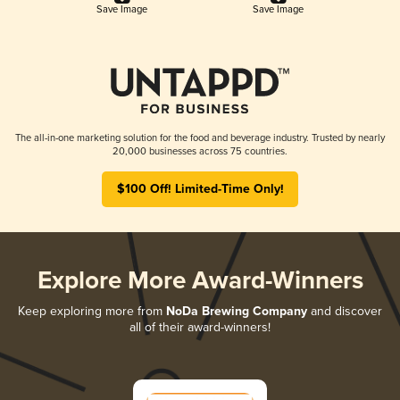
Save Image
Save Image
The all-in-one marketing solution for the food and beverage industry. Trusted by nearly
20,000 businesses across 75 countries.
$100 Off! Limited-Time Only!
Explore More Award-Winners
Keep exploring more from
NoDa Brewing Company
and discover
all of their award-winners!