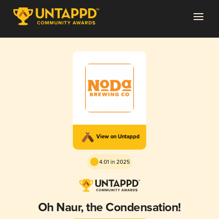
View on Untappd
4.01 in 2025
Oh Naur, the Condensation!