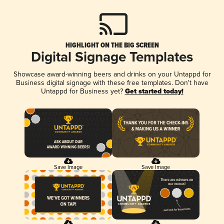
HIGHLIGHT ON THE BIG SCREEN
Digital Signage Templates
Showcase award-winning beers and drinks on your Untappd for
Business digital signage with these free templates. Don't have
Untappd for Business yet?
Get started today!
Save Image
Save Image