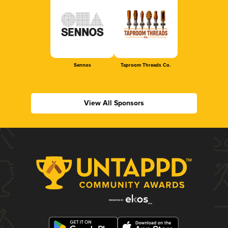
Sennos
Taproom Threads Co.
View All Sponsors