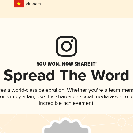
Vietnam
YOU WON, NOW SHARE IT!
Spread The Word
ves a world-class celebration! Whether you're a team mem
, or simply a fan, use this shareable social media asset to
incredible achievement!