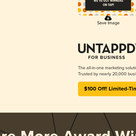
Save Image
The all-in-one marketing solut
Trusted by nearly 20,000 busi
$100 Off! Limited-Ti