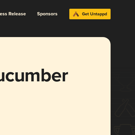
ress Release
Sponsors
Get Untappd
Cucumber