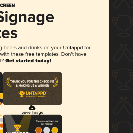
SCREEN
 Signage
tes
 beers and drinks on your Untappd for
 with these free templates. Don't have
et?
Get started today!
Save Image