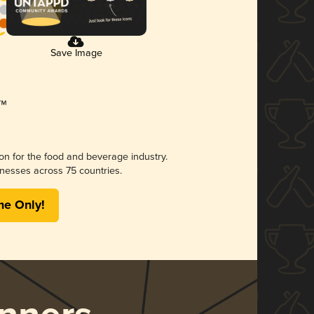
Save Image
ion for the food and beverage industry.
nesses across 75 countries.
me Only!