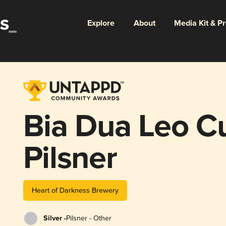
Explore
About
Media Kit & P
Bia Dua Leo 
Pilsner
Heart of Darkness Brewery
Silver -
Pilsner - Other