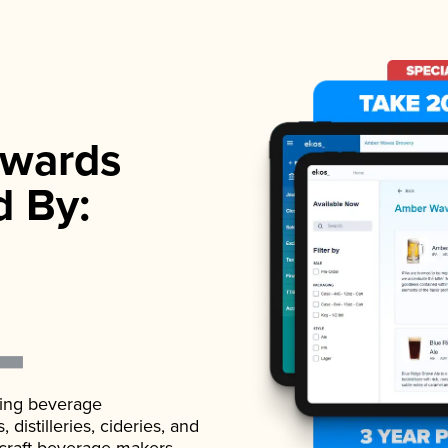
wards
d By:
ading beverage
istilleries, cideries, and