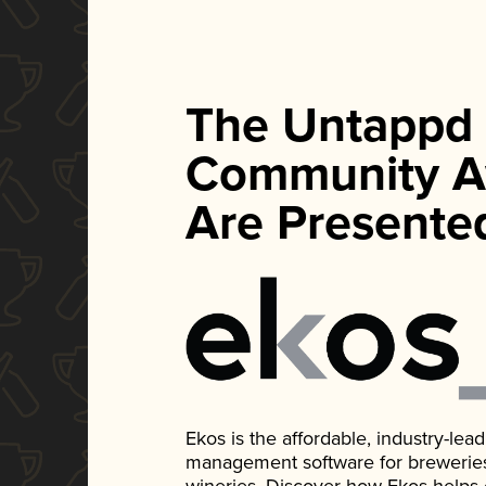
The Untappd
Community A
Are Presente
Ekos is the affordable, industry-le
management software for breweries, d