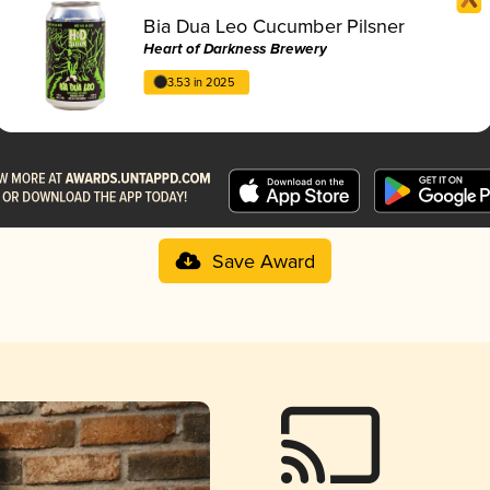
Bia Dua Leo Cucumber Pilsner
Heart of Darkness Brewery
3.53 in 2025
Save Award