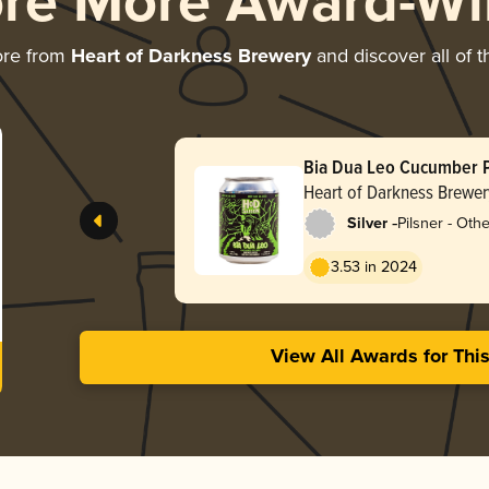
ore More Award-Wi
ore from
Heart of Darkness Brewery
and discover all of t
Bia Dua Leo Cucumber P
Heart of Darkness Brewer
-
Silver
Pilsner - Othe
3.53 in 2024
View All Awards for Thi