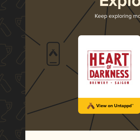
Expl
Keep exploring m
View on Untappd™