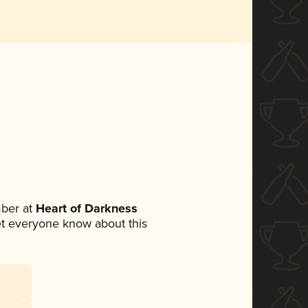
ber at
Heart of Darkness
 let everyone know about this