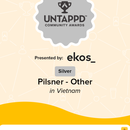
Silver
Pilsner - Other
in Vietnam