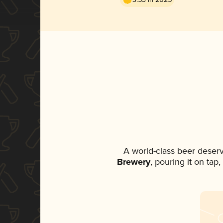
A world-class beer deser
Brewery
, pouring it on tap