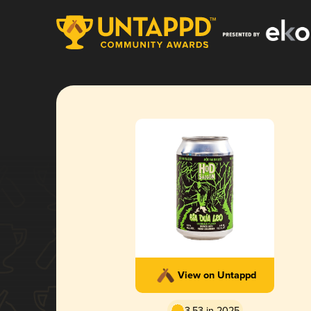
View on Untappd
3.53 in 2025