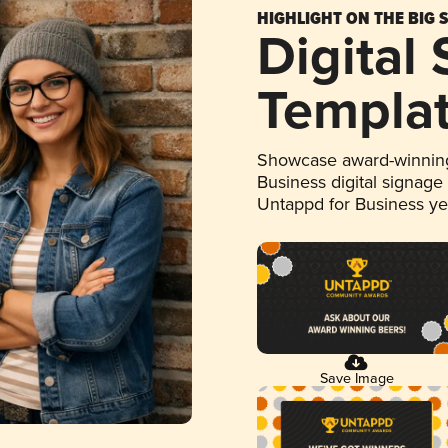
HIGHLIGHT ON THE BIG 
Digital
Templa
Showcase award-winning
Business digital signage
Untappd for Business y
Save Image