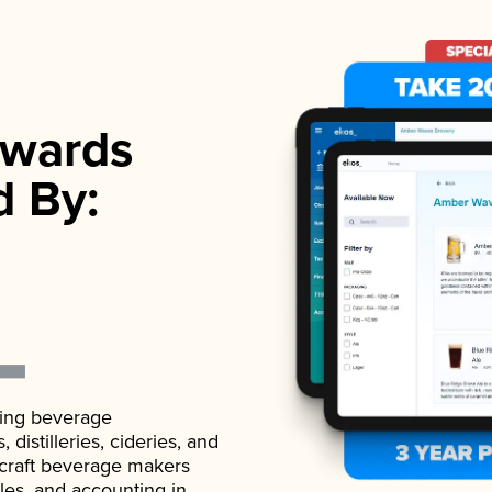
wards
d By:
ading beverage
istilleries, cideries, and
 craft beverage makers
ales, and accounting in