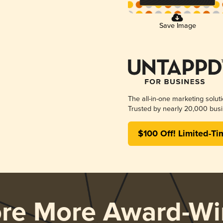
Save Image
The all-in-one marketing solut
Trusted by nearly 20,000 busi
$100 Off! Limited-Ti
ore More Award-Wi