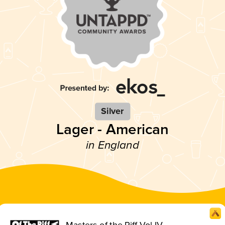
Silver
Lager - American
in England
Masters of the Riff Vol IV