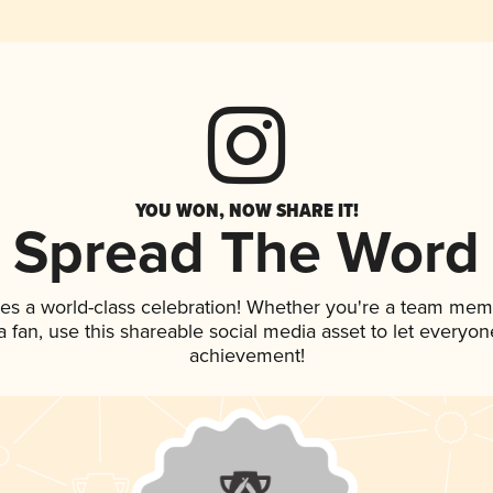
YOU WON, NOW SHARE IT!
Spread The Word
ves a world-class celebration! Whether you're a team mem
 a fan, use this shareable social media asset to let everyo
achievement!