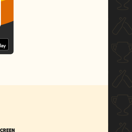
SCREEN