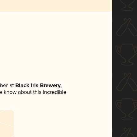
ber at
Black Iris Brewery
,
ne know about this incredible