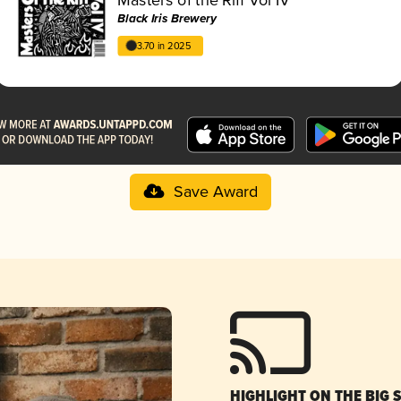
Black Iris Brewery
3.70 in 2025
Save Award
HIGHLIGHT ON THE BIG 