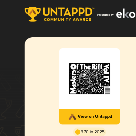
View on Untappd
3.70 in 2025