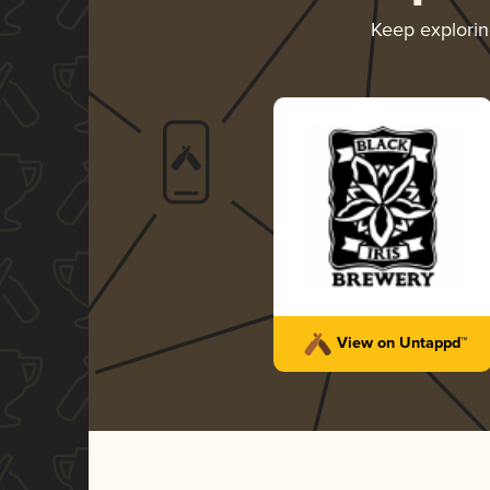
Keep explori
View on Untappd™