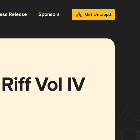
ress Release
Sponsors
Get Untappd
Riff Vol IV