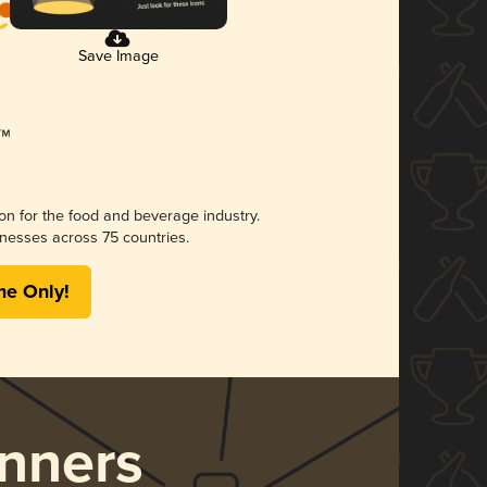
Save Image
ion for the food and beverage industry.
nesses across 75 countries.
me Only!
nners