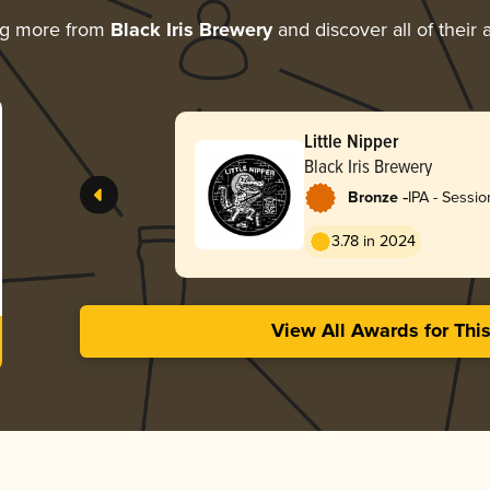
ng more from
Black Iris Brewery
and discover all of their
Little Nipper
Black Iris Brewery
-
Bronze
IPA - Sessi
/ Hazy
3.78 in 2024
View All Awards for Thi