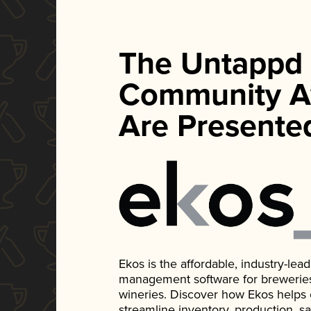
The Untappd
Community A
Are Presente
Ekos is the affordable, industry-le
management software for breweries, d
wineries. Discover how Ekos helps
streamline inventory, production, s