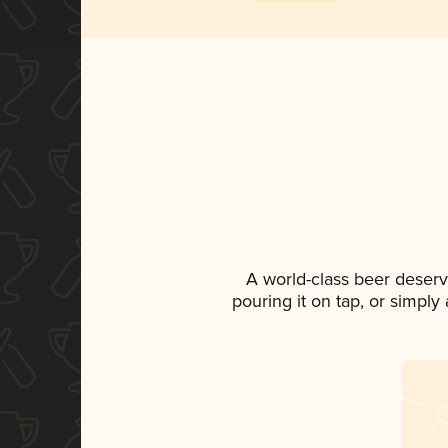
A world-class beer deser
pouring it on tap, or simply