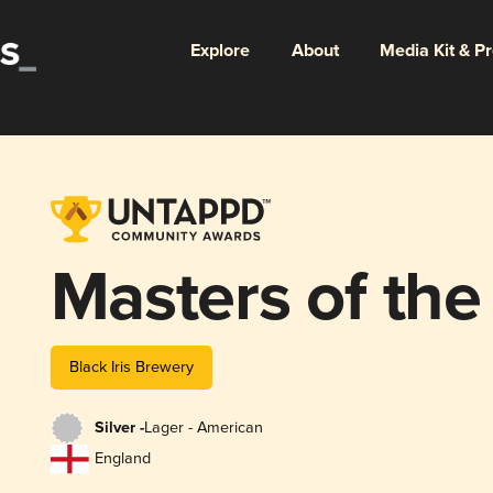
Explore
About
Media Kit & P
Masters of the 
Black Iris Brewery
Silver -
Lager - American
England