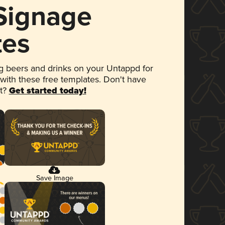
 Signage
tes
 beers and drinks on your Untappd for
 with these free templates. Don't have
et?
Get started today!
Save Image