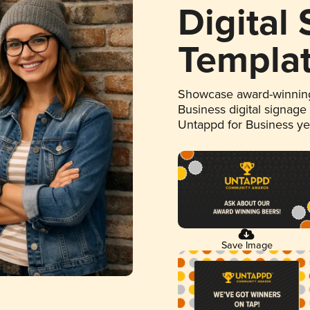
Digital
Templa
Showcase award-winning
Business digital signage
Untappd for Business y
Save Image