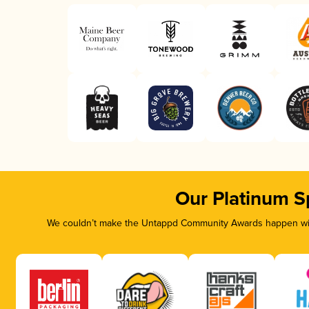
Our Platinum S
We couldn’t make the Untappd Community Awards happen with