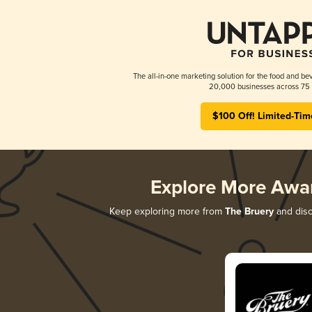
The all-in-one marketing solution for the food and bev
20,000 businesses across 75 
$100 Off! Limited-Tim
Explore More Awa
Keep exploring more from
The Bruery
and disc