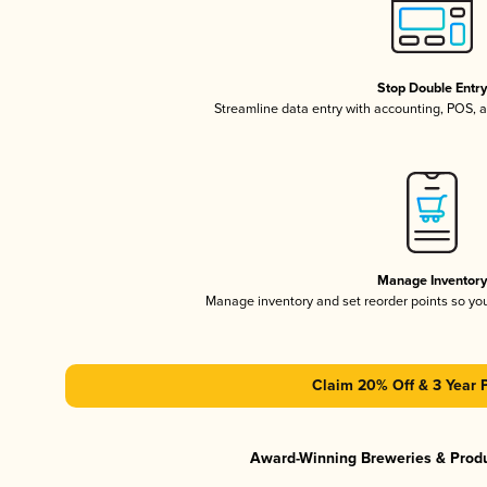
Stop Double Entr
Streamline data entry with accounting, POS,
Manage Inventor
Manage inventory and set reorder points so y
Claim 20% Off & 3 Year 
Award-Winning Breweries & Prod