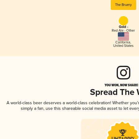
The Bruery
Gold -
Red Ale - Other
California
,
United States
YOU WON, NOW SHARE I
Spread The
A world-class beer deserves a world-class celebration! Whether you
simply a fan, use this shareable social media asset to let ev