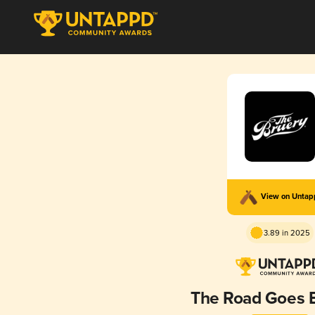
View on Unta
3.89 in 2025
The Road Goes 