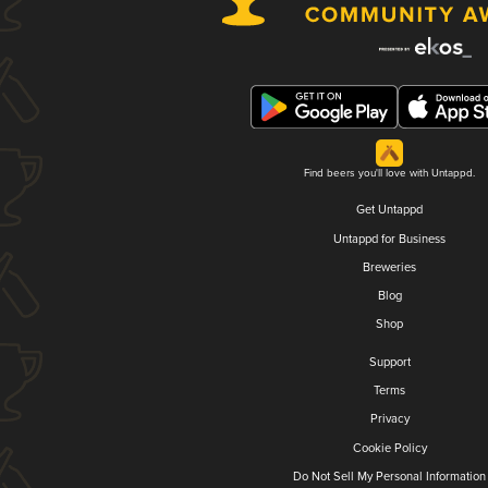
Find beers you'll love with Untappd.
Get Untappd
Untappd for Business
Breweries
Blog
Shop
Support
Terms
Privacy
Cookie Policy
Do Not Sell My Personal Information