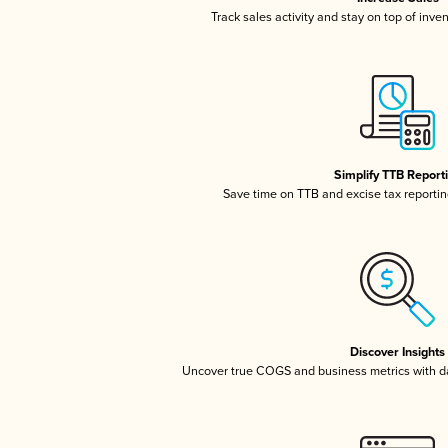
Track sales activity and stay on top of inve
Simplify TTB Report
Save time on TTB and excise tax reporting
Discover Insights
Uncover true COGS and business metrics with 