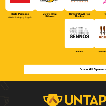
Berlin Packaging
Dare to Drink
Hankscraft AJS Tap
Ha
Different
Handles
Official Packaging Supplier
Sennos
Taproom
View All Sponso