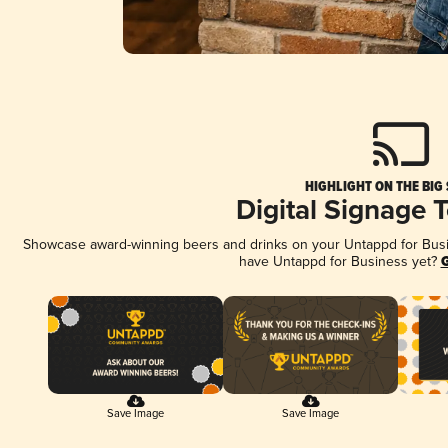
HIGHLIGHT ON THE BIG
Digital Signage 
Showcase award-winning beers and drinks on your Untappd for Busine
have Untappd for Business yet?
G
Save Image
Save Image