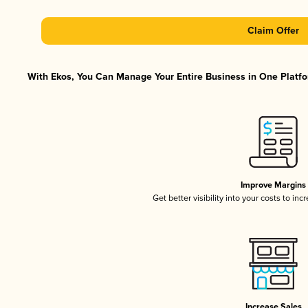
Claim Offer
With Ekos, You Can Manage Your Entire Business in One Platfor
Improve Margins
Get better visibility into your costs to in
Increase Sales