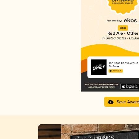
Gold
Red Ale - Other
in United States - Califo
The Road Goes Ever On
The Bruery
3.89 in 2025
Save Awar