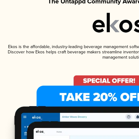
The Untappd Community Award
Ekos is the affordable, industry-leading beverage management software
Discover how Ekos helps craft beverage makers streamline inventory
management soluti