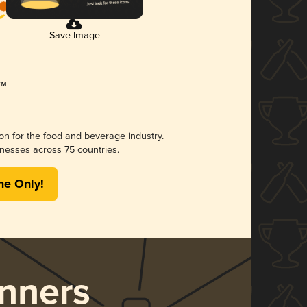
Save Image
ion for the food and beverage industry.
nesses across 75 countries.
me Only!
nners