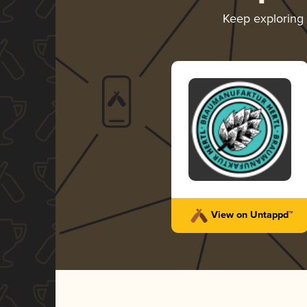
Keep exploring
View on Untappd™