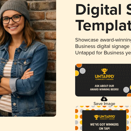
Digital
Templa
Showcase award-winning
Business digital signage
Untappd for Business y
Save Image