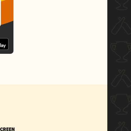
SCREEN