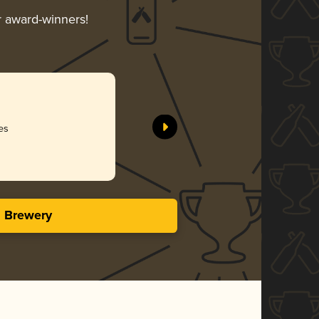
r award-winners!
es
s Brewery