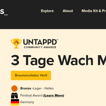
Explore
About
Media Kit & P
3 Tage Wach M
Braumanufaktur Hertl
Bronze -
Lager - Helles
Festival Award
(Learn More)
Germany