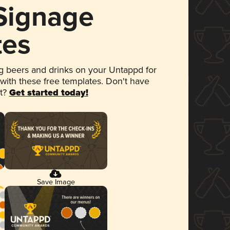
 Signage
tes
 beers and drinks on your Untappd for
 with these free templates. Don't have
et?
Get started today!
Save Image