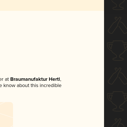
r at
Braumanufaktur Hertl
,
ne know about this incredible