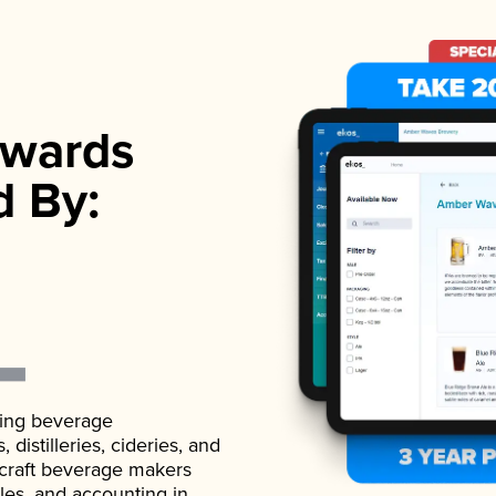
wards
d By:
ading beverage
istilleries, cideries, and
 craft beverage makers
ales, and accounting in