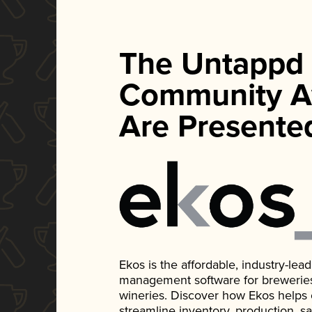
The Untappd
Community A
Are Presente
Ekos is the affordable, industry-le
management software for breweries, d
wineries. Discover how Ekos helps
streamline inventory, production, s