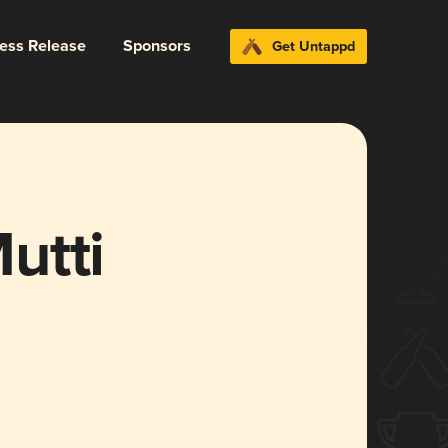
ress Release
Sponsors
Get Untappd
utti