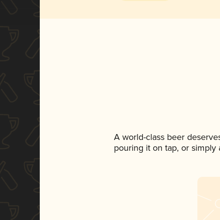
A world-class beer deserve
pouring it on tap, or simply