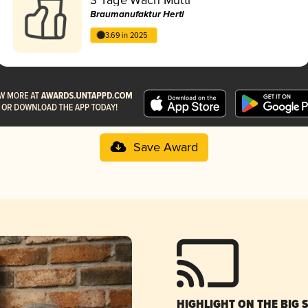
Braumanufaktur Hertl
3.69 in 2025
Save Award
HIGHLIGHT ON THE BIG 