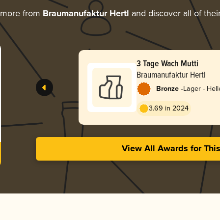
 more from
Braumanufaktur Hertl
and discover all of thei
3 Tage Wach Mutti
Braumanufaktur Hertl
-
Bronze
Lager - Hell
3.69 in 2024
View All Awards for Thi