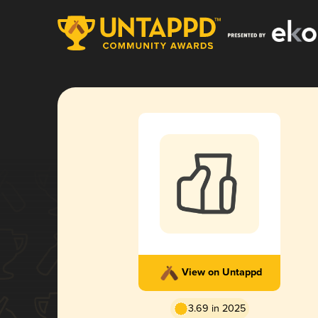
View on Untappd
3.69 in 2025