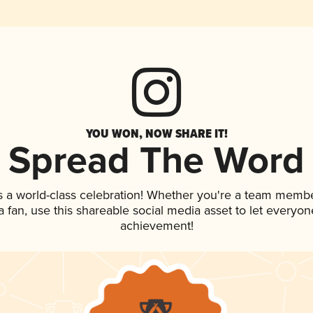
YOU WON, NOW SHARE IT!
Spread The Word
s a world-class celebration! Whether you're a team membe
 a fan, use this shareable social media asset to let everyo
achievement!