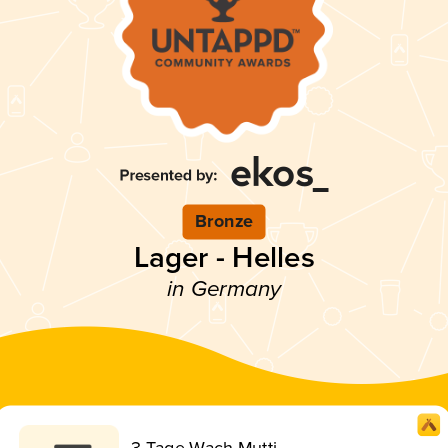
Bronze
Lager - Helles
in Germany
3 Tage Wach Mutti