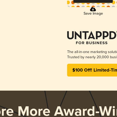
Save Image
The all-in-one marketing solut
Trusted by nearly 20,000 busi
$100 Off! Limited-Ti
ore More Award-Wi