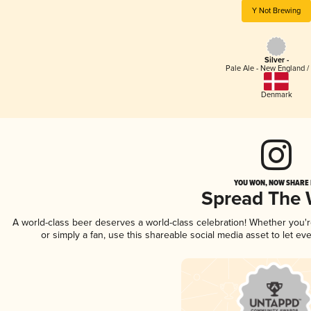
Y Not Brewing
Silver -
Pale Ale - New England /
Denmark
YOU WON, NOW SHARE I
Spread The
A world-class beer deserves a world-class celebration! Whether you'
or simply a fan, use this shareable social media asset to let e