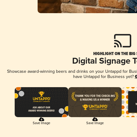
HIGHLIGHT ON THE BIG
Digital Signage 
Showcase award-winning beers and drinks on your Untappd for Busine
have Untappd for Business yet?
G
Save Image
Save Image