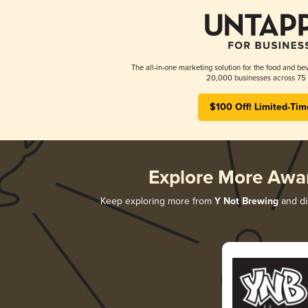
The all-in-one marketing solution for the food and bev
20,000 businesses across 75 
$100 Off! Limited-Tim
Explore More Awa
Keep exploring more from
Y Not Brewing
and dis