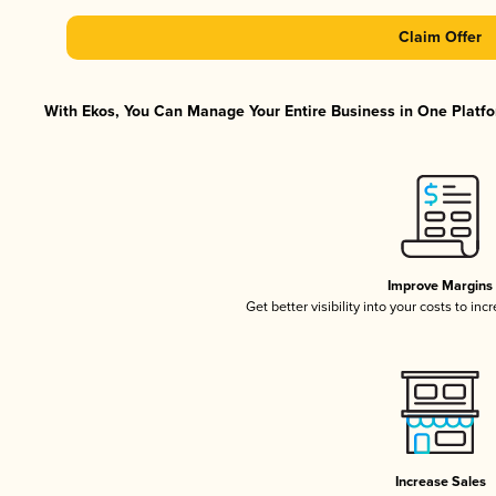
Claim Offer
With Ekos, You Can Manage Your Entire Business in One Platfor
Improve Margins
Get better visibility into your costs to in
Increase Sales