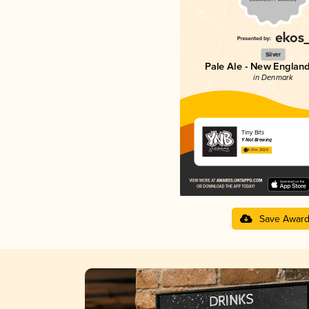
Silver
Pale Ale - New England
in Denmark
Tiny Bits
Y Not Brewing
4.01 in 2025
Save Awar