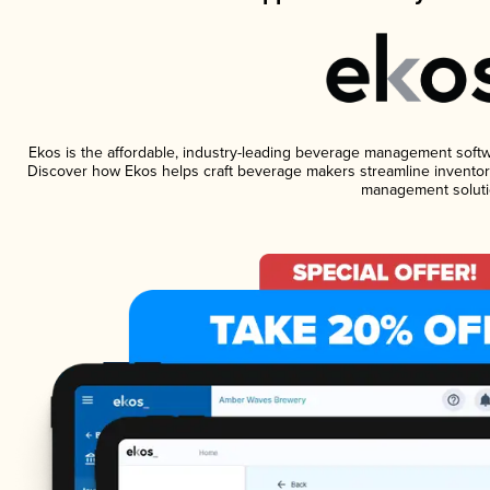
Ekos is the affordable, industry-leading beverage management software
Discover how Ekos helps craft beverage makers streamline inventory
management soluti