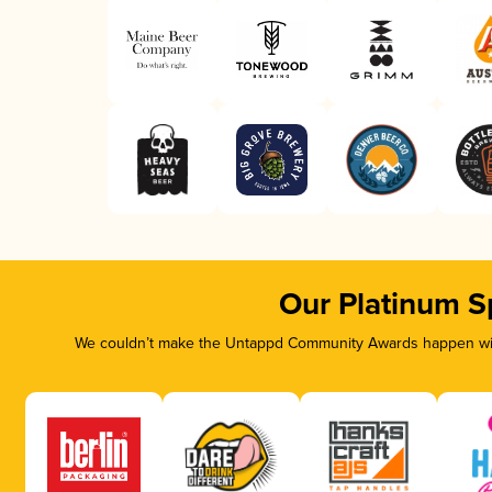
Our Platinum S
We couldn’t make the Untappd Community Awards happen with