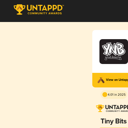
View on Unta
4.01 in 2025
Tiny Bits