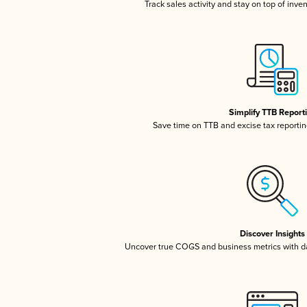
Track sales activity and stay on top of inve
Simplify TTB Report
Save time on TTB and excise tax reporting
Discover Insights
Uncover true COGS and business metrics with 