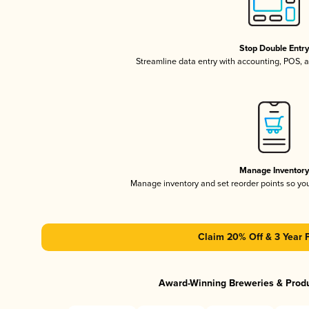
Stop Double Entr
Streamline data entry with accounting, POS,
Manage Inventor
Manage inventory and set reorder points so y
Claim 20% Off & 3 Year 
Award-Winning Breweries & Prod