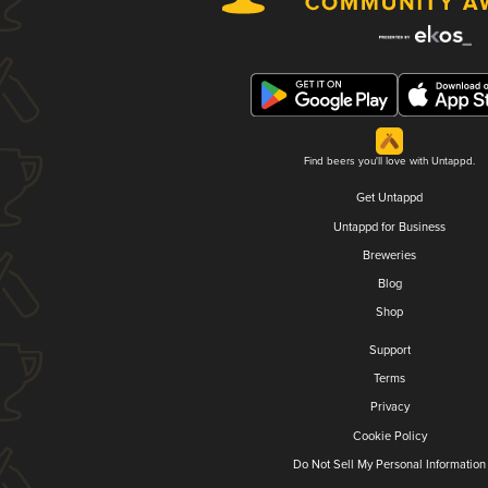
Find beers you'll love with Untappd.
Get Untappd
Untappd for Business
Breweries
Blog
Shop
Support
Terms
Privacy
Cookie Policy
Do Not Sell My Personal Information