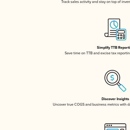
Track sales activity and stay on top of inve
Simplify TTB Report
Save time on TTB and excise tax reporting
Discover Insights
Uncover true COGS and business metrics with 