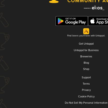
Find beers you'll love with Untappd.
Get Untappd
Untappd for Business
Breweries
Blog
Shop
Support
Terms
Privacy
Cookie Policy
Do Not Sell My Personal Information