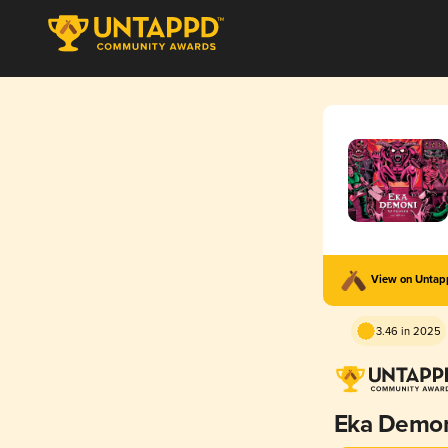
View on Unta
3.46 in 2025
Eka Demo