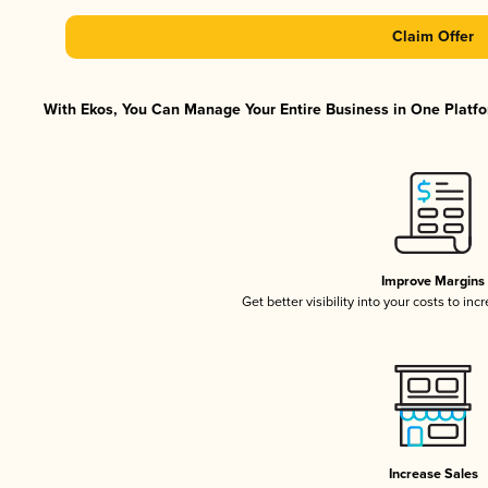
Claim Offer
With Ekos, You Can Manage Your Entire Business in One Platfor
Improve Margins
Get better visibility into your costs to in
Increase Sales