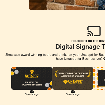
HIGHLIGHT ON THE BIG
Digital Signage 
Showcase award-winning beers and drinks on your Untappd for Busine
have Untappd for Business yet?
G
Save Image
Save Image