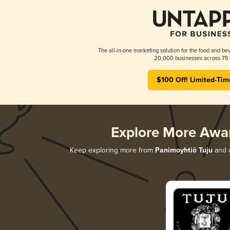
The all-in-one marketing solution for the food and bev
20,000 businesses across 75 
$100 Off! Limited-Tim
Explore More Awa
Keep exploring more from
Panimoyhtiö Tuju
and d