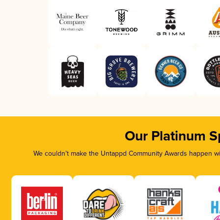
Our Platinum S
We couldn’t make the Untappd Community Awards happen with