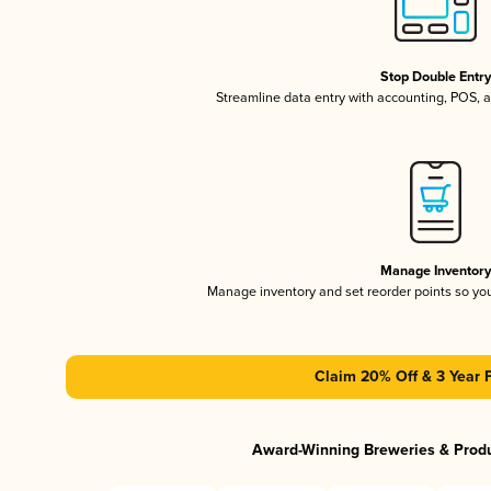
Stop Double Entr
Streamline data entry with accounting, POS,
Manage Inventor
Manage inventory and set reorder points so y
Claim 20% Off & 3 Year 
Award-Winning Breweries & Prod