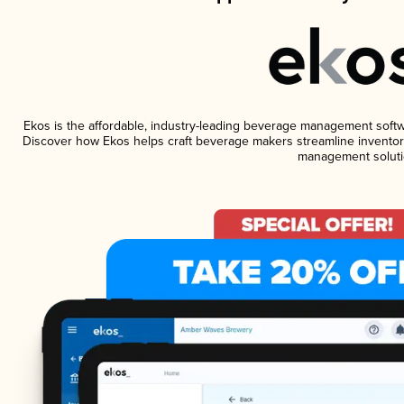
Ekos is the affordable, industry-leading beverage management software
Discover how Ekos helps craft beverage makers streamline inventory
management soluti