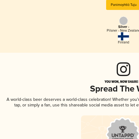
Panimoyhtiö Tuju
Silver -
Pilsner - New Zealan
Finland
YOU WON, NOW SHARE I
Spread The
A world-class beer deserves a world-class celebration! Whether you
tap, or simply a fan, use this shareable social media asset to le