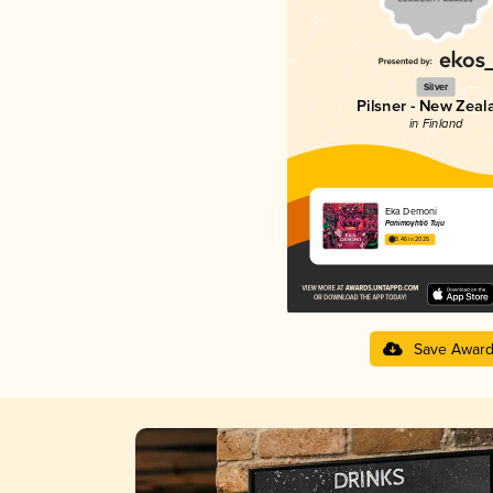
Silver
Pilsner - New Zeal
in Finland
Eka Demoni
Panimoyhtiö Tuju
3.46 in 2025
Save Awar