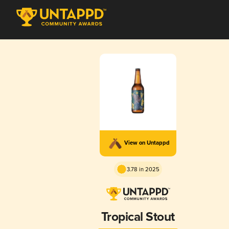
View on Untappd
3.78 in 2025
Tropical Stout