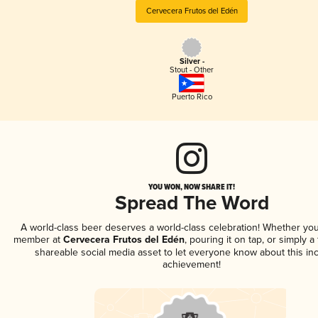
Cervecera Frutos del Edén
Silver -
Stout - Other
Puerto Rico
YOU WON, NOW SHARE IT!
Spread The Word
A world-class beer deserves a world-class celebration! Whether you
member at
Cervecera Frutos del Edén
, pouring it on tap, or simply a 
shareable social media asset to let everyone know about this inc
achievement!