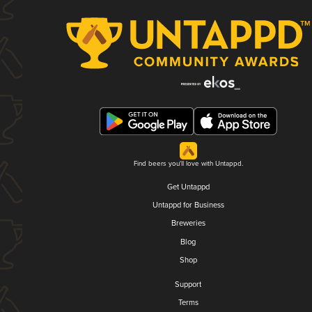
Find beers you'll love with Untappd.
Get Untappd
Untappd for Business
Breweries
Blog
Shop
Support
Terms