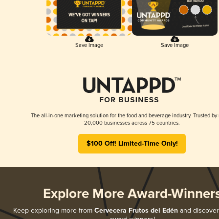
Save Image
Save Image
The all-in-one marketing solution for the food and beverage industry. Trusted by
20,000 businesses across 75 countries.
$100 Off! Limited-Time Only!
Explore More Award-Winner
Keep exploring more from
Cervecera Frutos del Edén
and discover a