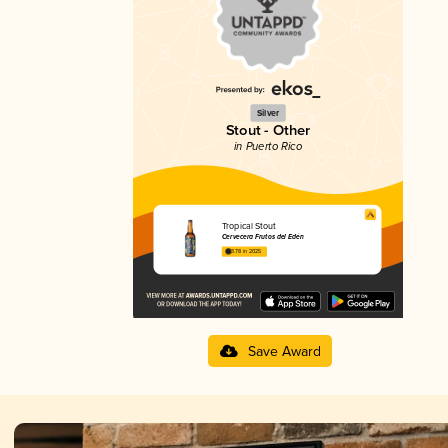
Silver
Stout - Other
in Puerto Rico
Tropical Stout
Cervecera Frutos del Edén
3.78 in 2025
Save Award