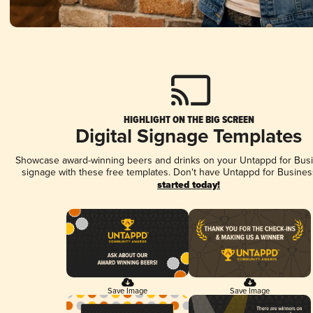
HIGHLIGHT ON THE BIG SCREEN
Digital Signage Templates
Showcase award-winning beers and drinks on your Untappd for Busin
signage with these free templates. Don't have Untappd for Busines
started today!
Save Image
Save Image