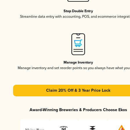
Stop Double Entry
Streamline data entry with accounting, POS, and ecommerce integrat
Manage Inventory
Manage inventory and set reorder points so you always have what yo
Claim 20% Off & 3 Year Price Lock
Award-Winning Breweries & Producers Choose Ekos