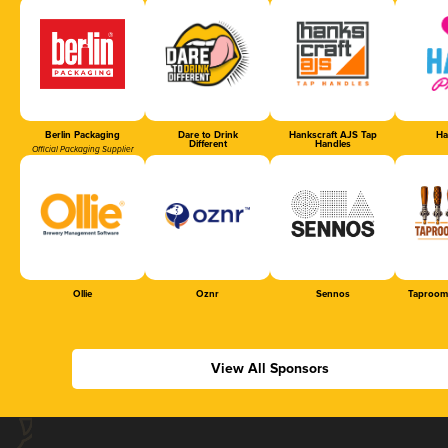
Berlin Packaging
Dare to Drink
Hankscraft AJS Tap
Ha
Different
Handles
Official Packaging Supplier
Ollie
Oznr
Sennos
Taproom
View All Sponsors