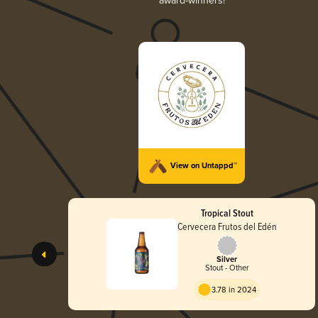
award-winners!
View on Untappd™
Tropical Stout
Cervecera Frutos del Edén
Silver
Stout - Other
3.78 in 2024