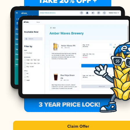
Claim Offer