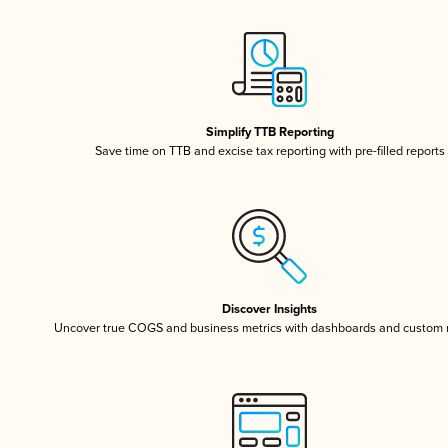
Simplify TTB Reporting
Save time on TTB and excise tax reporting with pre-filled reports
Discover Insights
Uncover true COGS and business metrics with dashboards and custom 