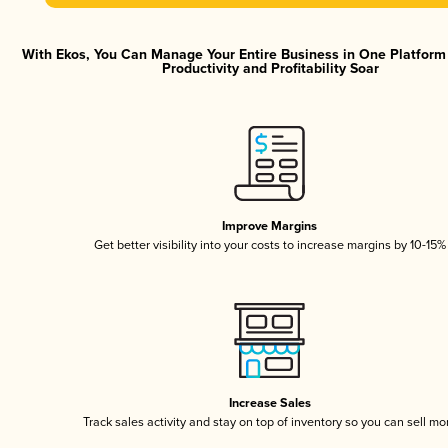
With Ekos, You Can Manage Your Entire Business in One Platfor
Productivity and Profitability Soar
Improve Margins
Get better visibility into your costs to increase margins by 10-15%
Increase Sales
Track sales activity and stay on top of inventory so you can sell mo