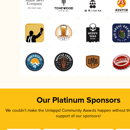
Our Platinum Sponsors
We couldn’t make the Untappd Community Awards happen without the
support of our sponsors!