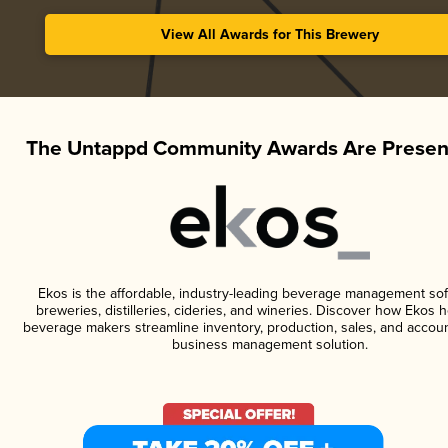
View All Awards for This Brewery
The Untappd Community Awards Are Presen
Ekos is the affordable, industry-leading beverage management sof
breweries, distilleries, cideries, and wineries. Discover how Ekos h
beverage makers streamline inventory, production, sales, and accoun
business management solution.