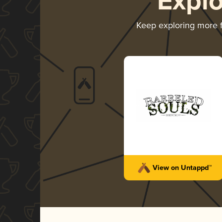
Expl
Keep exploring more
View on Untappd™