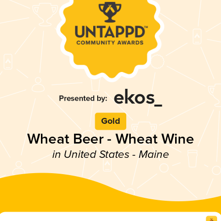
Gold
Wheat Beer - Wheat Wine
in United States - Maine