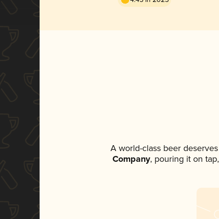
A world-class beer deserves
Company
, pouring it on ta