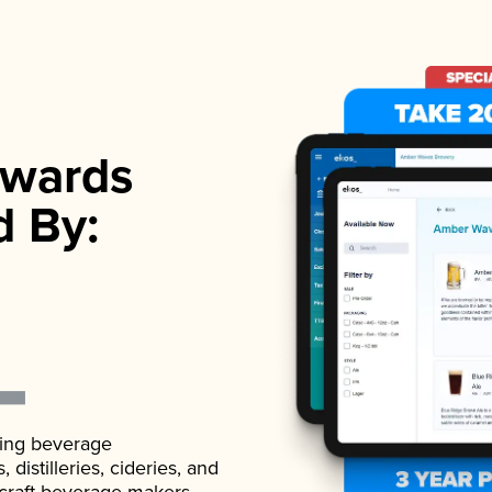
wards
d By:
ading beverage
istilleries, cideries, and