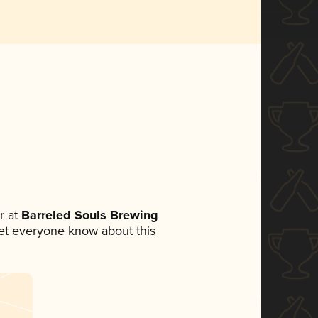
r at
Barreled Souls Brewing
 let everyone know about this