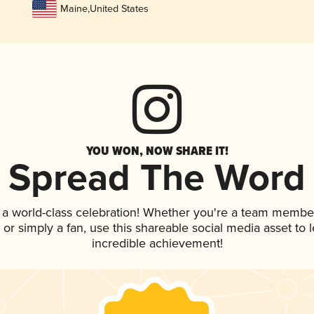
Maine
,
United States
YOU WON, NOW SHARE IT!
Spread The Word
 a world-class celebration! Whether you're a team membe
p, or simply a fan, use this shareable social media asset to
incredible achievement!