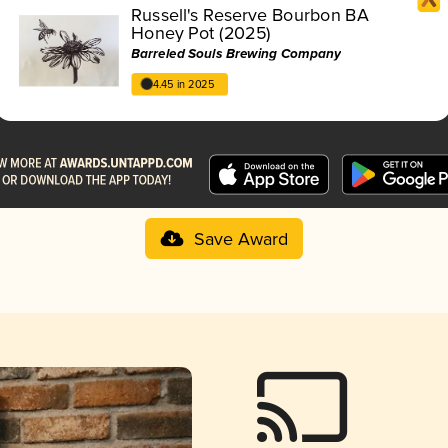
Russell's Reserve Bourbon BA
Honey Pot (2025)
Barreled Souls Brewing Company
4.45 in 2025
Save Award