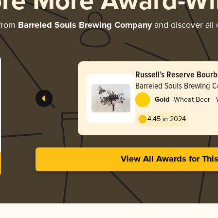
ore More Award-Wi
 from
Barreled Souls Brewing Company
and discover all 
Russell’s Reserve Bour
Pot (2025)
Barreled Souls Brewing 
-
Gold
Wheat Beer -
4.45 in 2024
View All Awards for Thi