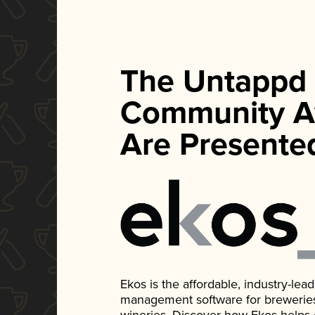
The Untappd
Community A
Are Presente
Ekos is the affordable, industry-le
management software for breweries, d