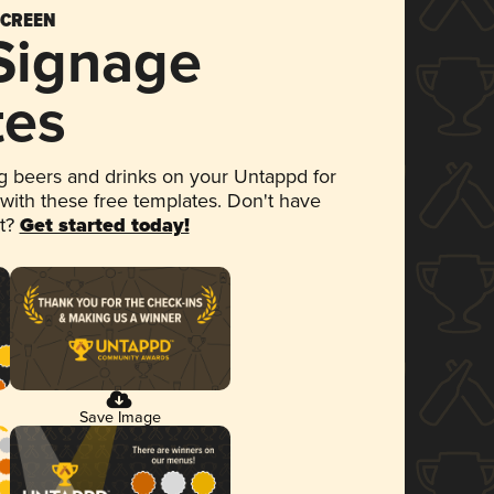
SCREEN
 Signage
tes
 beers and drinks on your Untappd for
 with these free templates. Don't have
et?
Get started today!
Save Image