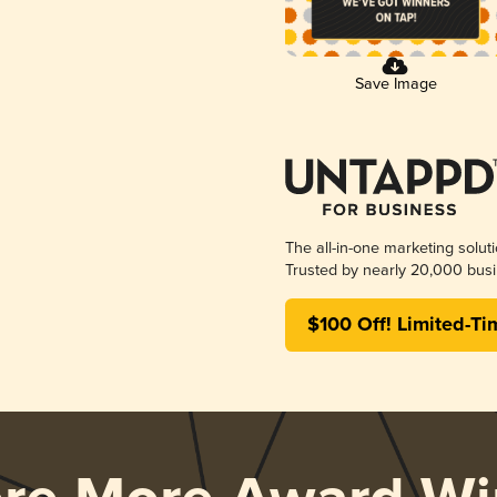
Save Image
The all-in-one marketing solut
Trusted by nearly 20,000 busi
$100 Off! Limited-Ti