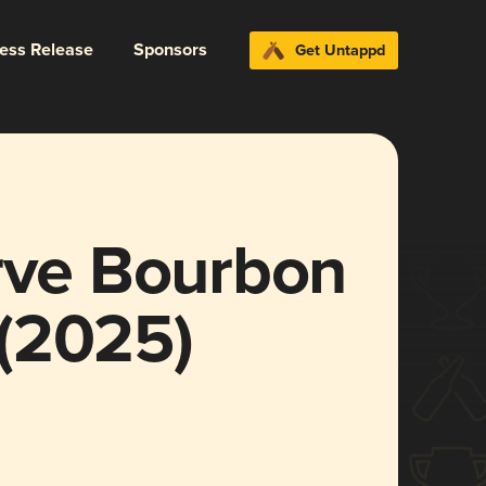
ress Release
Sponsors
Get Untappd
erve Bourbon
(2025)