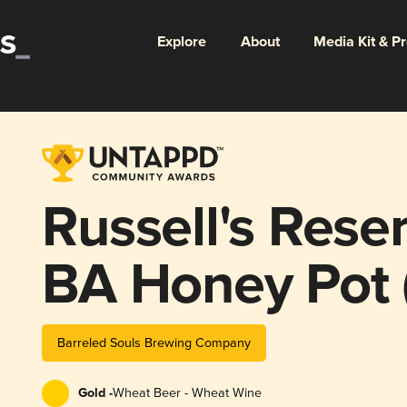
Explore
About
Media Kit & P
Russell's Res
BA Honey Pot 
Barreled Souls Brewing Company
Gold -
Wheat Beer - Wheat Wine