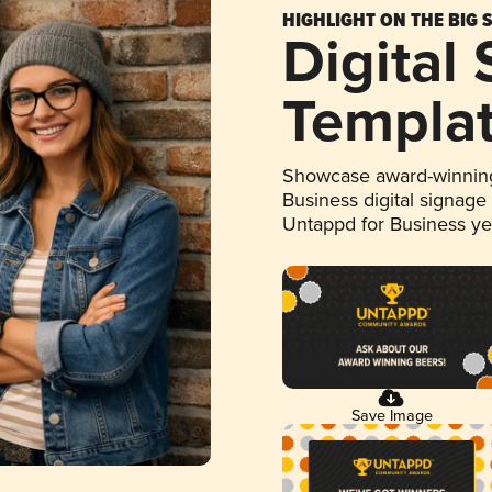
HIGHLIGHT ON THE BIG 
Digital
Templa
Showcase award-winning
Business digital signage
Untappd for Business y
Save Image