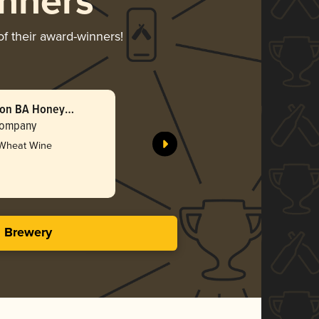
nners
of their award-winners!
bon BA Honey
Double B
(2025)
Company
Barreled 
 Wheat Wine
Gol
4.47 i
s Brewery