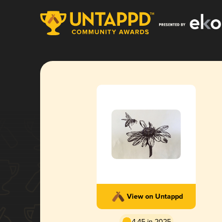
View on Untappd
4.45 in 2025