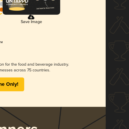
Save Image
ion for the food and beverage industry.
nesses across 75 countries.
me Only!