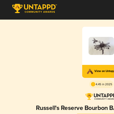
View on Unta
4.45 in 2025
Russell's Reserve Bourbon 