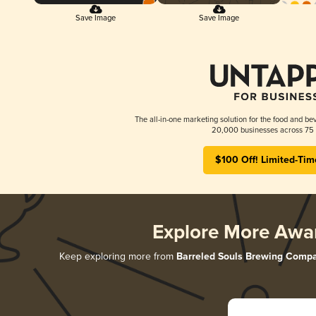
Save Image
Save Image
The all-in-one marketing solution for the food and bev
20,000 businesses across 75 
$100 Off! Limited-Tim
Explore More Awa
Keep exploring more from
Barreled Souls Brewing Comp