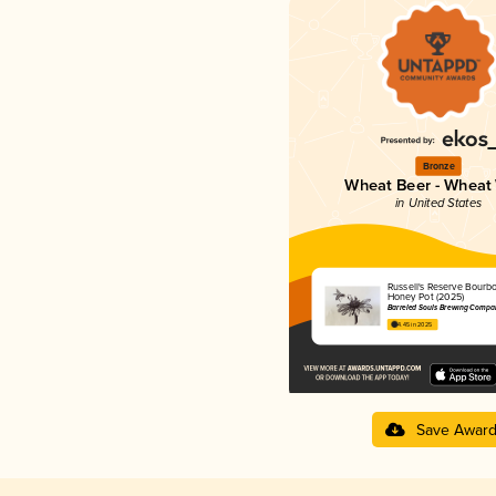
Bronze
Wheat Beer - Wheat
in United States
Russell's Reserve Bourb
Honey Pot (2025)
Barreled Souls Brewing Compa
4.45 in 2025
Save Awar