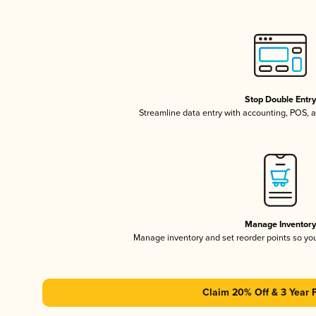
Stop Double Entr
Streamline data entry with accounting, POS,
Manage Inventor
Manage inventory and set reorder points so y
Claim 20% Off & 3 Year 