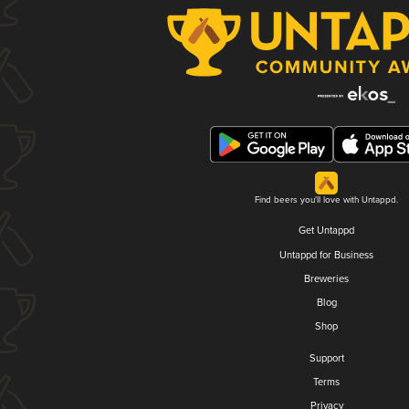
Find beers you'll love with Untappd.
Get Untappd
Untappd for Business
Breweries
Blog
Shop
Support
Terms
Privacy