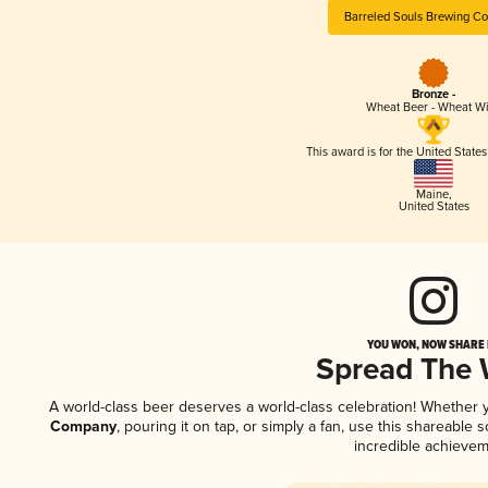
Barreled Souls Brewing C
Bronze -
Wheat Beer - Wheat W
This award is for the United State
Maine
,
United States
YOU WON, NOW SHARE I
Spread The
A world-class beer deserves a world-class celebration! Whether
Company
, pouring it on tap, or simply a fan, use this shareable
incredible achievem