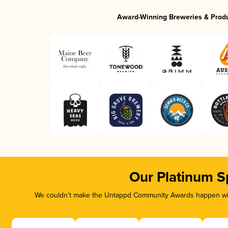
Award-Winning Breweries & Prod
Our Platinum S
We couldn’t make the Untappd Community Awards happen with