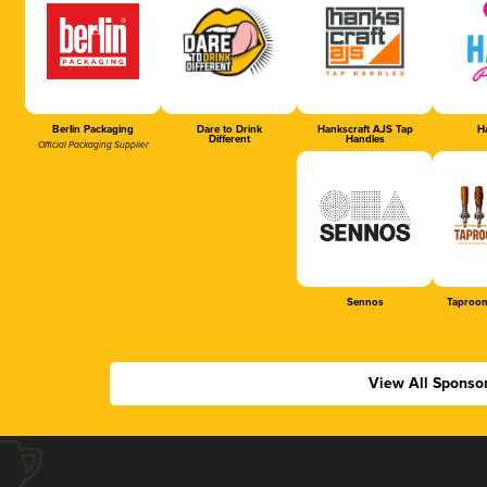
Berlin Packaging
Dare to Drink
Hankscraft AJS Tap
Ha
Different
Handles
Official Packaging Supplier
Sennos
Taproom
View All Sponso