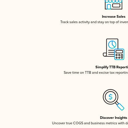
Increase Sales
Track sales activity and stay on top of inve
Simplify TTB Report
Save time on TTB and excise tax reporting
Discover Insights
Uncover true COGS and business metrics with 