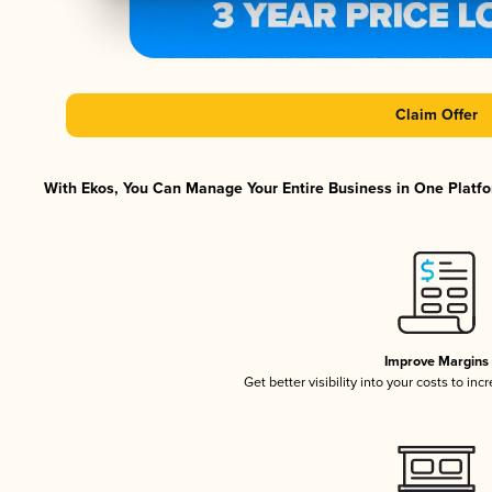
Claim Offer
With Ekos, You Can Manage Your Entire Business in One Platfor
Improve Margins
Get better visibility into your costs to in