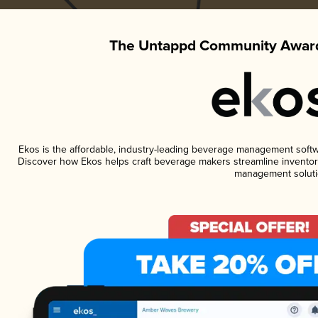
The Untappd Community Award
Ekos is the affordable, industry-leading beverage management software
Discover how Ekos helps craft beverage makers streamline inventory
management soluti