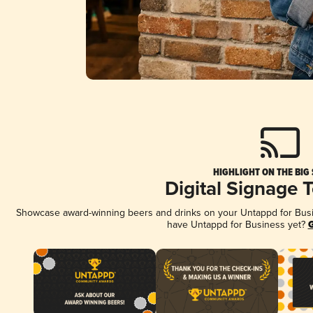
HIGHLIGHT ON THE BIG
Digital Signage 
Showcase award-winning beers and drinks on your Untappd for Busine
have Untappd for Business yet?
G