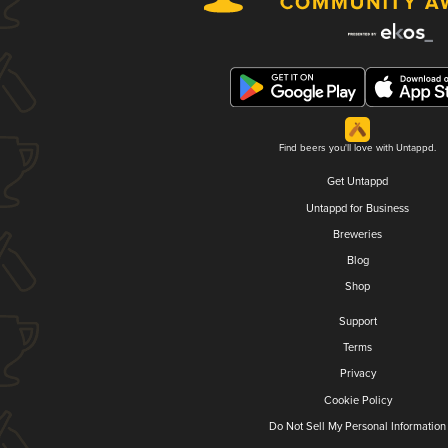
Find beers you'll love with Untappd.
Get Untappd
Untappd for Business
Breweries
Blog
Shop
Support
Terms
Privacy
Cookie Policy
Do Not Sell My Personal Information