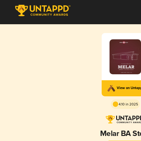
View on Unta
4.10 in 2025
Melar BA St