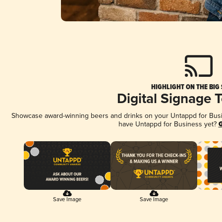
HIGHLIGHT ON THE BIG
Digital Signage 
Showcase award-winning beers and drinks on your Untappd for Busine
have Untappd for Business yet?
G
Save Image
Save Image