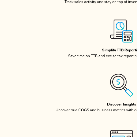
Track sales activity and stay on top of inve
Simplify TTB Report
Save time on TTB and excise tax reporting
Discover Insights
Uncover true COGS and business metrics with 