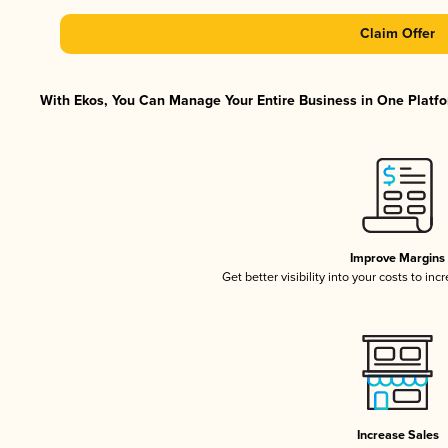
Claim Offer
With Ekos, You Can Manage Your Entire Business in One Platfor
Improve Margins
Get better visibility into your costs to in
Increase Sales