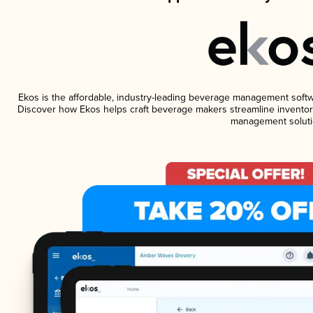
Ekos is the affordable, industry-leading beverage management software
Discover how Ekos helps craft beverage makers streamline inventory
management soluti