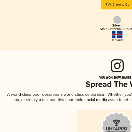
RVK Brewing Co
Silver -
Stout - Imperial / Doub
Iceland
YOU WON, NOW SHARE I
Spread The
A world-class beer deserves a world-class celebration! Whether you
tap, or simply a fan, use this shareable social media asset to le