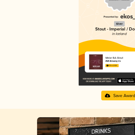
Silver
Stout - Imperial / D
in Iceland
Melar BA Stout
RVK Brewing Co
4.10 in 2025
Save Awar