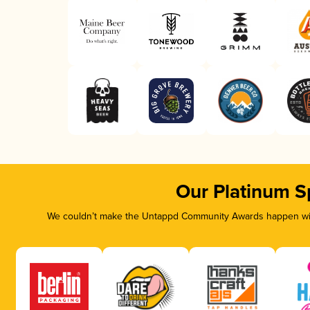
Our Platinum S
We couldn’t make the Untappd Community Awards happen with