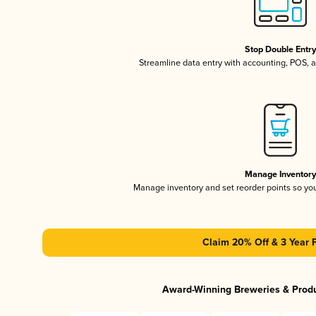
Stop Double Entr
Streamline data entry with accounting, POS,
Manage Inventor
Manage inventory and set reorder points so y
Claim 20% Off & 3 Year 
Award-Winning Breweries & Prod