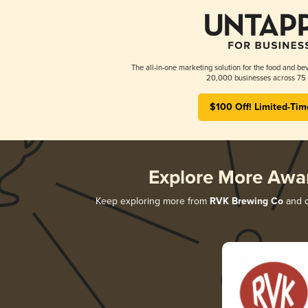
The all-in-one marketing solution for the food and bev
20,000 businesses across 75 
$100 Off! Limited-Tim
Explore More Awa
Keep exploring more from
RVK Brewing Co
and d