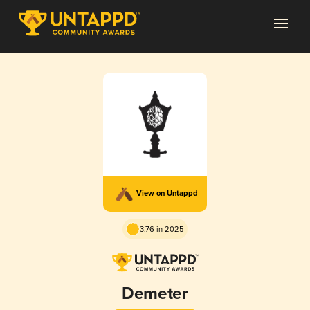
View on Untappd
3.76 in 2025
Demeter