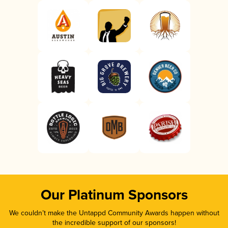
Our Platinum Sponsors
We couldn’t make the Untappd Community Awards happen without
the incredible support of our sponsors!