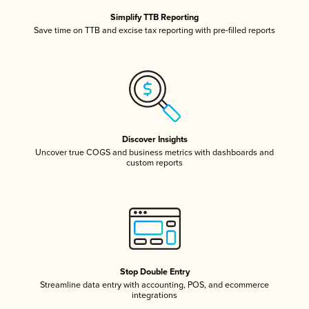
Simplify TTB Reporting
Save time on TTB and excise tax reporting with pre-filled reports
Discover Insights
Uncover true COGS and business metrics with dashboards and
custom reports
Stop Double Entry
Streamline data entry with accounting, POS, and ecommerce
integrations