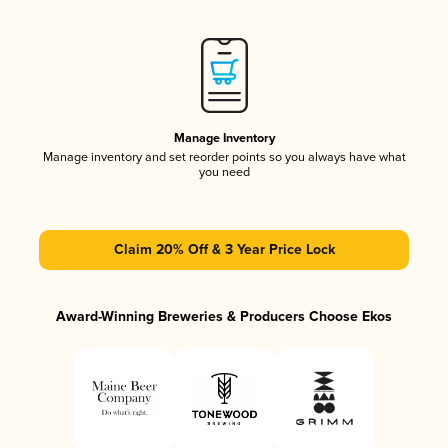
Manage Inventory
Manage inventory and set reorder points so you always have what
you need
Claim 20% Off & 3 Year Price Lock
Award-Winning Breweries & Producers Choose Ekos