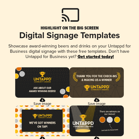
HIGHLIGHT ON THE BIG SCREEN
Digital Signage Templates
Showcase award-winning beers and drinks on your Untappd for
Business digital signage with these free templates. Don't have
Untappd for Business yet?
Get started today!
Save Image
Save Image