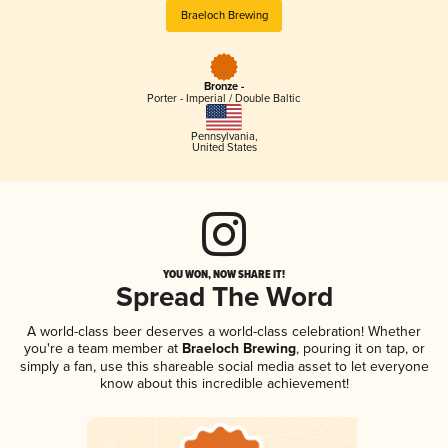
Braeloch Brewing
Bronze -
Porter - Imperial / Double Baltic
Pennsylvania
,
United States
YOU WON, NOW SHARE IT!
Spread The Word
A world-class beer deserves a world-class celebration! Whether
you're a team member at
Braeloch Brewing
, pouring it on tap, or
simply a fan, use this shareable social media asset to let everyone
know about this incredible achievement!