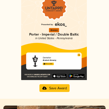
Bronze
Porter - Imperial / Double Baltic
in United States - Pennsylvania
Demeter
Braeloch Brewing
3.76 in 2025
Save Award