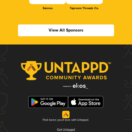
Sennos
Taproom Threads Co.
View All Sponsors
Find beers you'll love with Untappd.
Get Untappd