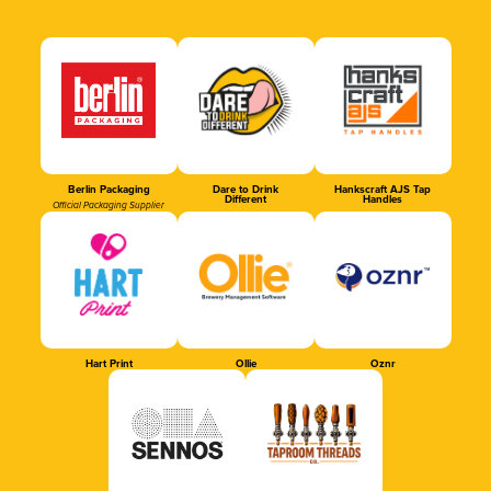
Berlin Packaging
Dare to Drink
Hankscraft AJS Tap
Different
Handles
Official Packaging Supplier
Hart Print
Ollie
Oznr