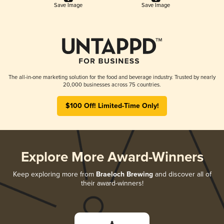
Save Image
Save Image
The all-in-one marketing solution for the food and beverage industry. Trusted by nearly
20,000 businesses across 75 countries.
$100 Off! Limited-Time Only!
Explore More Award-Winners
Keep exploring more from
Braeloch Brewing
and discover all of
their award-winners!