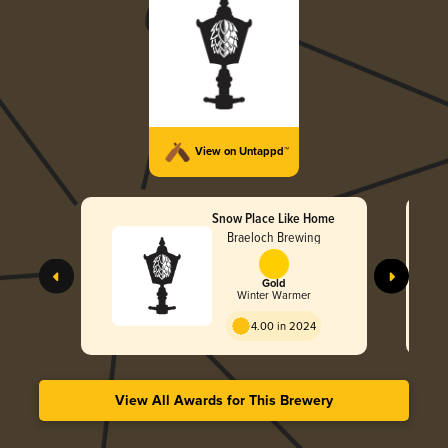
View on Untappd™
Snow Place Like Home
Braeloch Brewing
Gold
Winter Warmer
4.00 in 2024
View All Awards for This Brewery