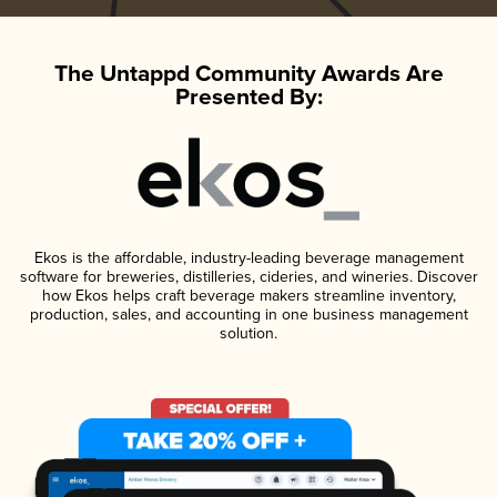
The Untappd Community Awards Are
Presented By:
Ekos is the affordable, industry-leading beverage management
software for breweries, distilleries, cideries, and wineries. Discover
how Ekos helps craft beverage makers streamline inventory,
production, sales, and accounting in one business management
solution.