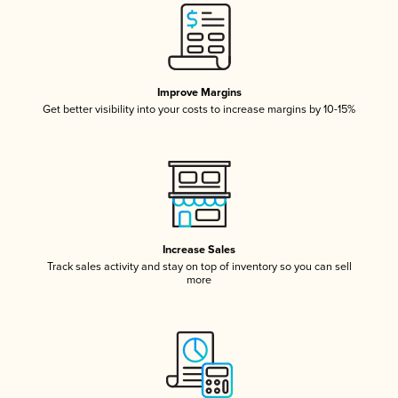
Improve Margins
Get better visibility into your costs to increase margins by 10-15%
Increase Sales
Track sales activity and stay on top of inventory so you can sell
more