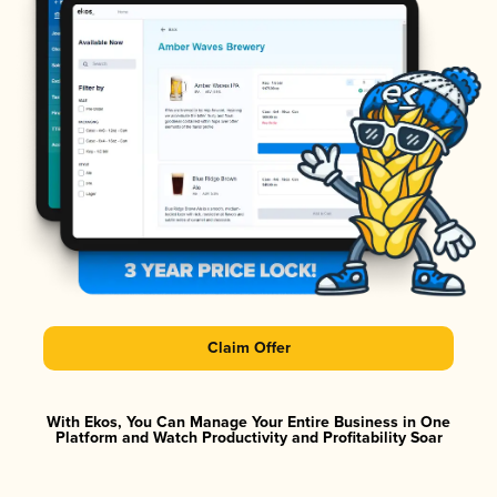
Claim Offer
With Ekos, You Can Manage Your Entire Business in One
Platform and Watch Productivity and Profitability Soar