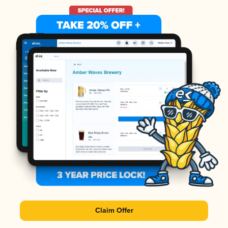
Claim Offer