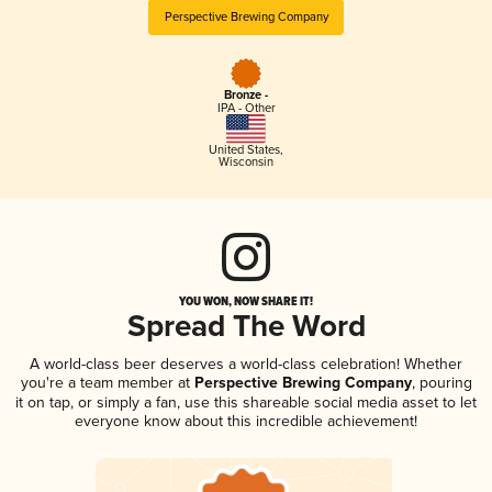
Perspective Brewing Company
Bronze -
IPA - Other
United States
,
Wisconsin
YOU WON, NOW SHARE IT!
Spread The Word
A world-class beer deserves a world-class celebration! Whether
you're a team member at
Perspective Brewing Company
, pouring
it on tap, or simply a fan, use this shareable social media asset to let
everyone know about this incredible achievement!