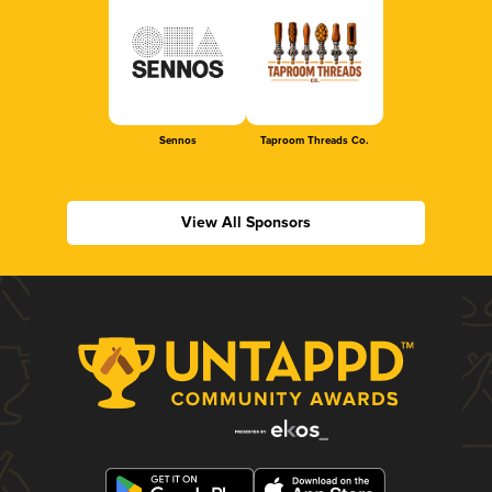
Sennos
Taproom Threads Co.
View All Sponsors