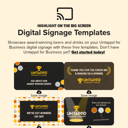
HIGHLIGHT ON THE BIG SCREEN
Digital Signage Templates
Showcase award-winning beers and drinks on your Untappd for
Business digital signage with these free templates. Don't have
Untappd for Business yet?
Get started today!
Save Image
Save Image