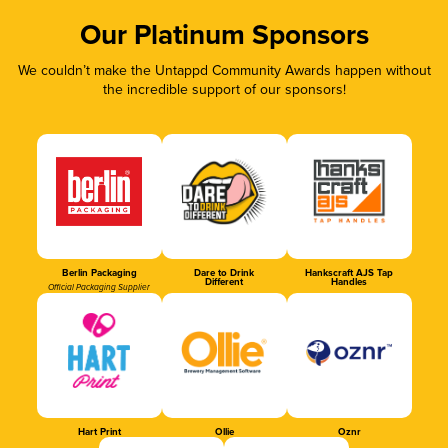
Our Platinum Sponsors
We couldn’t make the Untappd Community Awards happen without
the incredible support of our sponsors!
Berlin Packaging
Dare to Drink
Hankscraft AJS Tap
Different
Handles
Official Packaging Supplier
Hart Print
Ollie
Oznr