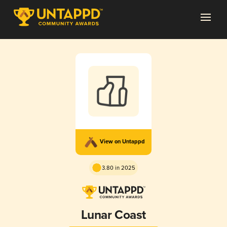
View on Untappd
3.80 in 2025
Lunar Coast