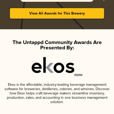
View All Awards for This Brewery
The Untappd Community Awards Are
Presented By:
Ekos is the affordable, industry-leading beverage management
software for breweries, distilleries, cideries, and wineries. Discover
how Ekos helps craft beverage makers streamline inventory,
production, sales, and accounting in one business management
solution.