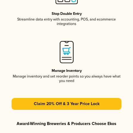
Stop Double Entry
Streamline data entry with accounting, POS, and ecommerce
integrations
Manage Inventory
Manage inventory and set reorder points so you always have what
you need
Claim 20% Off & 3 Year Price Lock
Award-Winning Breweries & Producers Choose Ekos