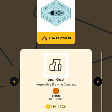
View on Untappd™
Lunar Coast
Perspective Brewing Company
Bronze
IPA - Other
3.80 in 2024