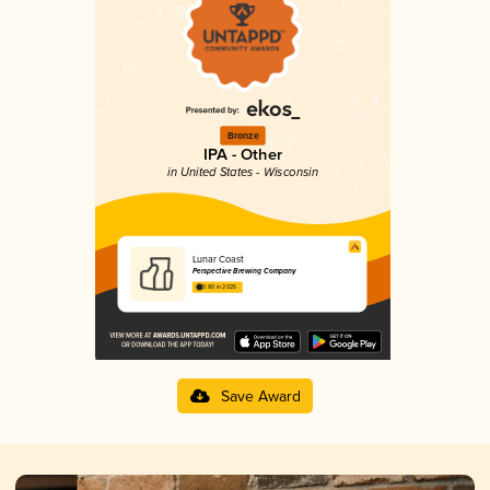
Bronze
IPA - Other
in United States - Wisconsin
Lunar Coast
Perspective Brewing Company
3.80 in 2025
Save Award