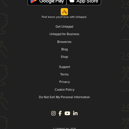
Find beers you'll love with Untappd.
Get Untappd
Untappd for Business
Breweries
Blog
Shop
Support
Terms
Privacy
Cookie Policy
Do Not Sell My Personal Information
© Untappd, Inc. 2026