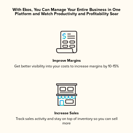
With Ekos, You Can Manage Your Entire Business in One
Platform and Watch Productivity and Profitability Soar
Improve Margins
Get better visibility into your costs to increase margins by 10-15%
Increase Sales
Track sales activity and stay on top of inventory so you can sell
more