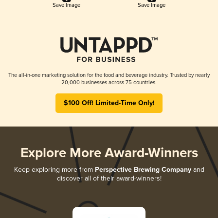
Save Image
Save Image
The all-in-one marketing solution for the food and beverage industry. Trusted by nearly
20,000 businesses across 75 countries.
$100 Off! Limited-Time Only!
Explore More Award-Winners
Keep exploring more from
Perspective Brewing Company
and
discover all of their award-winners!