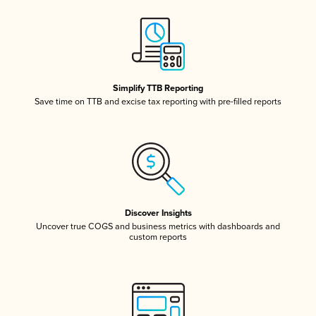
Simplify TTB Reporting
Save time on TTB and excise tax reporting with pre-filled reports
Discover Insights
Uncover true COGS and business metrics with dashboards and
custom reports