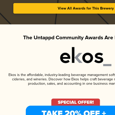
View All Awards for This Brewery
The Untappd Community Awards Are 
Ekos is the affordable, industry-leading beverage management softwa
cideries, and wineries. Discover how Ekos helps craft beverage 
production, sales, and accounting in one business ma