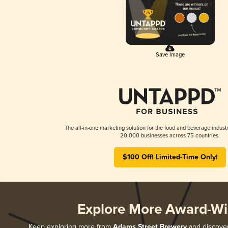
Save Image
The all-in-one marketing solution for the food and beverage industr
20,000 businesses across 75 countries.
$100 Off! Limited-Time Only!
Explore More Award-Wi
Keep exploring more from
Adams Street Brewery
and discover 