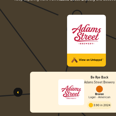
View on Untappd™
Be Rye Back
Adams Street Brewery
Bronze
Lager - American
3.90 in 2024