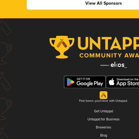
View All Sponsors
Find beers you'll love with Untappd.
Get Untappd
Untappd for Business
Breweries
Blog