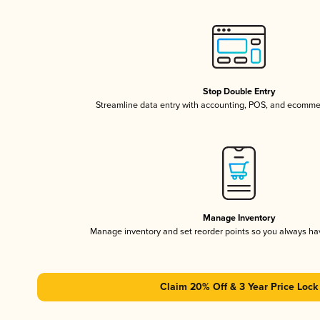
Stop Double Entry
Streamline data entry with accounting, POS, and ecomme
Manage Inventory
Manage inventory and set reorder points so you always h
Claim 20% Off & 3 Year Price Lock