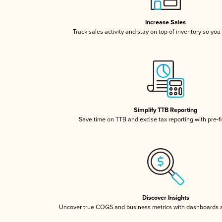
Increase Sales
Track sales activity and stay on top of inventory so you
Simplify TTB Reporting
Save time on TTB and excise tax reporting with pre-fi
Discover Insights
Uncover true COGS and business metrics with dashboards 