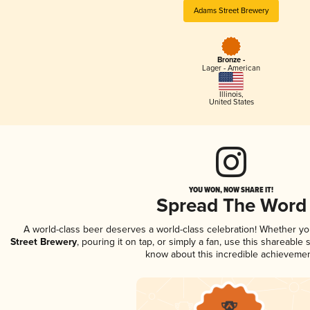
Adams Street Brewery
Bronze -
Lager - American
Illinois
,
United States
YOU WON, NOW SHARE IT!
Spread The Word
A world-class beer deserves a world-class celebration! Whether y
Street Brewery
, pouring it on tap, or simply a fan, use this shareable
know about this incredible achievemen