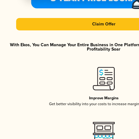
Claim Offer
With Ekos, You Can Manage Your Entire Business in One Platfor
Profitability Soar
Improve Margins
Get better visibility into your costs to increase margi