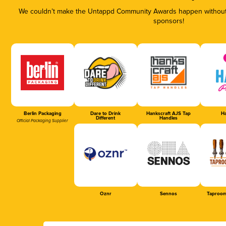
We couldn’t make the Untappd Community Awards happen without t
sponsors!
Berlin Packaging
Dare to Drink
Hankscraft AJS Tap
Ha
Different
Handles
Official Packaging Supplier
Oznr
Sennos
Taproom