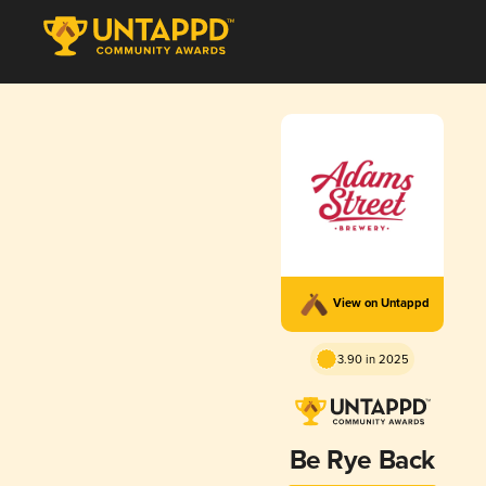
View on Untappd
3.90 in 2025
Be Rye Back