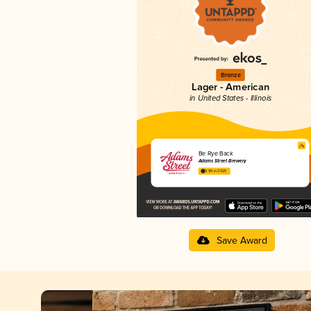
Bronze
Lager - American
in United States - Illinois
Be Rye Back
Adams Street Brewery
3.90 in 2025
Save Award