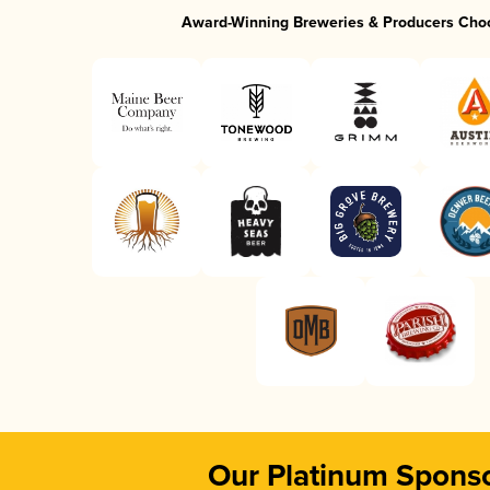
Award-Winning Breweries & Producers Cho
Our Platinum Spons