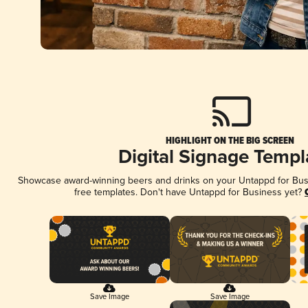
HIGHLIGHT ON THE BIG SCREEN
Digital Signage Templ
Showcase award-winning beers and drinks on your Untappd for Busin
free templates. Don't have Untappd for Business yet?
Save Image
Save Image