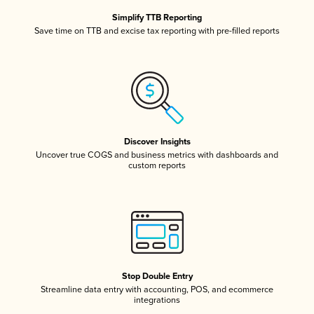
Simplify TTB Reporting
Save time on TTB and excise tax reporting with pre-filled reports
Discover Insights
Uncover true COGS and business metrics with dashboards and
custom reports
Stop Double Entry
Streamline data entry with accounting, POS, and ecommerce
integrations