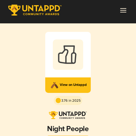
View on Untappd
3.76 in 2025
Night People