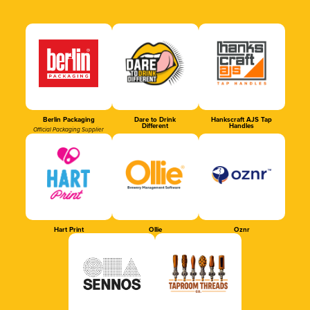
Berlin Packaging
Dare to Drink
Hankscraft AJS Tap
Different
Handles
Official Packaging Supplier
Hart Print
Ollie
Oznr