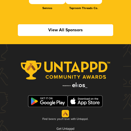
Sennos
Taproom Threads Co.
View All Sponsors
Find beers you'll love with Untappd.
Get Untappd