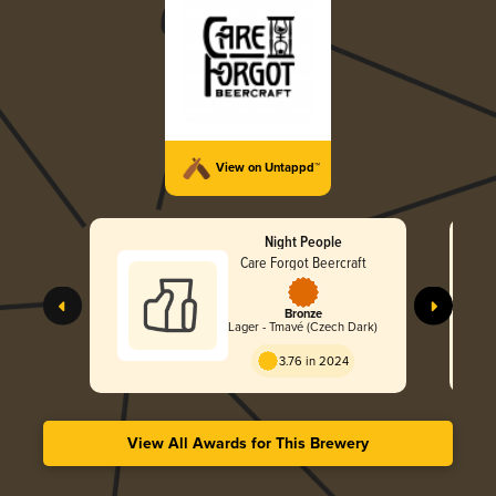
View on Untappd™
Night People
Care Forgot Beercraft
Bronze
Lager - Tmavé (Czech Dark)
3.76 in 2024
View All Awards for This Brewery