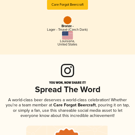
Care Forgot Beercraft
Bronze -
Lager - Tmavé (Czech Dark)
Louisiana
,
United States
YOU WON, NOW SHARE IT!
Spread The Word
A world-class beer deserves a world-class celebration! Whether
you're a team member at
Care Forgot Beercraft
, pouring it on tap,
or simply a fan, use this shareable social media asset to let
everyone know about this incredible achievement!