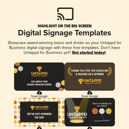
HIGHLIGHT ON THE BIG SCREEN
Digital Signage Templates
Showcase award-winning beers and drinks on your Untappd for
Business digital signage with these free templates. Don't have
Untappd for Business yet?
Get started today!
Save Image
Save Image