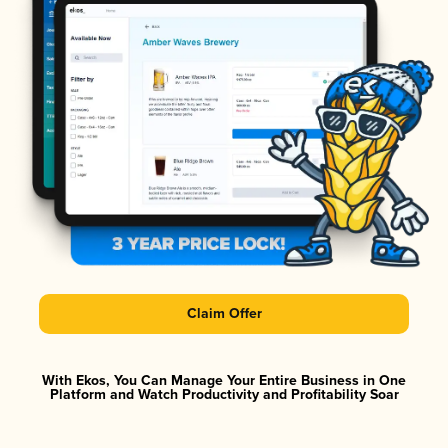
Claim Offer
With Ekos, You Can Manage Your Entire Business in One
Platform and Watch Productivity and Profitability Soar