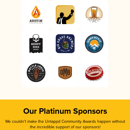
Our Platinum Sponsors
We couldn’t make the Untappd Community Awards happen without
the incredible support of our sponsors!