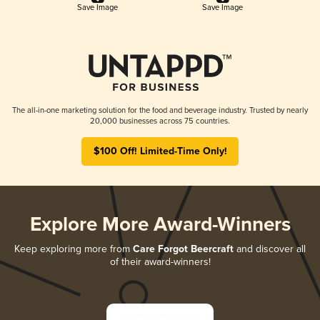
Save Image
Save Image
The all-in-one marketing solution for the food and beverage industry. Trusted by nearly
20,000 businesses across 75 countries.
$100 Off! Limited-Time Only!
Explore More Award-Winners
Keep exploring more from
Care Forgot Beercraft
and discover all
of their award-winners!