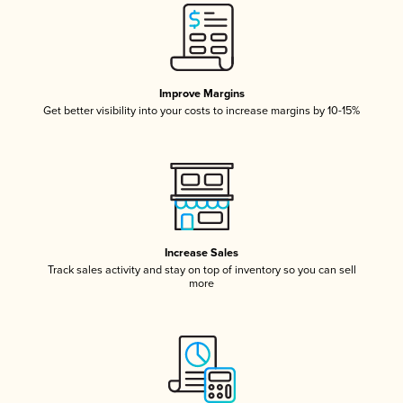
Improve Margins
Get better visibility into your costs to increase margins by 10-15%
Increase Sales
Track sales activity and stay on top of inventory so you can sell
more