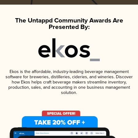
The Untappd Community Awards Are
Presented By:
Ekos is the affordable, industry-leading beverage management
software for breweries, distilleries, cideries, and wineries. Discover
how Ekos helps craft beverage makers streamline inventory,
production, sales, and accounting in one business management
solution.