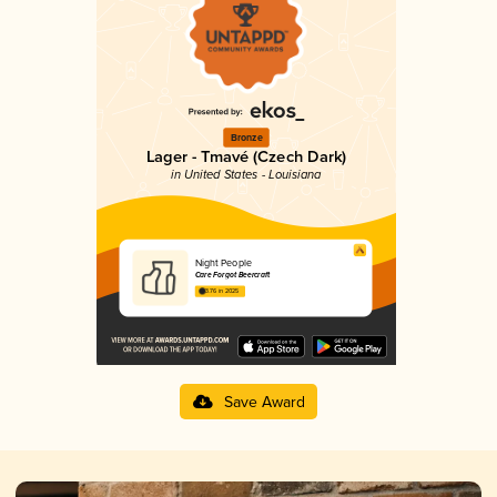
Bronze
Lager - Tmavé (Czech Dark)
in United States - Louisiana
Night People
Care Forgot Beercraft
3.76 in 2025
Save Award