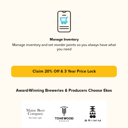
Manage Inventory
Manage inventory and set reorder points so you always have what
you need
Claim 20% Off & 3 Year Price Lock
Award-Winning Breweries & Producers Choose Ekos