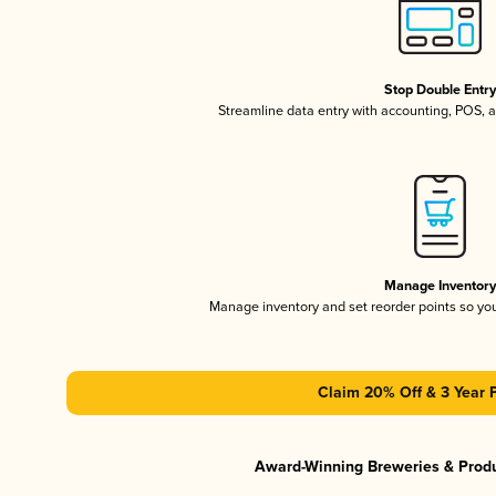
Stop Double Entr
Streamline data entry with accounting, POS,
Manage Inventor
Manage inventory and set reorder points so y
Claim 20% Off & 3 Year 
Award-Winning Breweries & Prod