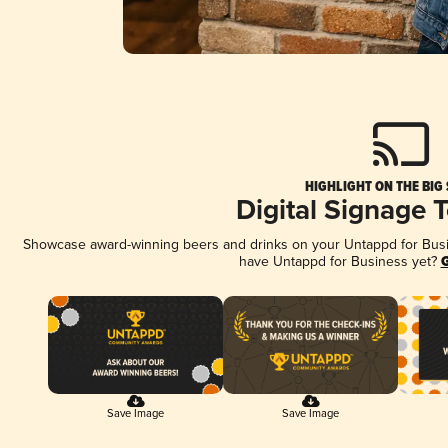
HIGHLIGHT ON THE BIG
Digital Signage 
Showcase award-winning beers and drinks on your Untappd for Busine
have Untappd for Business yet?
G
Save Image
Save Image