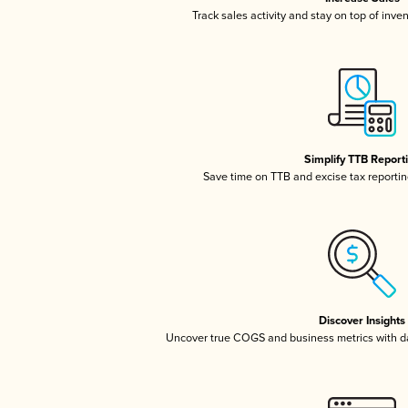
Track sales activity and stay on top of inve
Simplify TTB Report
Save time on TTB and excise tax reporting
Discover Insights
Uncover true COGS and business metrics with 