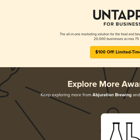
The all-in-one marketing solution for the food and bev
20,000 businesses across 75 
$100 Off! Limited-Tim
Explore More Awa
Keep exploring more from
Abjuration Brewing
and 