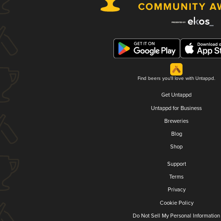
Find beers you'll love with Untappd.
Get Untappd
Untappd for Business
Breweries
Blog
Shop
Support
Terms
Privacy
Cookie Policy
Do Not Sell My Personal Information