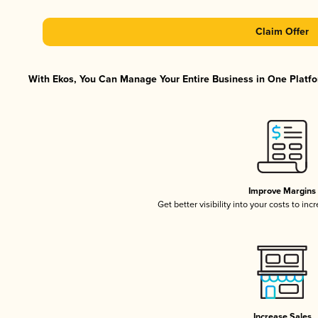
Claim Offer
With Ekos, You Can Manage Your Entire Business in One Platfor
Improve Margins
Get better visibility into your costs to in
Increase Sales