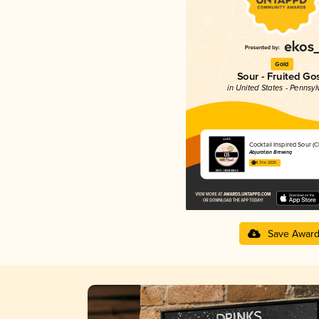
Gold
Sour - Fruited Go
in United States - Pennsyl
Cocktail Inspired Sour (CI
Abjuration Brewing
4.31 in 2025
Save Awar