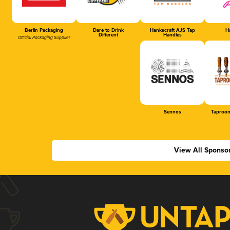
Berlin Packaging
Dare to Drink
Hankscraft AJS Tap
Ha
Different
Handles
Official Packaging Supplier
Sennos
Taproom
View All Sponso