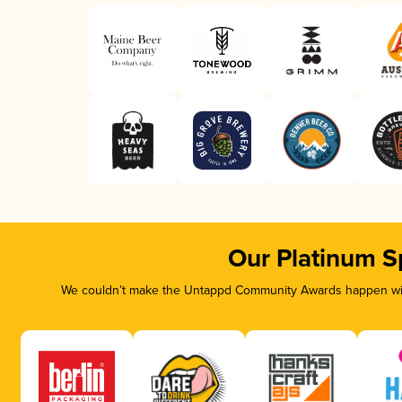
Our Platinum S
We couldn’t make the Untappd Community Awards happen with