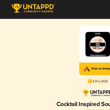
View on Unta
4.31 in 2025
Cocktail Inspired Sou