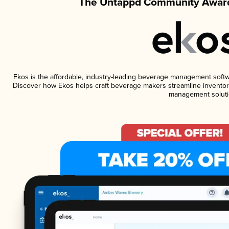
The Untappd Community Award
Ekos is the affordable, industry-leading beverage management software
Discover how Ekos helps craft beverage makers streamline inventory
management soluti