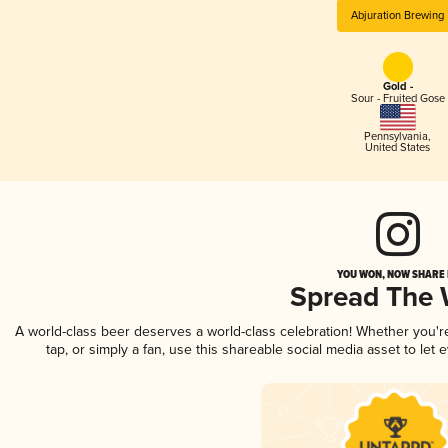
Abjuration Brewing
Gold -
Sour - Fruited Gose
Pennsylvania
,
United States
YOU WON, NOW SHARE I
Spread The
A world-class beer deserves a world-class celebration! Whether you'
tap, or simply a fan, use this shareable social media asset to le