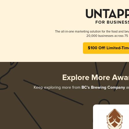
The all-in-one marketing solution for the food and bev
20,000 businesses across 75 
$100 Off! Limited-Tim
Explore More Awa
Keep exploring more from
BC's Brewing Company
an