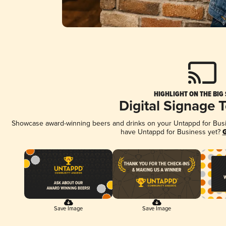
HIGHLIGHT ON THE BIG
Digital Signage 
Showcase award-winning beers and drinks on your Untappd for Busine
have Untappd for Business yet?
G
Save Image
Save Image