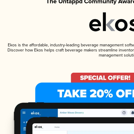
The Untappd Community Award
Ekos is the affordable, industry-leading beverage management software
Discover how Ekos helps craft beverage makers streamline inventory
management soluti