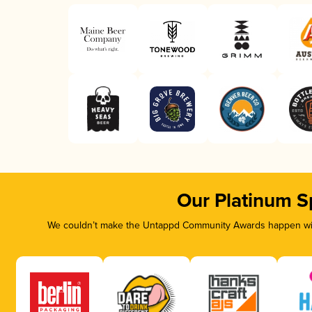
Our Platinum S
We couldn’t make the Untappd Community Awards happen with