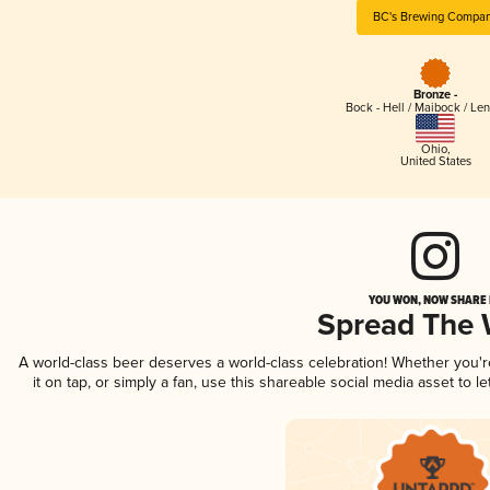
BC's Brewing Compa
Bronze -
Bock - Hell / Maibock / Le
Ohio
,
United States
YOU WON, NOW SHARE I
Spread The
A world-class beer deserves a world-class celebration! Whether you'
it on tap, or simply a fan, use this shareable social media asset to