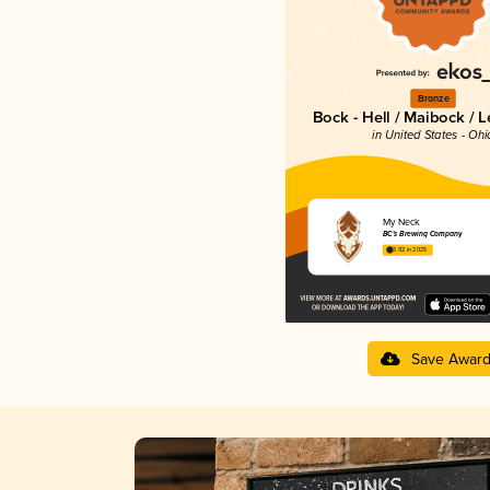
Bronze
Bock - Hell / Maibock / 
in United States - Ohi
My Neck
BC's Brewing Company
3.92 in 2025
Save Awar