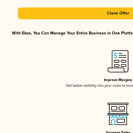
Claim Offer
With Ekos, You Can Manage Your Entire Business in One Platfor
Improve Margins
Get better visibility into your costs to in
Increase Sales