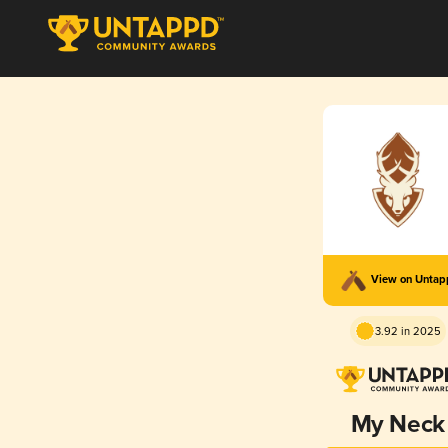
View on Unta
3.92 in 2025
My Neck