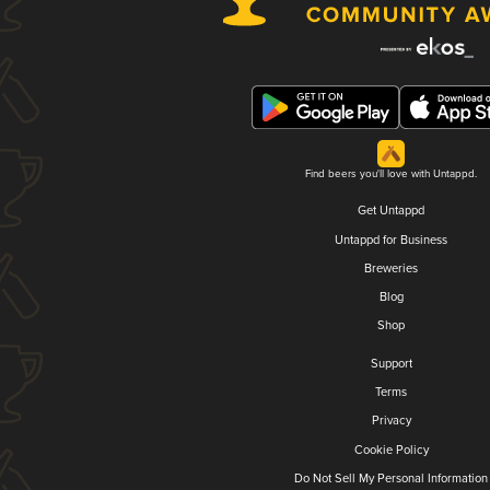
Find beers you'll love with Untappd.
Get Untappd
Untappd for Business
Breweries
Blog
Shop
Support
Terms
Privacy
Cookie Policy
Do Not Sell My Personal Information