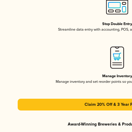
Stop Double Entr
Streamline data entry with accounting, POS,
Manage Inventor
Manage inventory and set reorder points so y
Claim 20% Off & 3 Year 
Award-Winning Breweries & Prod