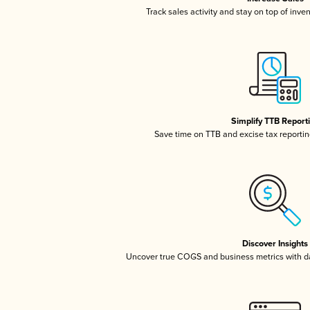
Track sales activity and stay on top of inve
Simplify TTB Report
Save time on TTB and excise tax reporting
Discover Insights
Uncover true COGS and business metrics with 