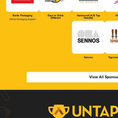
Berlin Packaging
Dare to Drink
Hankscraft AJS Tap
Ha
Different
Handles
Official Packaging Supplier
Sennos
Taproom
View All Sponso