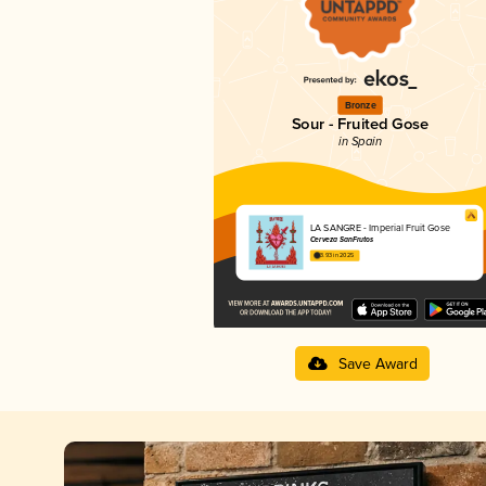
Bronze
Sour - Fruited Gose
in Spain
LA SANGRE - Imperial Fruit Gose
Cerveza SanFrutos
3.93 in 2025
Save Award