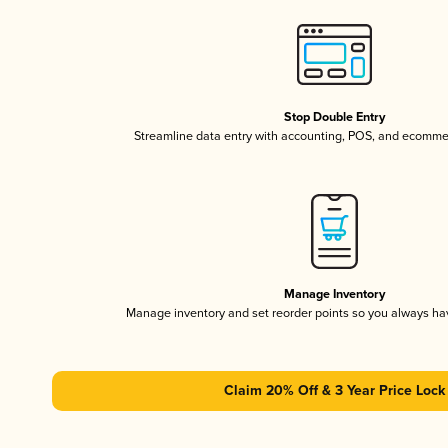
Stop Double Entry
Streamline data entry with accounting, POS, and ecomme
Manage Inventory
Manage inventory and set reorder points so you always h
Claim 20% Off & 3 Year Price Lock