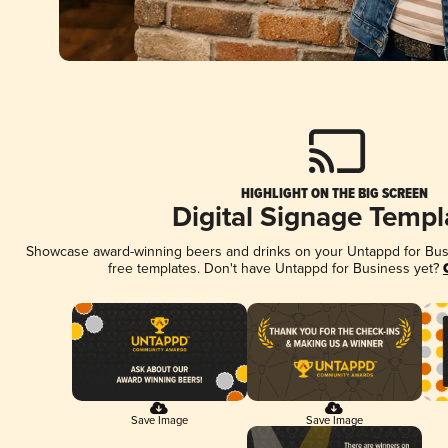
HIGHLIGHT ON THE BIG SCREEN
Digital Signage Templ
Showcase award-winning beers and drinks on your Untappd for Busin
free templates. Don't have Untappd for Business yet?
Save Image
Save Image