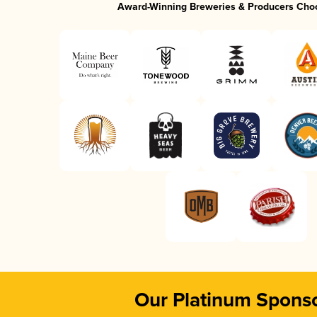
Award-Winning Breweries & Producers Cho
Our Platinum Spons