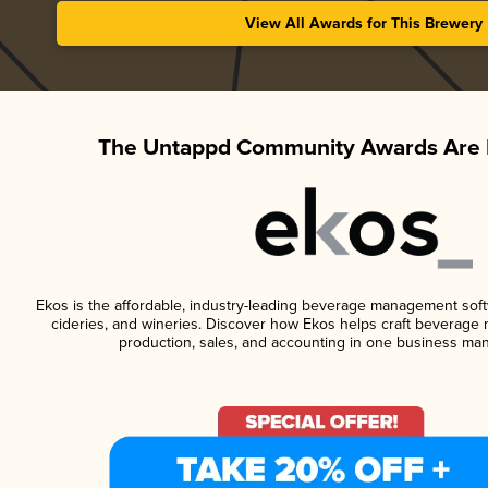
View All Awards for This Brewery
The Untappd Community Awards Are 
Ekos is the affordable, industry-leading beverage management softwa
cideries, and wineries. Discover how Ekos helps craft beverage 
production, sales, and accounting in one business ma