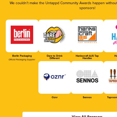
We couldn’t make the Untappd Community Awards happen without t
sponsors!
Berlin Packaging
Dare to Drink
Hankscraft AJS Tap
Ha
Different
Handles
Official Packaging Supplier
Oznr
Sennos
Taproom
View All Sponsors