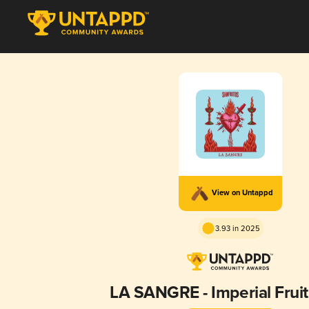
View on Untappd
3.93 in 2025
LA SANGRE - Imperial Frui