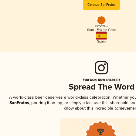
Cerveza SanFrutos
Bronze -
Sour - Fruited Gose
Spain
YOU WON, NOW SHARE IT!
Spread The Word
A world-class beer deserves a world-class celebration! Whether yo
SanFrutos
, pouring it on tap, or simply a fan, use this shareable so
know about this incredible achievemen