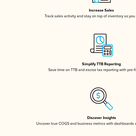
Increase Sales
Track sales activity and stay on top of inventory so you
Simplify TTB Reporting
Save time on TTB and excise tax reporting with pre-fi
Discover Insights
Uncover true COGS and business metrics with dashboards 