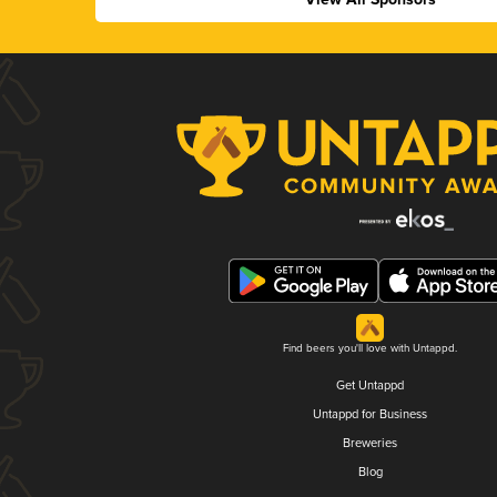
Find beers you'll love with Untappd.
Get Untappd
Untappd for Business
Breweries
Blog