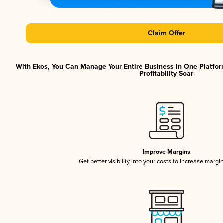
Claim Offer
With Ekos, You Can Manage Your Entire Business in One Platfor
Profitability Soar
Improve Margins
Get better visibility into your costs to increase margi