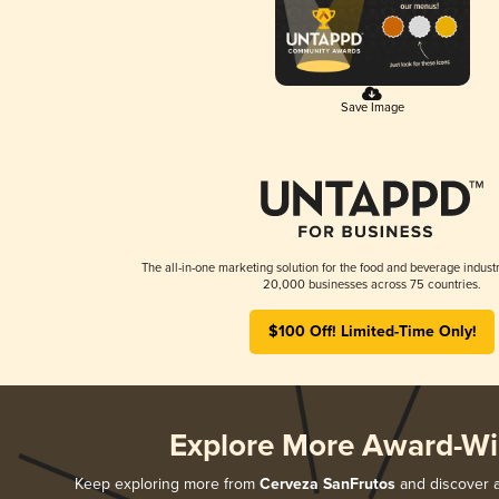
Save Image
The all-in-one marketing solution for the food and beverage industr
20,000 businesses across 75 countries.
$100 Off! Limited-Time Only!
Explore More Award-Wi
Keep exploring more from
Cerveza SanFrutos
and discover al