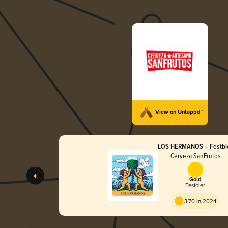
View on Untappd™
LOS HERMANOS – Festbi
Cerveza SanFrutos
Gold
Festbier
3.70 in 2024