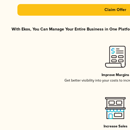
Claim Offer
With Ekos, You Can Manage Your Entire Business in One Platfor
Improve Margins
Get better visibility into your costs to in
Increase Sales