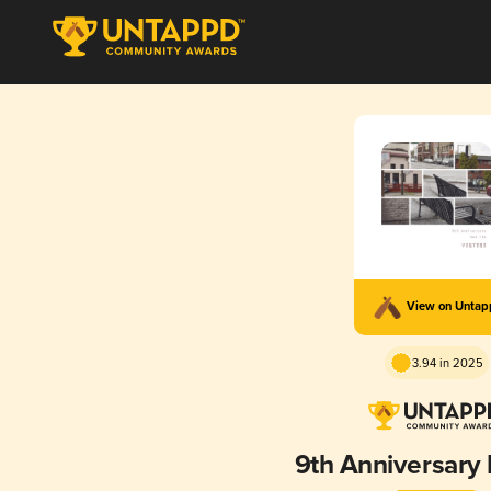
View on Unta
3.94 in 2025
9th Anniversary