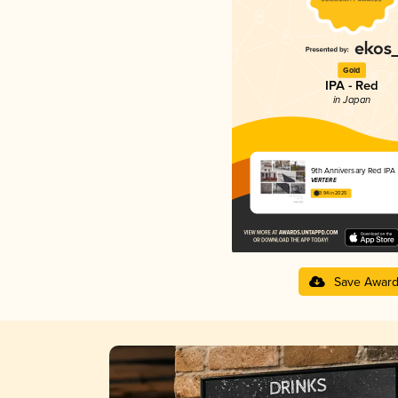
Gold
IPA - Red
in Japan
9th Anniversary Red IPA
VERTERE
3.94 in 2025
Save Awar