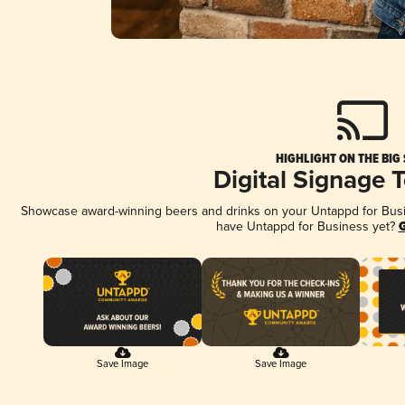
HIGHLIGHT ON THE BIG
Digital Signage 
Showcase award-winning beers and drinks on your Untappd for Busine
have Untappd for Business yet?
G
Save Image
Save Image