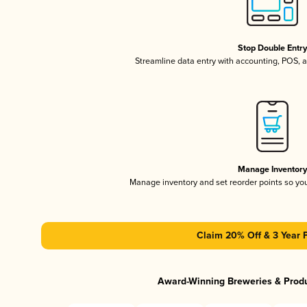
Stop Double Entr
Streamline data entry with accounting, POS,
Manage Inventor
Manage inventory and set reorder points so y
Claim 20% Off & 3 Year 
Award-Winning Breweries & Prod