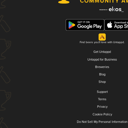
Find beers you'll love with Untappd.
Get Untappd
Untappd for Business
Breweries
Blog
Shop
Support
Terms
Privacy
Cookie Policy
Do Not Sell My Personal Information