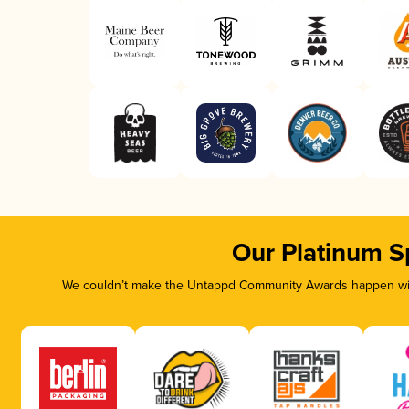
Our Platinum S
We couldn’t make the Untappd Community Awards happen with