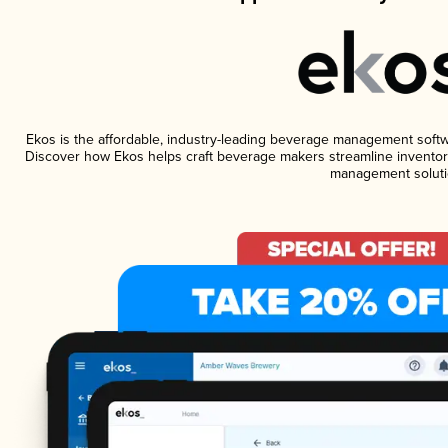
Ekos is the affordable, industry-leading beverage management software
Discover how Ekos helps craft beverage makers streamline inventory
management soluti