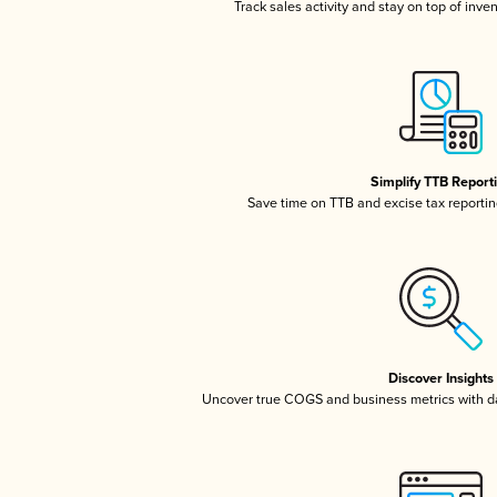
Track sales activity and stay on top of inve
Simplify TTB Report
Save time on TTB and excise tax reporting
Discover Insights
Uncover true COGS and business metrics with 