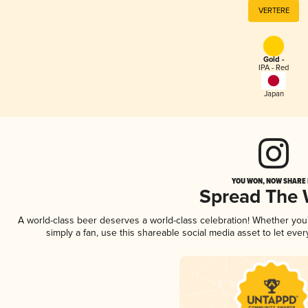
VERTERE
Gold -
IPA - Red
Japan
YOU WON, NOW SHARE I
Spread The
A world-class beer deserves a world-class celebration! Whether yo
simply a fan, use this shareable social media asset to let ev