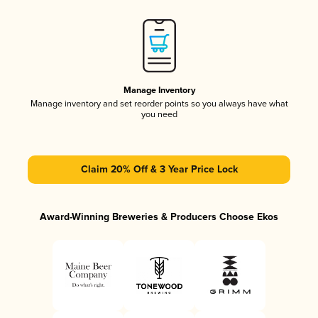
Manage Inventory
Manage inventory and set reorder points so you always have what
you need
Claim 20% Off & 3 Year Price Lock
Award-Winning Breweries & Producers Choose Ekos