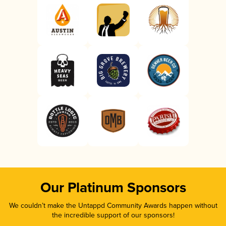
Our Platinum Sponsors
We couldn’t make the Untappd Community Awards happen without
the incredible support of our sponsors!