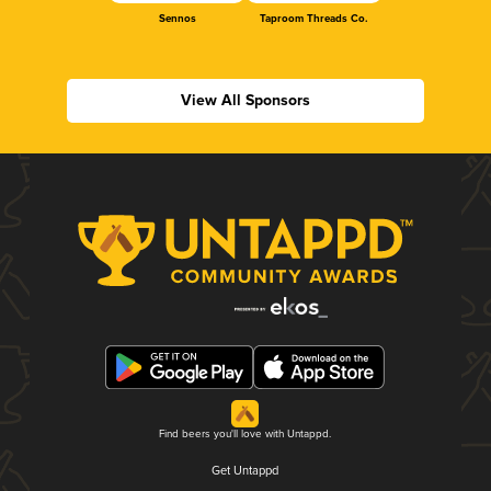
Sennos
Taproom Threads Co.
View All Sponsors
Find beers you'll love with Untappd.
Get Untappd