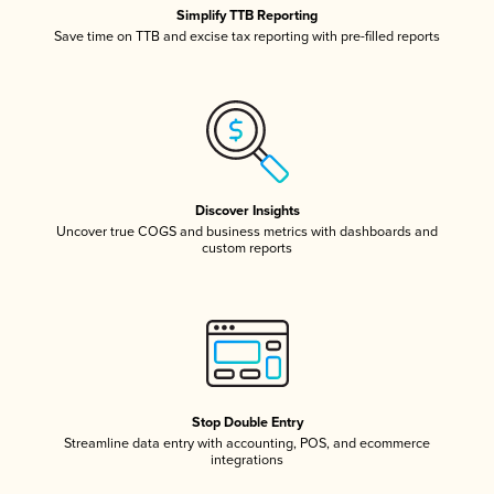
Simplify TTB Reporting
Save time on TTB and excise tax reporting with pre-filled reports
Discover Insights
Uncover true COGS and business metrics with dashboards and
custom reports
Stop Double Entry
Streamline data entry with accounting, POS, and ecommerce
integrations