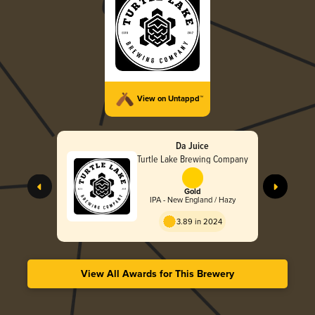
View on Untappd™
Da Juice
Turtle Lake Brewing Company
Gold
IPA - New England / Hazy
3.89 in 2024
View All Awards for This Brewery