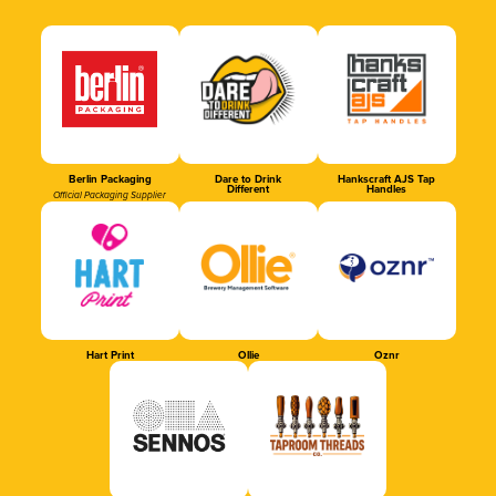
Berlin Packaging
Dare to Drink
Hankscraft AJS Tap
Different
Handles
Official Packaging Supplier
Hart Print
Ollie
Oznr