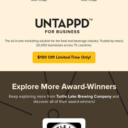
The all-in-one marketing solution for the food and beverage industry. Trusted by nearly
20,000 businesses across 75 countries.
$100 Off! Limited-Time Only!
Explore More Award-Winners
Keep exploring more from
Turtle Lake Brewing Company
and
discover all of their award-winners!