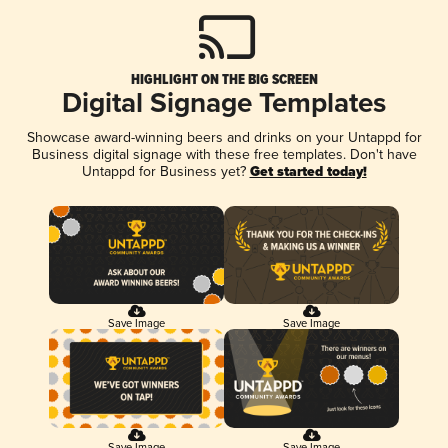
HIGHLIGHT ON THE BIG SCREEN
Digital Signage Templates
Showcase award-winning beers and drinks on your Untappd for
Business digital signage with these free templates. Don't have
Untappd for Business yet?
Get started today!
Save Image
Save Image
Save Image
Save Image