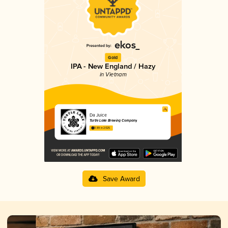
Gold
IPA - New England / Hazy
in Vietnam
Da Juice
Turtle Lake Brewing Company
3.89 in 2025
Save Award