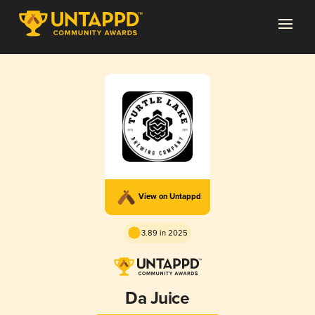
View on Untappd
3.89 in 2025
Da Juice