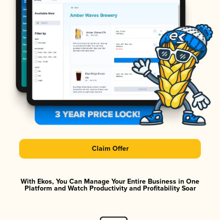
Claim Offer
With Ekos, You Can Manage Your Entire Business in One
Platform and Watch Productivity and Profitability Soar