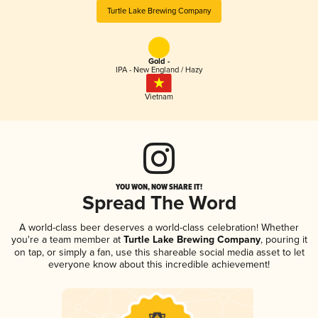
Turtle Lake Brewing Company
Gold -
IPA - New England / Hazy
Vietnam
YOU WON, NOW SHARE IT!
Spread The Word
A world-class beer deserves a world-class celebration! Whether
you're a team member at
Turtle Lake Brewing Company
, pouring it
on tap, or simply a fan, use this shareable social media asset to let
everyone know about this incredible achievement!