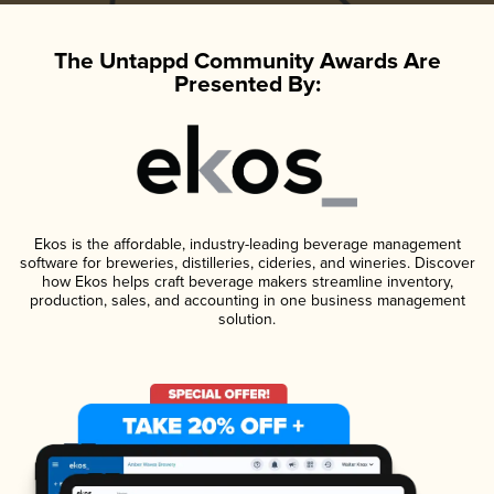
The Untappd Community Awards Are
Presented By:
Ekos is the affordable, industry-leading beverage management
software for breweries, distilleries, cideries, and wineries. Discover
how Ekos helps craft beverage makers streamline inventory,
production, sales, and accounting in one business management
solution.