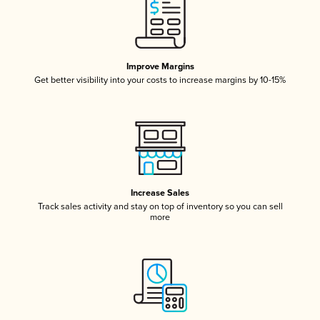
Improve Margins
Get better visibility into your costs to increase margins by 10-15%
Increase Sales
Track sales activity and stay on top of inventory so you can sell
more