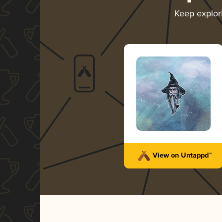
Keep explo
View on Untappd™