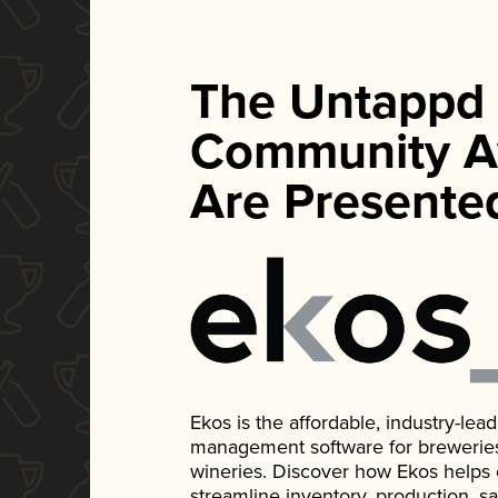
The Untappd
Community A
Are Presente
Ekos is the affordable, industry-le
management software for breweries, d
wineries. Discover how Ekos helps
streamline inventory, production, s