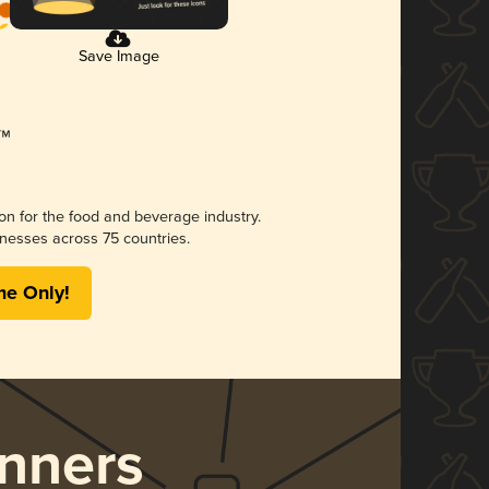
Save Image
ion for the food and beverage industry.
nesses across 75 countries.
me Only!
nners