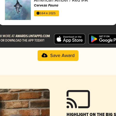
Cerveza Fauna
3.64 in 2025
Save Award
HIGHLIGHT ON THE BIG 