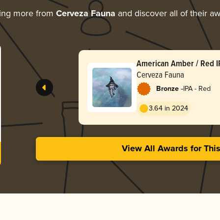
ring more from
Cerveza Fauna
and discover all of their a
American Amber / Red I
Cerveza Fauna
-
Bronze
IPA - Red
3.64 in 2024
View All Awards for Thi