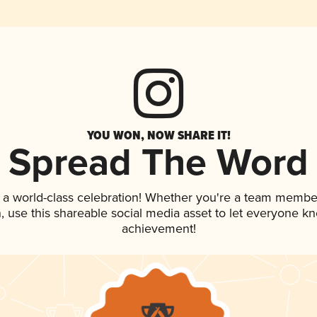
YOU WON, NOW SHARE IT!
Spread The Word
 a world-class celebration! Whether you're a team membe
an, use this shareable social media asset to let everyone k
achievement!