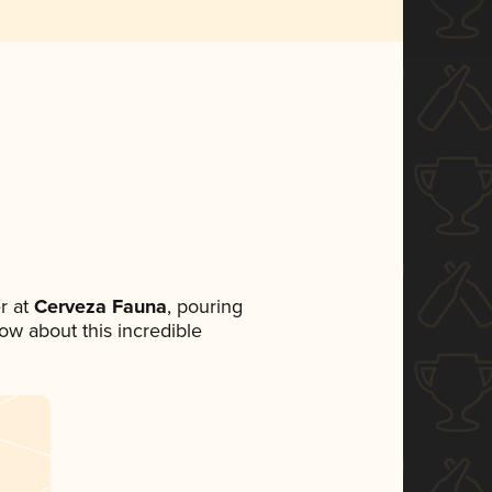
r at
Cerveza Fauna
, pouring
now about this incredible