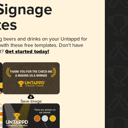
 Signage
tes
 beers and drinks on your Untappd for
 with these free templates. Don't have
et?
Get started today!
Save Image