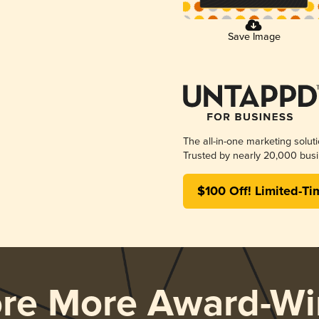
Save Image
The all-in-one marketing solut
Trusted by nearly 20,000 busi
$100 Off! Limited-Ti
ore More Award-Wi