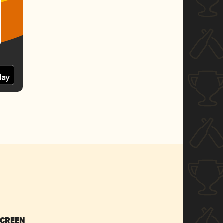
SCREEN