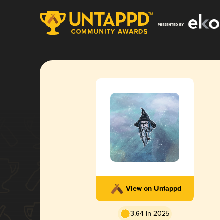
View on Untappd
3.64 in 2025