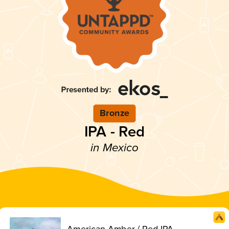
Bronze
IPA - Red
in Mexico
American Amber / Red IPA