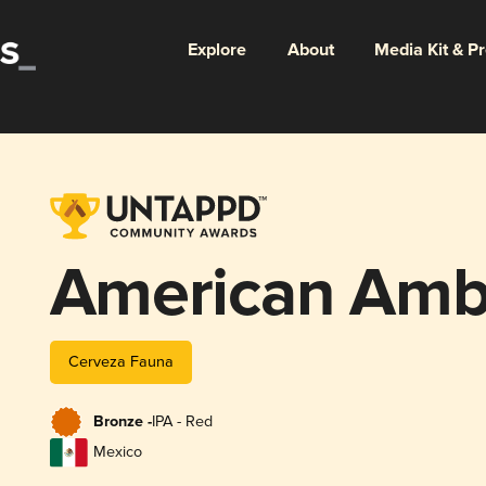
Explore
About
Media Kit & P
American Ambe
Cerveza Fauna
Bronze -
IPA - Red
Mexico