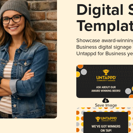
Digital
Templa
Showcase award-winning
Business digital signage
Untappd for Business y
Save Image