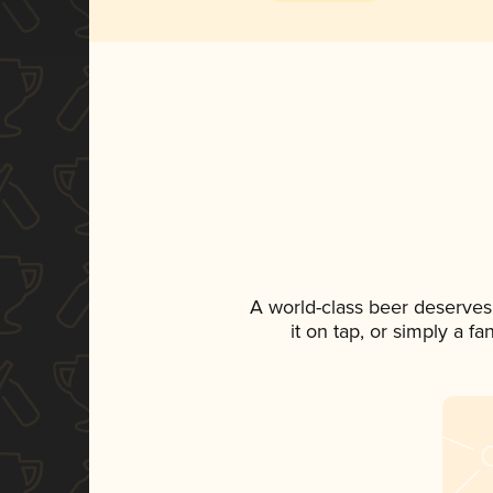
A world-class beer deserves
it on tap, or simply a f