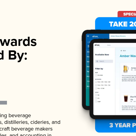
wards
d By:
ading beverage
istilleries, cideries, and
 craft beverage makers
ales, and accounting in