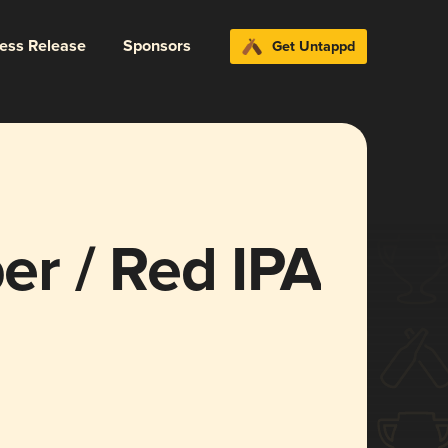
ress Release
Sponsors
Get Untappd
r / Red IPA