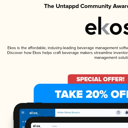
The Untappd Community Award
Ekos is the affordable, industry-leading beverage management software
Discover how Ekos helps craft beverage makers streamline inventory
management soluti