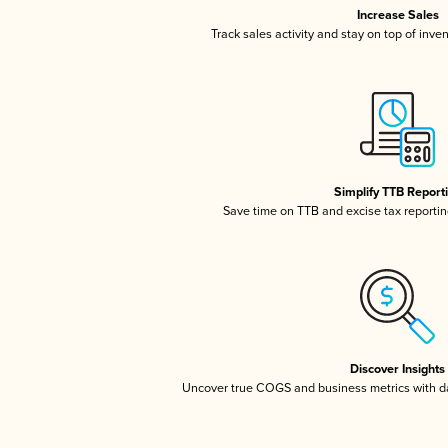
Increase Sales
Track sales activity and stay on top of inve
Simplify TTB Report
Save time on TTB and excise tax reporting
Discover Insights
Uncover true COGS and business metrics with 