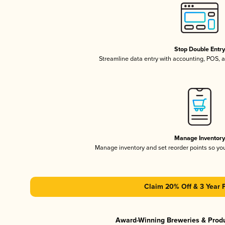
Stop Double Entr
Streamline data entry with accounting, POS,
Manage Inventor
Manage inventory and set reorder points so y
Claim 20% Off & 3 Year 
Award-Winning Breweries & Prod