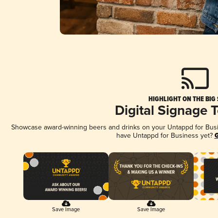
HIGHLIGHT ON THE BIG
Digital Signage 
Showcase award-winning beers and drinks on your Untappd for Busine
have Untappd for Business yet?
G
Save Image
Save Image