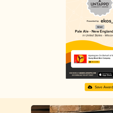
Silver
Pale Ale - New England
in United States - Wisco
Apologies On Behalf of 
Young Blood Beer Company
3.96 in 2025
Save Awar