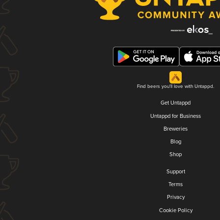
Find beers you'll love with Untappd.
Get Untappd
Untappd for Business
Breweries
Blog
Shop
Support
Terms
Privacy
Cookie Policy