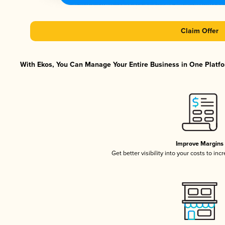
Claim Offer
With Ekos, You Can Manage Your Entire Business in One Platfor
Improve Margins
Get better visibility into your costs to in