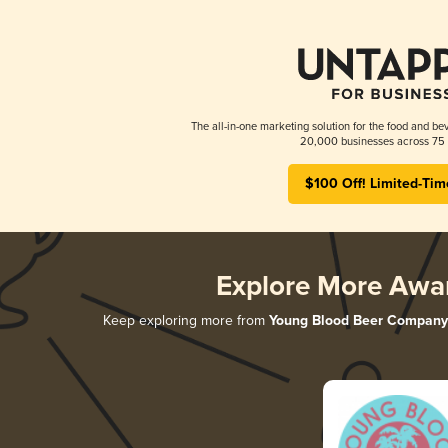
The all-in-one marketing solution for the food and bev
20,000 businesses across 75 
$100 Off! Limited-Tim
Explore More Awa
Keep exploring more from
Young Blood Beer Company