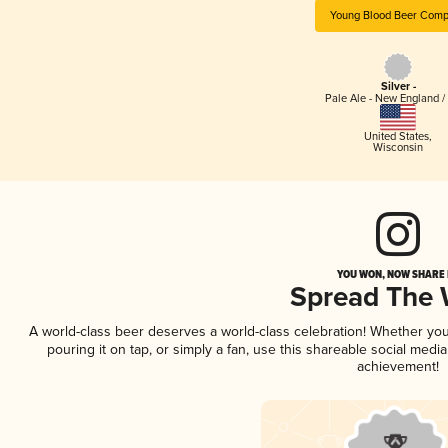
Young Blood Beer Com
Silver -
Pale Ale - New England /
United States
,
Wisconsin
YOU WON, NOW SHARE I
Spread The
A world-class beer deserves a world-class celebration! Whether yo
pouring it on tap, or simply a fan, use this shareable social medi
achievement!