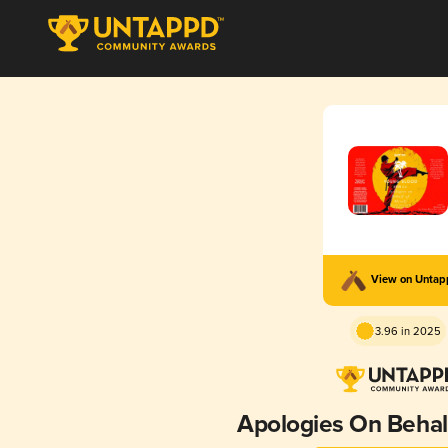
View on Unta
3.96 in 2025
Apologies On Behalf