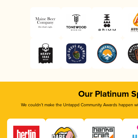
Our Platinum S
We couldn’t make the Untappd Community Awards happen with