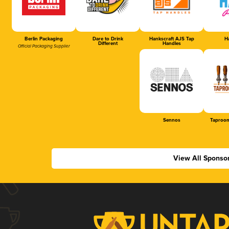
Berlin Packaging
Dare to Drink
Hankscraft AJS Tap
Ha
Different
Handles
Official Packaging Supplier
Sennos
Taproom
View All Sponso