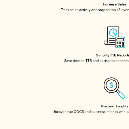
Increase Sales
Track sales activity and stay on top of inve
Simplify TTB Report
Save time on TTB and excise tax reporting
Discover Insights
Uncover true COGS and business metrics with 