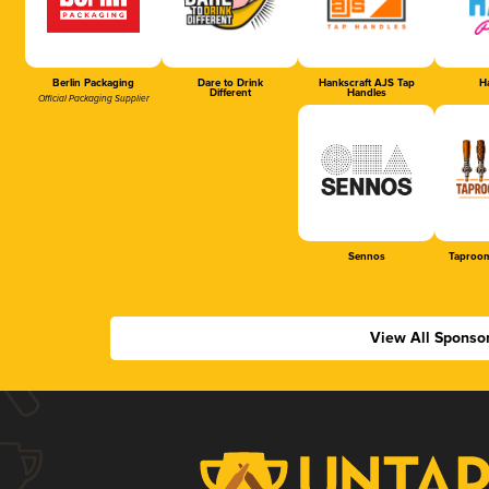
Berlin Packaging
Dare to Drink
Hankscraft AJS Tap
Ha
Different
Handles
Official Packaging Supplier
Sennos
Taproom
View All Sponso