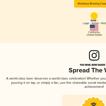
Wondrous Brewing Com
Gold -
Lager - Amber / Red
California
,
United States
YOU WON, NOW SHARE I
Spread The
A world-class beer deserves a world-class celebration! Whether yo
pouring it on tap, or simply a fan, use this shareable social medi
achievement!