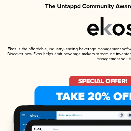
The Untappd Community Award
Ekos is the affordable, industry-leading beverage management software
Discover how Ekos helps craft beverage makers streamline inventory
management soluti