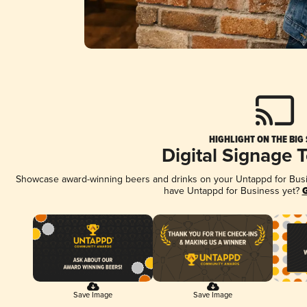
HIGHLIGHT ON THE BIG
Digital Signage 
Showcase award-winning beers and drinks on your Untappd for Busine
have Untappd for Business yet?
G
Save Image
Save Image