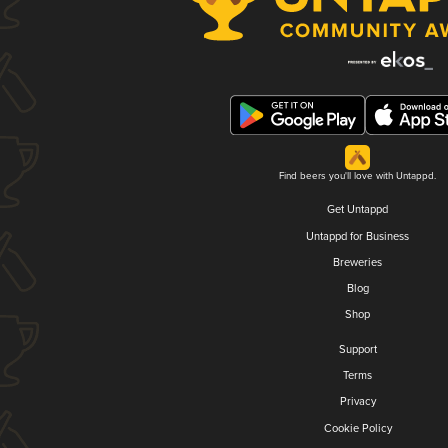
Find beers you'll love with Untappd.
Get Untappd
Untappd for Business
Breweries
Blog
Shop
Support
Terms
Privacy
Cookie Policy