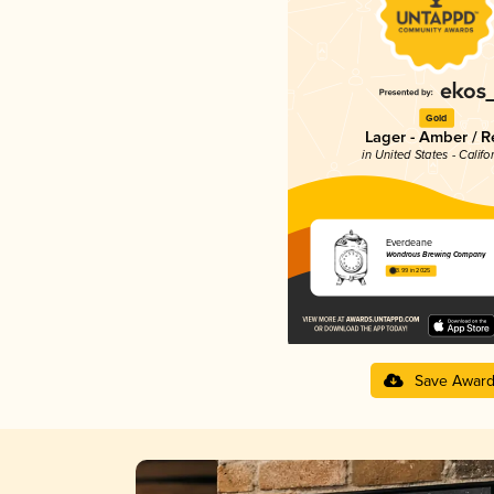
Gold
Lager - Amber / R
in United States - Califo
Everdeane
Wondrous Brewing Company
3.99 in 2025
Save Awar