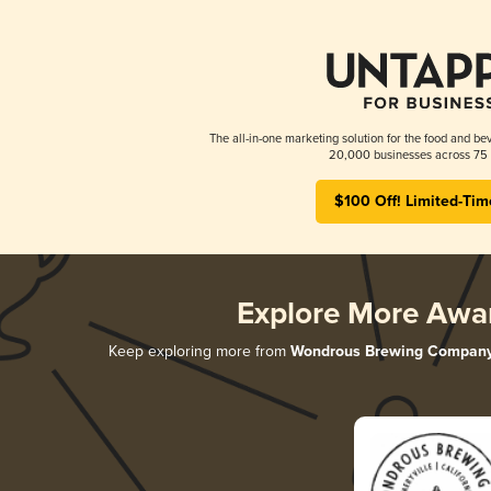
The all-in-one marketing solution for the food and bev
20,000 businesses across 75 
$100 Off! Limited-Tim
Explore More Awa
Keep exploring more from
Wondrous Brewing Compan