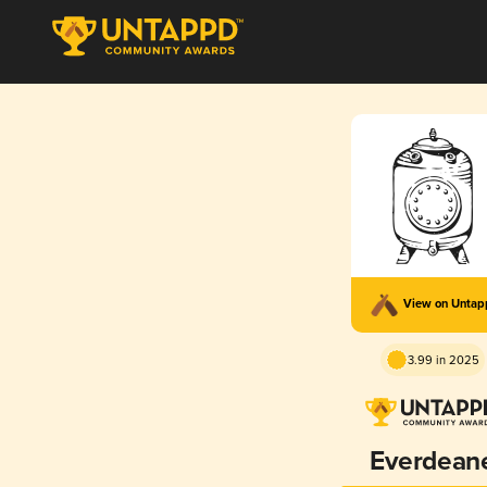
View on Unta
3.99 in 2025
Everdean