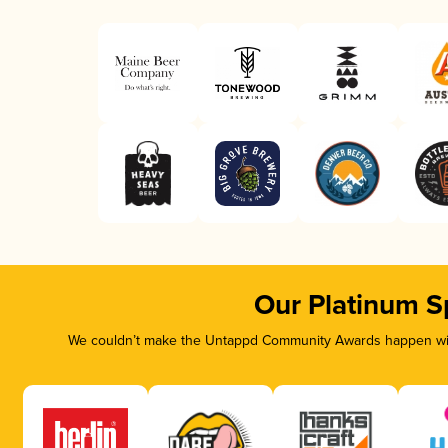
Our Platinum S
We couldn’t make the Untappd Community Awards happen with