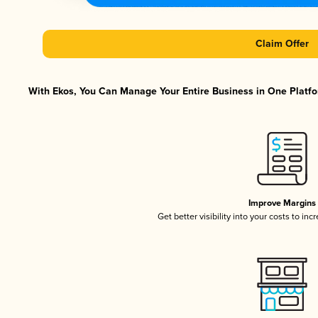
Claim Offer
With Ekos, You Can Manage Your Entire Business in One Platfor
Improve Margins
Get better visibility into your costs to in