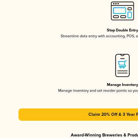
Stop Double Entr
Streamline data entry with accounting, POS,
Manage Inventor
Manage inventory and set reorder points so y
Claim 20% Off & 3 Year 
Award-Winning Breweries & Prod