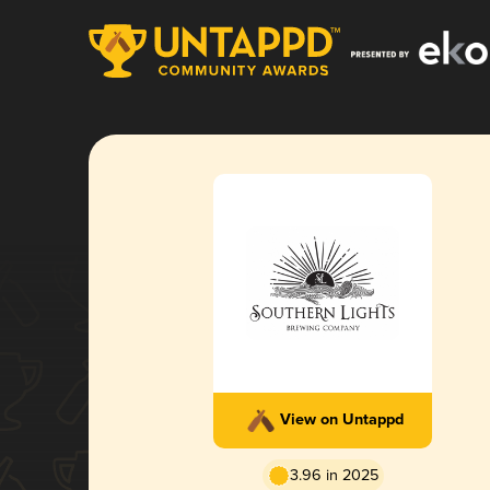
View on Untappd
3.96 in 2025