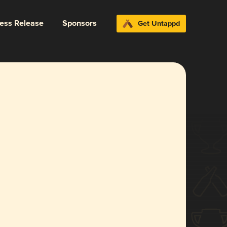
ress Release
Sponsors
Get Untappd