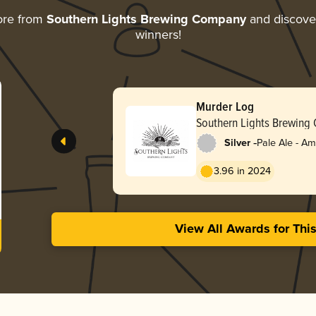
ore from
Southern Lights Brewing Company
and discover 
winners!
Murder Log
Southern Lights Brewing
-
Silver
Pale Ale - A
3.96 in 2024
View All Awards for Thi