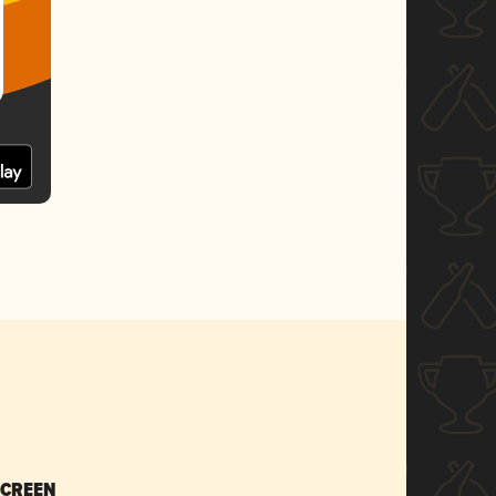
SCREEN