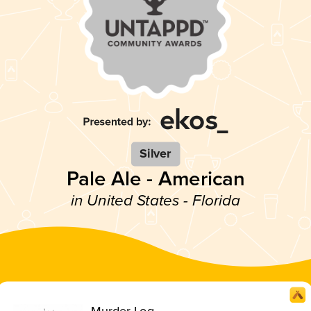
Silver
Pale Ale - American
in United States - Florida
Murder Log