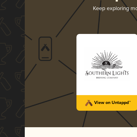
Keep exploring m
View on Untappd™