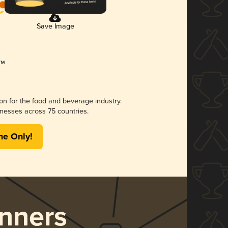
Save Image
ion for the food and beverage industry.
nesses across 75 countries.
me Only!
nners