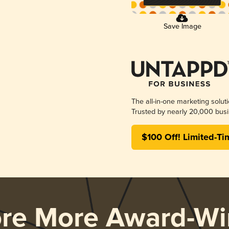
Save Image
The all-in-one marketing solut
Trusted by nearly 20,000 busi
$100 Off! Limited-Ti
ore More Award-Wi