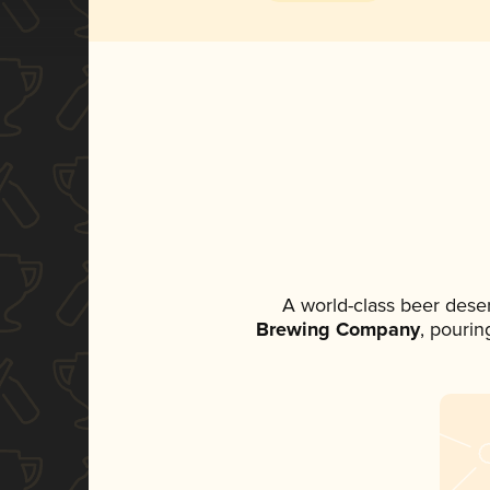
A world-class beer dese
Brewing Company
, pourin