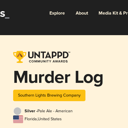
Explore
About
Media Kit & P
Murder Log
Southern Lights Brewing Company
Silver -
Pale Ale - American
Florida
,
United States