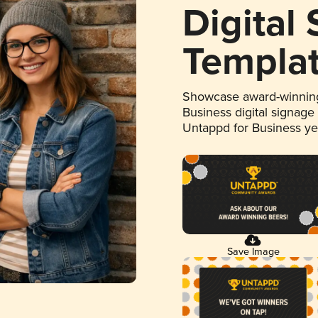
Digital
Templa
Showcase award-winning
Business digital signage
Untappd for Business y
Save Image