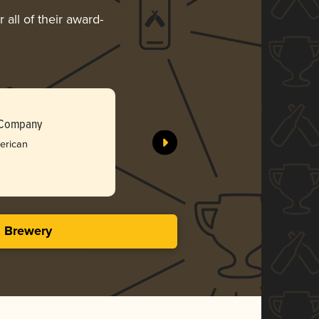
all of their award-
 Company
merican
s Brewery