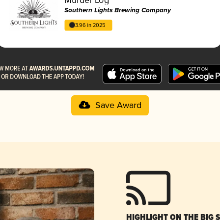
Southern Lights Brewing Company
3.96 in 2025
Save Award
HIGHLIGHT ON THE BIG 