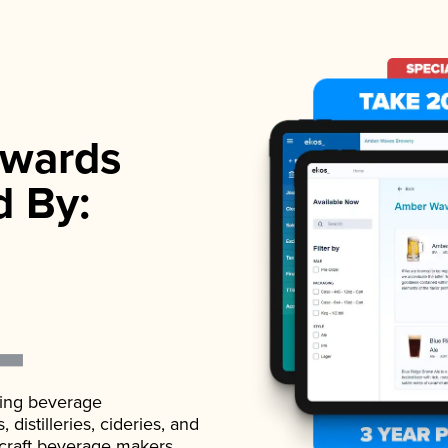
wards
d By:
ading beverage
istilleries, cideries, and
 craft beverage makers