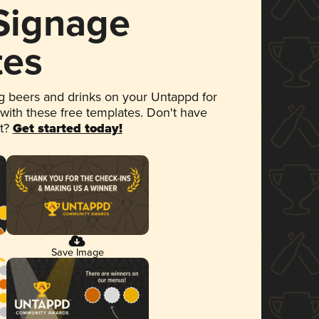
 Signage
tes
 beers and drinks on your Untappd for
 with these free templates. Don't have
et?
Get started today!
Save Image