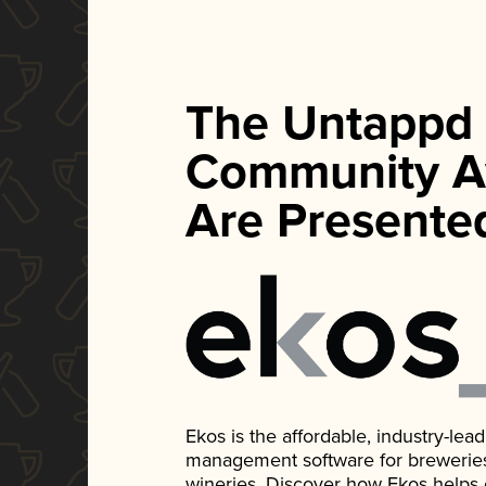
The Untappd
Community A
Are Presente
Ekos is the affordable, industry-le
management software for breweries, d
wineries. Discover how Ekos helps