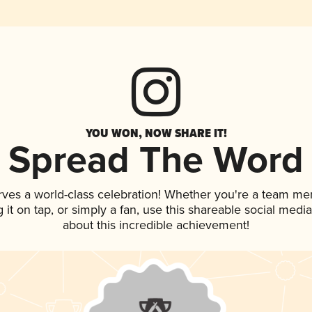
YOU WON, NOW SHARE IT!
Spread The Word
rves a world-class celebration! Whether you're a team m
g it on tap, or simply a fan, use this shareable social med
about this incredible achievement!