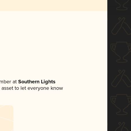
ember at
Southern Lights
ia asset to let everyone know