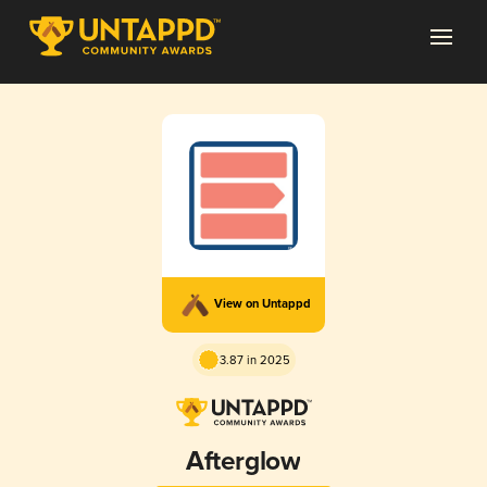
View on Untappd
3.87 in 2025
Afterglow