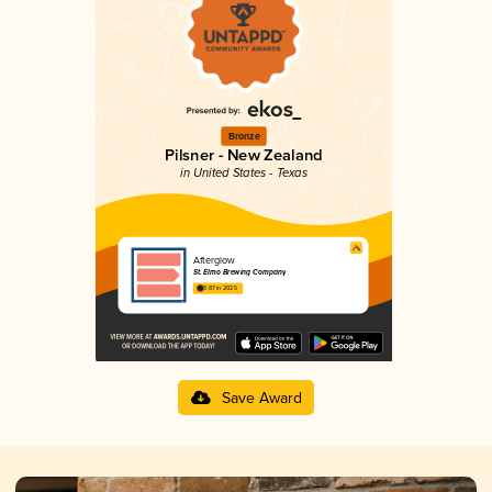
Bronze
Pilsner - New Zealand
in United States - Texas
Afterglow
St. Elmo Brewing Company
3.87 in 2025
Save Award