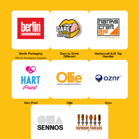
Berlin Packaging
Dare to Drink
Hankscraft AJS Tap
Different
Handles
Official Packaging Supplier
Hart Print
Ollie
Oznr