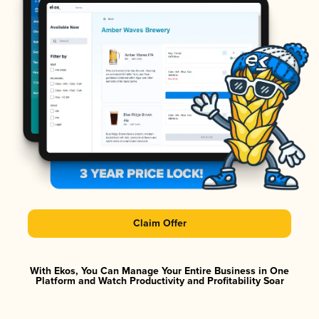
Claim Offer
With Ekos, You Can Manage Your Entire Business in One
Platform and Watch Productivity and Profitability Soar