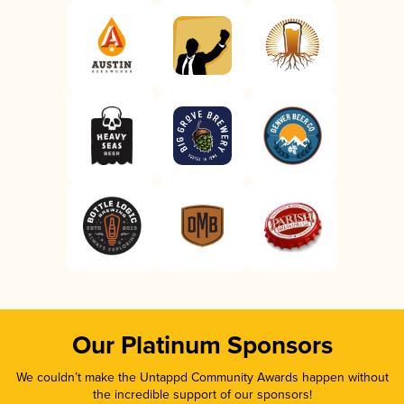
Our Platinum Sponsors
We couldn’t make the Untappd Community Awards happen without
the incredible support of our sponsors!