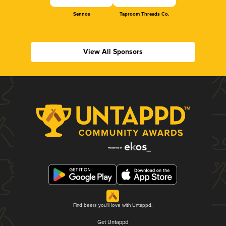
Sennos
Taproom Threads Co.
View All Sponsors
Find beers you'll love with Untappd.
Get Untappd