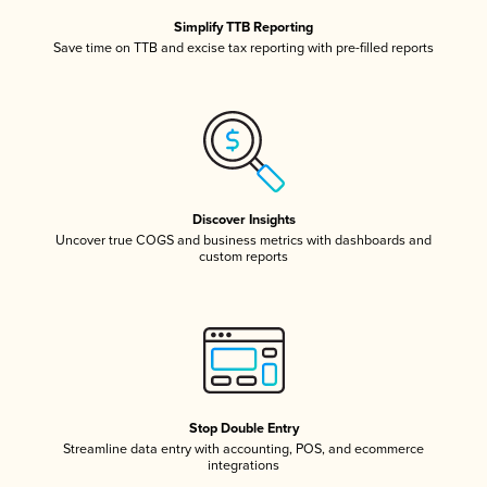
Simplify TTB Reporting
Save time on TTB and excise tax reporting with pre-filled reports
Discover Insights
Uncover true COGS and business metrics with dashboards and
custom reports
Stop Double Entry
Streamline data entry with accounting, POS, and ecommerce
integrations