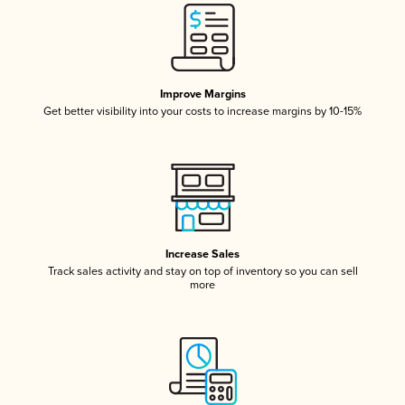
Improve Margins
Get better visibility into your costs to increase margins by 10-15%
Increase Sales
Track sales activity and stay on top of inventory so you can sell
more