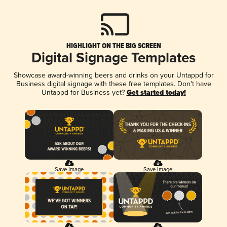
HIGHLIGHT ON THE BIG SCREEN
Digital Signage Templates
Showcase award-winning beers and drinks on your Untappd for
Business digital signage with these free templates. Don't have
Untappd for Business yet?
Get started today!
Save Image
Save Image