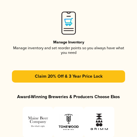
Manage Inventory
Manage inventory and set reorder points so you always have what
you need
Claim 20% Off & 3 Year Price Lock
Award-Winning Breweries & Producers Choose Ekos