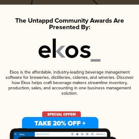
The Untappd Community Awards Are
Presented By:
Ekos is the affordable, industry-leading beverage management
software for breweries, distilleries, cideries, and wineries. Discover
how Ekos helps craft beverage makers streamline inventory,
production, sales, and accounting in one business management
solution.