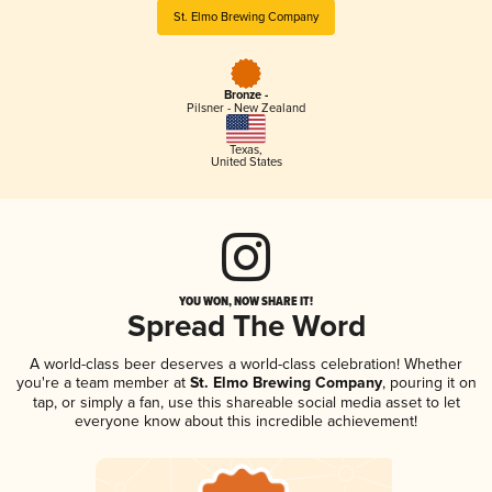
St. Elmo Brewing Company
Bronze -
Pilsner - New Zealand
Texas
,
United States
YOU WON, NOW SHARE IT!
Spread The Word
A world-class beer deserves a world-class celebration! Whether
you're a team member at
St. Elmo Brewing Company
, pouring it on
tap, or simply a fan, use this shareable social media asset to let
everyone know about this incredible achievement!