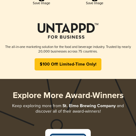
Save Image
Save Image
The all-in-one marketing solution for the food and beverage industry. Trusted by nearly
20,000 businesses across 75 countries.
$100 Off! Limited-Time Only!
Explore More Award-Winners
Keep exploring more from
St. Elmo Brewing Company
and
discover all of their award-winners!