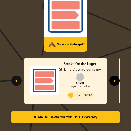
View on Untappd™
Smoke On the Lager
St. Elmo Brewing Company
Silver
Lager - Smoked
3.75 in 2024
View All Awards for This Brewery